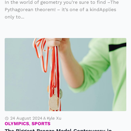
In the world of geometry you’re sure to find –The
t
Pythagorean theorem! – it’s one of a kindApplies
h
only to...
e
m
a
T
ti
h
c
e
s
Bi
g
g
e
st
B
r
24 August 2024
Kyle Xu
OLYMPICS
,
SPORTS
o
The Biggest Bronze Medal Controversy in