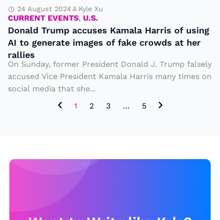
s
a
24 August 2024
Kyle Xu
t
CURRENT EVENTS
,
U.S.
c
h
Donald Trump accuses Kamala Harris of using
c
AI to generate images of fake crowds at her
a
u
rallies
t
s
On Sunday, former President Donald J. Trump falsely
m
accused Vice President Kamala Harris many times on
e
a
social media that she...
s
y
1
2
3
…
5
K
e
a
x
m
pl
al
ai
a
n
H
t
a
h
rr
e