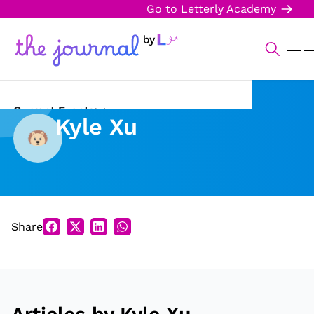
Go to Letterly Academy
Current Events
Kyle Xu
Science & Technology
Sports
Arts & Culture
Share
Opinion
Creative Writing
Reading Corner