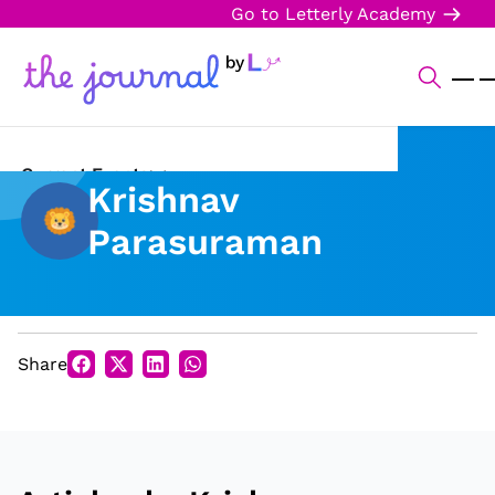
Go to Letterly Academy
Current Events
Krishnav
Science & Technology
Parasuraman
Sports
Arts & Culture
Share
Opinion
Creative Writing
Reading Corner