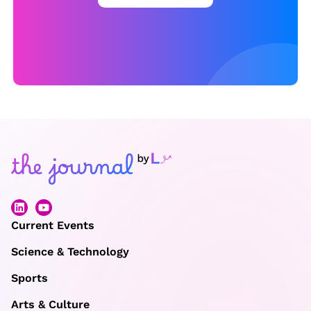
Current Events
Science & Technology
Sports
Arts & Culture