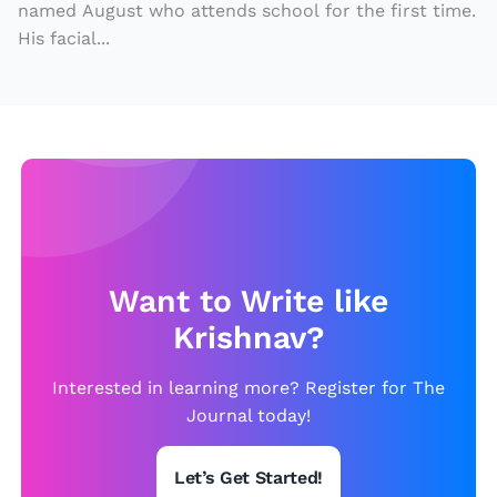
named August who attends school for the first time.
His facial...
Want to Write like
Krishnav?
Interested in learning more? Register for The
Journal today!
Let’s Get Started!