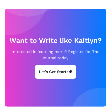
n
Want to Write like Kaitlyn?
Interested in learning more? Register for The
Journal today!
Let’s Get Started!