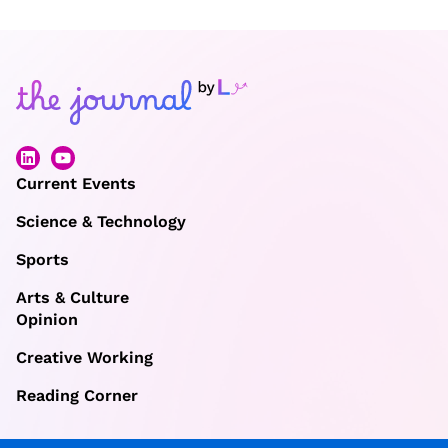
Current Events
Science & Technology
Sports
Arts & Culture
Opinion
Creative Working
Reading Corner