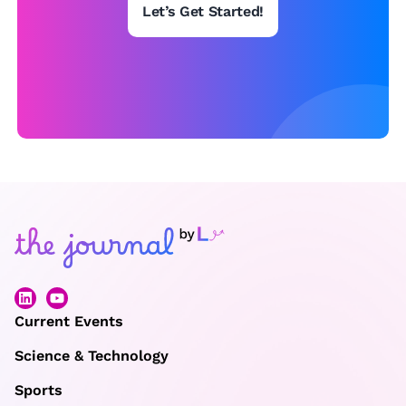
Let’s Get Started!
Current Events
Science & Technology
Sports