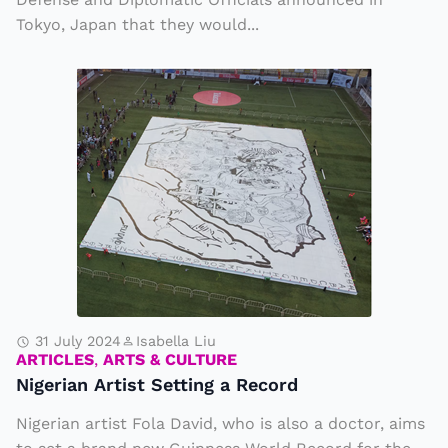
n
Tokyo, Japan that they would...
o
u
N
n
i
c
g
e
e
U
ri
p
a
g
n
r
A
a
r
d
ti
31 July 2024
Isabella Liu
e
ARTICLES
,
ARTS & CULTURE
s
in
Nigerian Artist Setting a Record
t
M
Nigerian artist Fola David, who is also a doctor, aims
S
ili