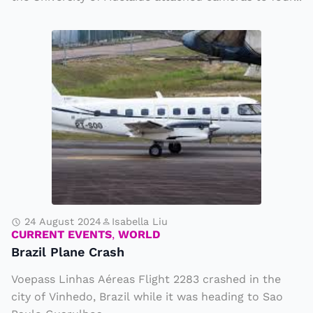
t
s
B
r
a
z
il
P
l
a
n
e
24 August 2024
Isabella Liu
CURRENT EVENTS
,
WORLD
C
Brazil Plane Crash
r
Voepass Linhas Aéreas Flight 2283 crashed in the
a
city of Vinhedo, Brazil while it was heading to Sao
s