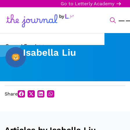
Go to Letterly Academy
Current Events
Isabella Liu
Science & Technology
Sports
Arts & Culture
Share
Opinion
Creative Writing
Reading Corner