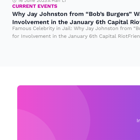
G
16 June 2023
Han Li
n
CURRENT EVENTS
io
e
Why Jay Johnston from “Bob’s Burgers” Wa
st
n
ni
Involvement in the January 6th Capital Rio
o
D
Famous Celebrity in Jail: Why Jay Johnston from “B
u
n
for Involvement in the January 6th Capital RiotFriend
u
s,
fr
ri
b
o
n
u
m
g
t
“
t
a
B
h
N
o
e
ig
b’
Ci
h
s
vi
t
I
B
l
m
u
W
a