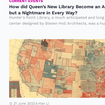
n’
CURRENT EVENTS
How did Queen’s New Library Become an Ar
s
but a Nightmare in Every Way?
N
Hunter's Point Library, a much anticipated and lon
e
center designed by Steven Holl Architects, was a hug
w
Li
T
b
h
r
e
a
N
ry
o
B
rt
e
h
c
v
o
s.
m
21 June 2023
Han Li