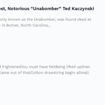
rest, Notorious “Unabomber” Ted Kaczynski
only known as the Unabomber, was found dead at
in Butner, North Carolina...
 frightenedYou must have feltBeing lifted upthen
me out of thatCotton drawstring bagIn aSmall