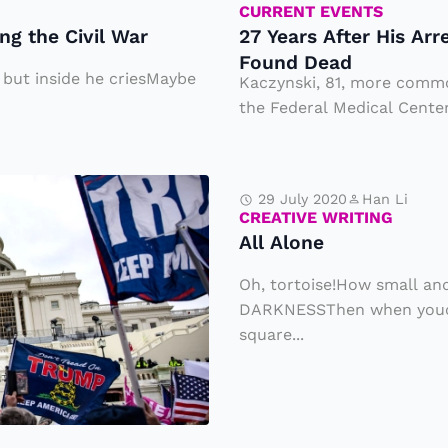
r
CURRENT EVENTS
a
ng the Civil War
27 Years After His Ar
H
n
Found Dead
is
S
, but inside he criesMaybe
Kaczynski, 81, more comm
A
the Federal Medical Center 
t
rr
a
e
rt
A
st
29 July 2020
Han Li
s
ll
CREATIVE WRITING
,
S
All Alone
A
N
el
l
Oh, tortoise!How small and
o
li
o
DARKNESSThen when youca
t
n
square...
n
o
g
e
ri
Ti
o
c
u