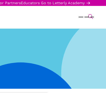
or Partners
Educators
Go to Letterly Academy