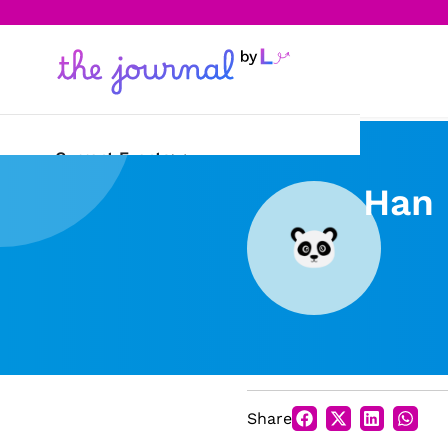
Current Events
Han 
Science & Technology
Sports
Arts & Culture
Opinion
Creative Writing
Share
Reading Corner