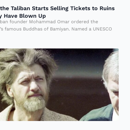
he Taliban Starts Selling Tickets to Ruins
ey Have Blown Up
liban founder Mohammad Omar ordered the
an’s famous Buddhas of Bamiyan. Named a UNESCO