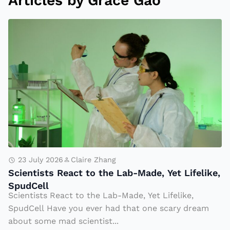
Articles by Grace Gao
S
ci
e
n
ti
s
t
s
R
e
23 July 2026
Claire Zhang
Scientists React to the Lab-Made, Yet Lifelike,
a
SpudCell
c
Scientists React to the Lab-Made, Yet Lifelike,
t
SpudCell Have you ever had that one scary dream
t
about some mad scientist...