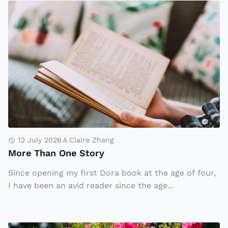
o
C
M
n’
el
o
s
l
r
I
T
e
m
h
T
m
a
h
ig
t
a
r
C
n
a
o
O
ti
ul
n
12 July 2026
Claire Zhang
o
d
More Than One Story
e
n
Tr
S
Since opening my first Dora book at the age of four,
A
a
t
I have been an avid reader since the age...
u
n
o
t
sf
r