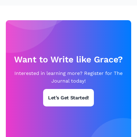
u
t
s
o
e
f
M
y
H
o
Want to Write like Grace?
u
s
Interested in learning more? Register for The
e
Journal today!
Let’s Get Started!