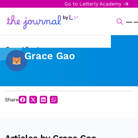
Go to Letterly Academy
Current Events
Grace Gao
Science & Technology
Sports
Arts & Culture
Share
Opinion
Creative Writing
Reading Corner