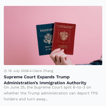
o
t
S
h
u
e
p
L
r
a
e
b
m
-
e
M
C
a
o
d
u
16 July 2026
Claire Zhang
e,
Supreme Court Expands Trump
rt
Administration’s Immigration Authority
Y
E
On June 25, the Supreme Court split 6-to-3 on
e
x
whether the Trump administration can deport TPS
t
p
holders and turn away...
Li
a