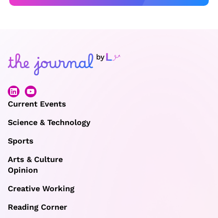
Current Events
Science & Technology
Sports
Arts & Culture
Opinion
Creative Working
Reading Corner