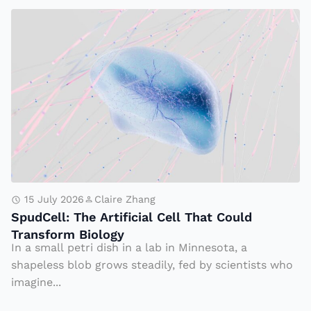
f
n
S
el
d
p
ik
s
u
e,
Tr
d
S
u
C
p
m
el
u
p
l:
d
A
T
C
d
h
el
m
e
15 July 2026
Claire Zhang
l
in
SpudCell: The Artificial Cell That Could
A
Transform Biology
is
rt
In a small petri dish in a lab in Minnesota, a
tr
ifi
shapeless blob grows steadily, fed by scientists who
a
ci
imagine...
ti
al