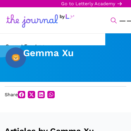
Go to Letterly Academy
Current Events
Gemma Xu
Science & Technology
Sports
Arts & Culture
Share
Opinion
Creative Writing
Reading Corner