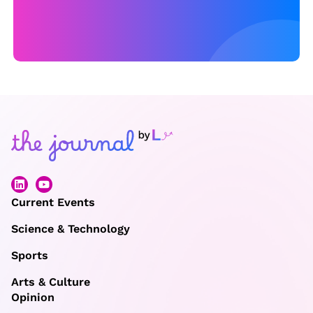
ri
s
O
ly
m
pi
c
s
Current Events
Science & Technology
Sports
Arts & Culture
Opinion