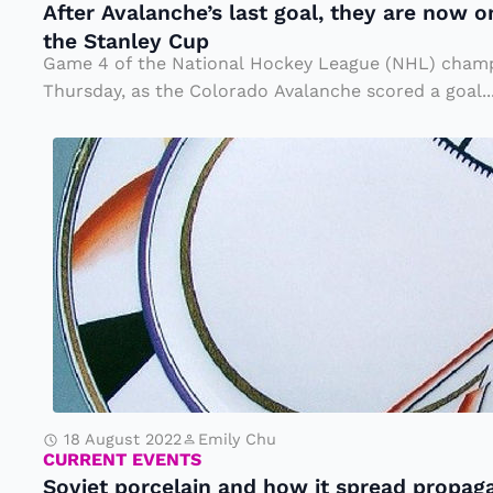
After Avalanche’s last goal, they are now o
c
D
the Stanley Cup
h
e
Game 4 of the National Hockey League (NHL) champ
e’
a
Thursday, as the Colorado Avalanche scored a goal..
s
r
S
l
M
o
a
r.
vi
s
H
e
t
e
t
g
n
p
o
s
o
a
h
r
l,
a
c
t
w
18 August 2022
Emily Chu
e
h
CURRENT EVENTS
Soviet porcelain and how it spread propag