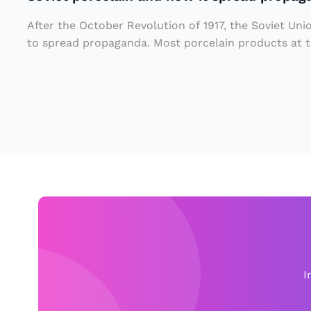
l
e
a
y
After the October Revolution of 1917, the Soviet Uni
i
a
to spread propaganda. Most porcelain products at th
n
r
a
e
n
n
d
o
h
w
o
o
w
n
it
t
s
h
p
e
I
r
r
e
o