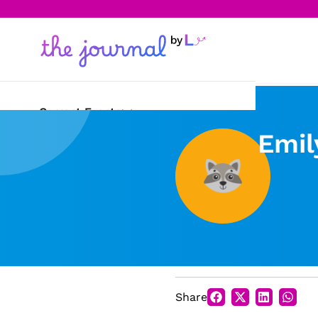
Current Events
Emil
Science & Technology
Sports
Arts & Culture
Opinion
Creative Writing
Share
Reading Corner