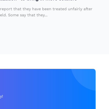
 report that they have been treated unfairly after
eld. Some say that they...
y!