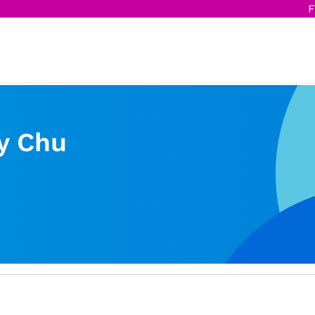
F
y Chu