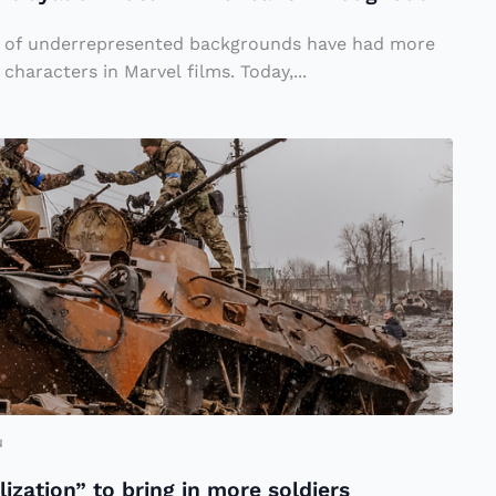
le of underrepresented backgrounds have had more
characters in Marvel films. Today,...
u
lization” to bring in more soldiers