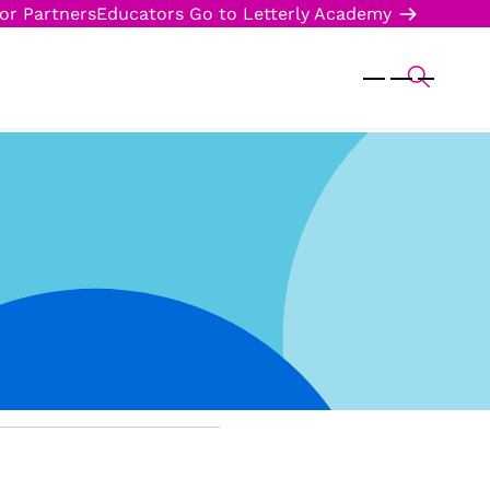
or Partners
Educators
Go to Letterly Academy