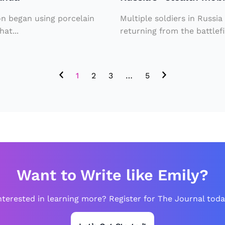
t
i
h
m
on began using porcelain
Multiple soldiers in Russia
m
A
at...
returning from the battlefi
o
m
bi
e
1
2
3
…
5
li
ri
z
c
at
a
io
n
n
s
”
T
t
Want to Write like Emily?
h
o
r
nterested in learning more? Register for The Journal toda
b
o
ri
u