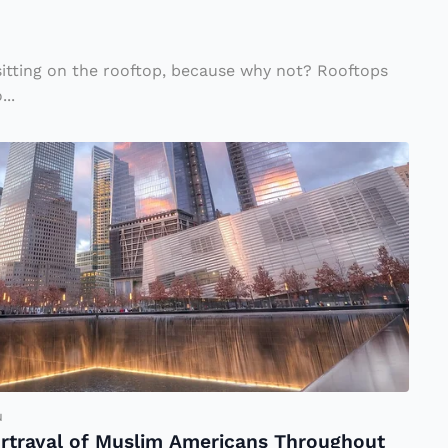
sitting on the rooftop, because why not? Rooftops
...
u
ortrayal of Muslim Americans Throughout