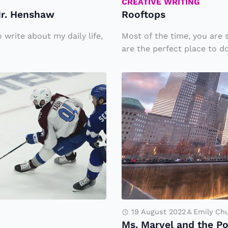
CREATIVE WRITING
Mr. Henshaw
Rooftops
 write about my daily life,
Most of the time, you are 
are the perfect place to do
M
s.
M
a
rv
el
a
n
d
19 August 2022
Emily Ch
t
Ms. Marvel and the P