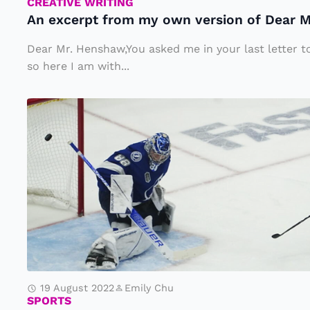
fr
CREATIVE WRITING
An excerpt from my own version of Dear 
o
m
Dear Mr. Henshaw,You asked me in your last letter to
m
so here I am with...
y
A
o
ft
w
e
n
r
v
A
e
v
rs
a
io
l
n
a
o
19 August 2022
Emily Chu
n
f
SPORTS