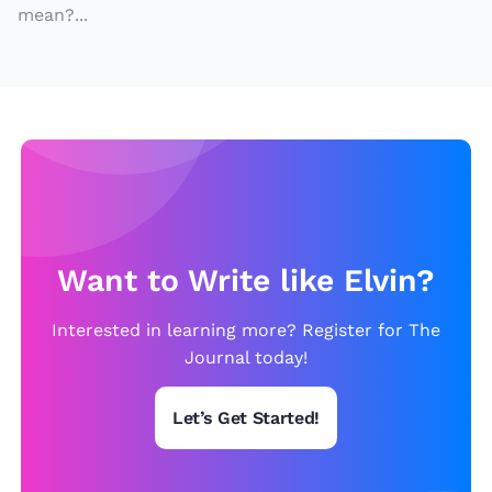
i
mean?...
z
e
s
o
ff
t
h
e
Want to Write like Elvin?
C
o
Interested in learning more? Register for The
a
Journal today!
s
t
Let’s Get Started!
o
f