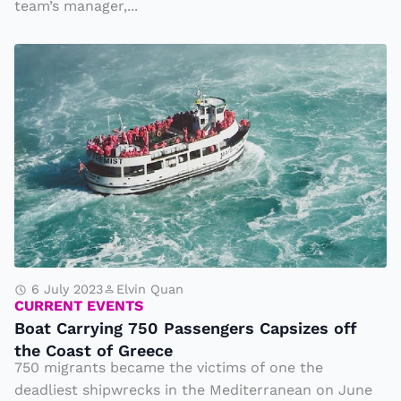
team’s manager,...
m
le
B
s
o
s
a
Li
t
e
C
a
a
n
r
d
r
E
y
n
i
6 July 2023
Elvin Quan
di
CURRENT EVENTS
n
n
Boat Carrying 750 Passengers Capsizes off
g
g
the Coast of Greece
7
750 migrants became the victims of one the
w
5
deadliest shipwrecks in the Mediterranean on June