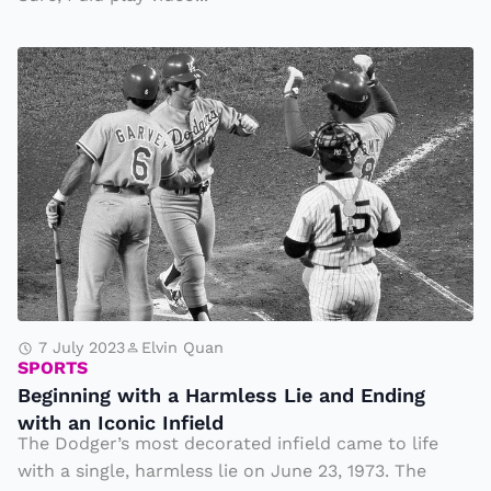
d
B
e
gi
n
ni
n
g
w
it
h
7 July 2023
Elvin Quan
SPORTS
a
Beginning with a Harmless Lie and Ending
H
with an Iconic Infield
a
The Dodger’s most decorated infield came to life
r
with a single, harmless lie on June 23, 1973. The