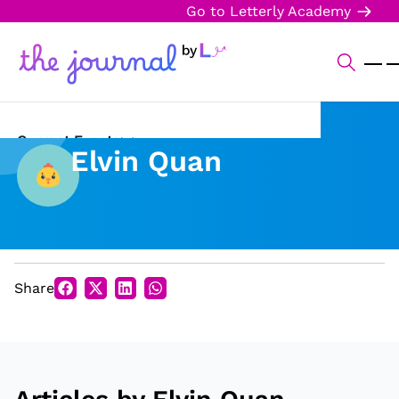
Go to Letterly Academy
Current Events
Elvin Quan
Science & Technology
Sports
Arts & Culture
Share
Opinion
Creative Writing
Reading Corner