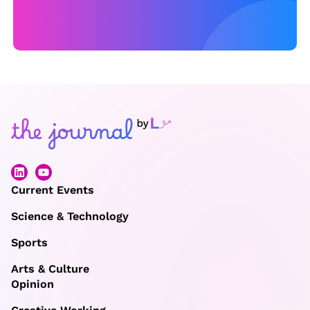
G
r
e
e
c
e
Current Events
Science & Technology
Sports
Arts & Culture
Opinion