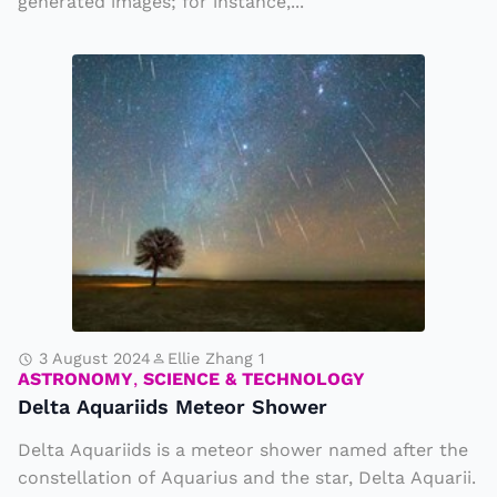
generated images; for instance,...
e
l
r
e
D
a
d
el
t
d
t
e
u
a
d
e
A
P
t
q
h
o
u
o
R
a
t
i
ri
o
v
id
3 August 2024
Ellie Zhang 1
s
e
ASTRONOMY
,
SCIENCE & TECHNOLOGY
s
Delta Aquariids Meteor Shower
r
M
S
Delta Aquariids is a meteor shower named after the
e
e
constellation of Aquarius and the star, Delta Aquarii.
t