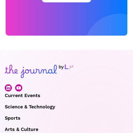
e
c
o
r
d
?
Current Events
Science & Technology
Sports
Arts & Culture