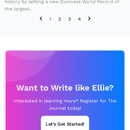
o
history by setting a new Guinness World Record of
the largest...
ul
d
1
2
3
4
it
s
e
t
a
n
e
w
Want to Write like Ellie?
W
Interested in learning more? Register for The
o
Journal today!
rl
d
Let’s Get Started!
R