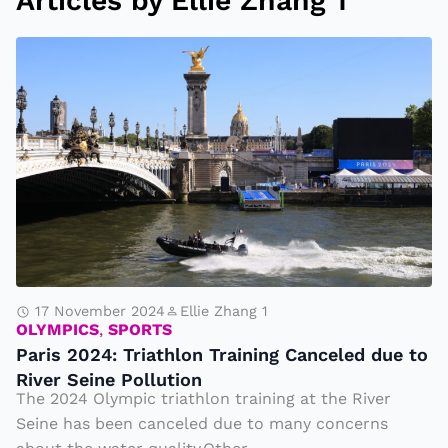
Articles by Ellie Zhang 1
P
a
ri
s
2
0
2
4
:
T
17 November 2024
Ellie Zhang 1
OLYMPICS
,
SPORTS
ri
Paris 2024: Triathlon Training Canceled due to
a
River Seine Pollution
t
The 2024 Olympic triathlon training at the River
h
Seine has been canceled due to many concerns