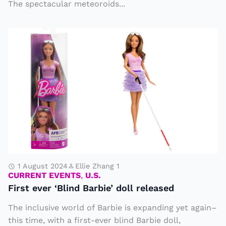
i
The spectacular meteoroids...
e
n
o
F
e
r
ir
P
S
s
o
h
t
ll
o
e
u
w
v
ti
e
e
o
r
r
n
‘
B
1 August 2024
Ellie Zhang 1
CURRENT EVENTS
,
U.S.
li
First ever ‘Blind Barbie’ doll released
n
The inclusive world of Barbie is expanding yet again–
d
this time, with a first-ever blind Barbie doll,
B