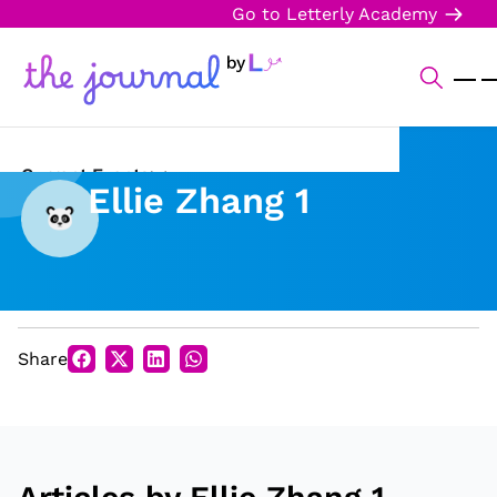
Go to Letterly Academy
Current Events
Ellie Zhang 1
Science & Technology
Sports
Arts & Culture
Share
Opinion
Creative Writing
Reading Corner