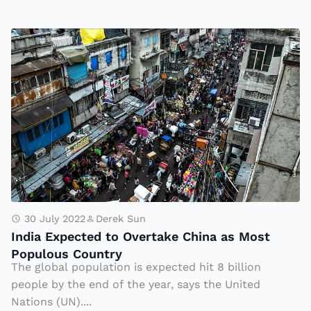
y
G
I
o
n
t
di
F
a
a
E
m
x
o
p
u
e
s
c
w
t
30 July 2022
Derek Sun
it
India Expected to Overtake China as Most
e
h
Populous Country
d
Ti
The global population is expected hit 8 billion
t
people by the end of the year, says the United
k
o
Nations (UN)....
T