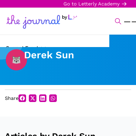
Go to Letterly Academy
Current Events
Derek Sun
Science & Technology
Sports
Arts & Culture
Share
Opinion
Creative Writing
Reading Corner