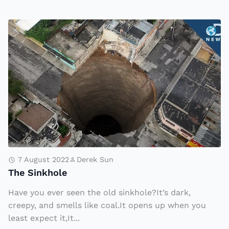
R
i
T
s
h
e
e
a
S
s
i
A
n
ir
k
S
h
t
o
ri
l
7 August 2022
Derek Sun
k
The Sinkhole
e
e
Have you ever seen the old sinkhole?It’s dark,
s
creepy, and smells like coal.It opens up when you
C
least expect it,It...
o