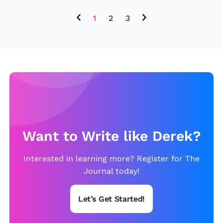
r
1
2
3
t
h
e
r
n
Ir
e
l
Want to Write like Derek?
a
n
Interested in learning more? Register for The
d
Journal today!
5
-
Let’s Get Started!
0