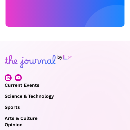
i
n
E
u
r
o
2
0
2
2
Current Events
Science & Technology
Sports
Arts & Culture
Opinion