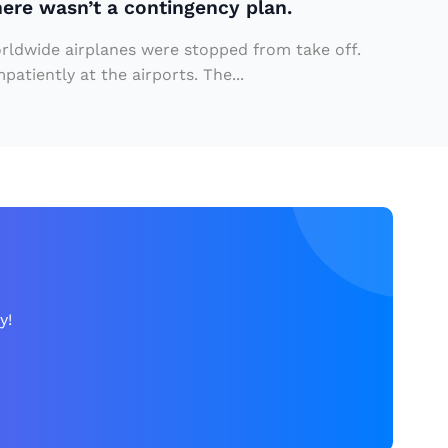
here wasn’t a contingency plan.
orldwide airplanes were stopped from take off.
atiently at the airports. The...
y!