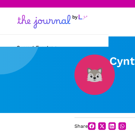
Current Events
Cynt
Science & Technology
Sports
Arts & Culture
Opinion
Creative Writing
Share
Reading Corner