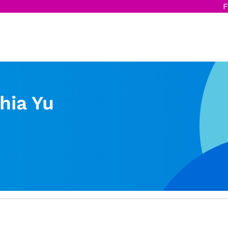
F
hia Yu