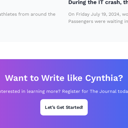
During the IT crash, t
c
p
r
e
 athletes from around the
On Friday July 19, 2024, w
a
Passengers were waiting imp
r
s
V
h
ill
,
ai
t
n
h
in
e
M
Want to Write like Cynthia?
r
a
e
nterested in learning more? Register for The Journal toda
r
w
v
Let’s Get Started!
a
el
s