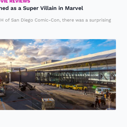
OVIE REVIEWS
d as a Super Villain in Marvel
 H of San Diego Comic-Con, there was a surprising