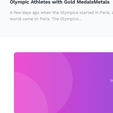
Olympic Athletes with Gold MedalsMetals
e
s
A few days ago when the Olympics started in Paris,
w
world came to Paris. The Olympics...
it
h
G
ol
d
M
e
d
I
al
s
M