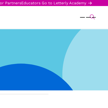
or Partners
Educators
Go to Letterly Academy