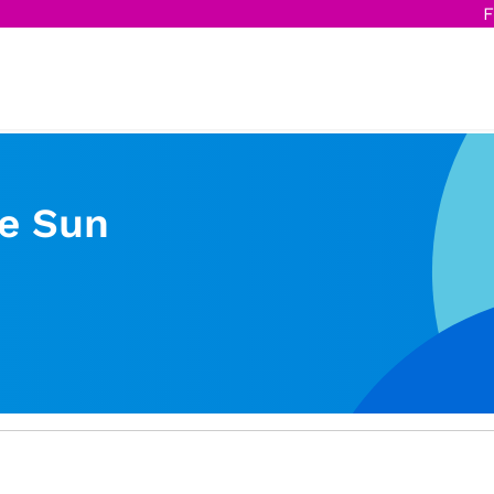
F
e Sun