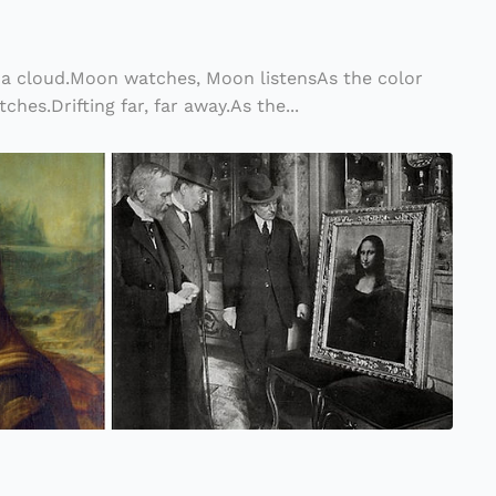
a cloud.Moon watches, Moon listensAs the color
ches.Drifting far, far away.As the...