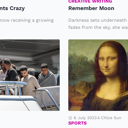
o
CREATIVE WRITING
ants Crazy
Remember Moon
o
n
s now receiving a growing
Darkness sets underneath 
fades from the sky, she wat
W
h
y
is
t
h
e
M
o
6 July 2023
Chloe Sun
n
SPORTS