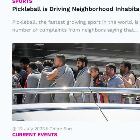
i
SPORTS
Pickleball is Driving Neighborhood Inhabit
s
D
Pickleball, the fastest growing sport in the world, i
ri
number of complaints from neighbors saying that...
v
H
i
u
n
n
g
d
N
r
e
e
i
d
g
s
h
o
b
12 July 2023
Chloe Sun
f
CURRENT EVENTS
o