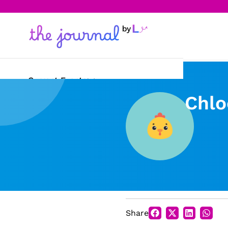
Current Events
Chlo
Science & Technology
Sports
Arts & Culture
Opinion
Creative Writing
Share
Reading Corner