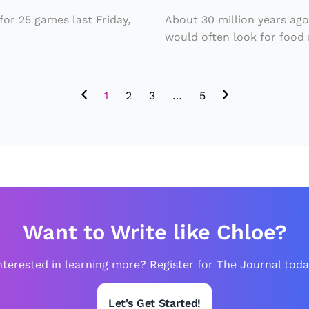
u
ie
s
or 25 games last Friday,
About 30 million years ag
t
would often look for food n
P
M
ai
a
n
1
2
3
…
5
y
ti
H
n
a
g
v
in
e
t
L
h
Want to Write like Chloe?
e
e
d
W
nterested in learning more? Register for The Journal toda
t
o
o
rl
Let’s Get Started!