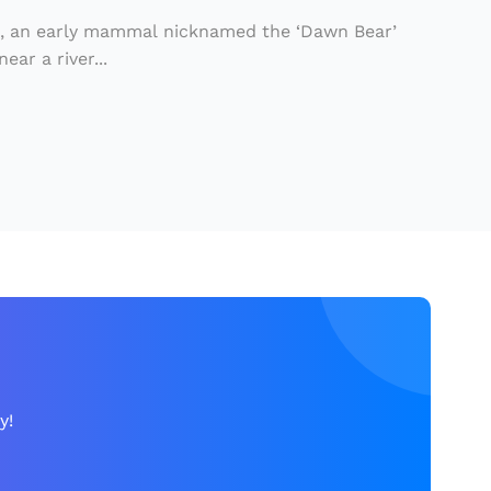
o, an early mammal nicknamed the ‘Dawn Bear’
ear a river...
y!