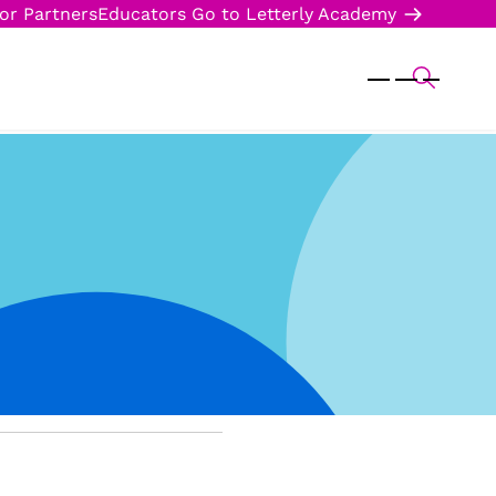
or Partners
Educators
Go to Letterly Academy