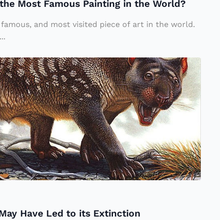
the Most Famous Painting in the World?
famous, and most visited piece of art in the world.
..
May Have Led to its Extinction