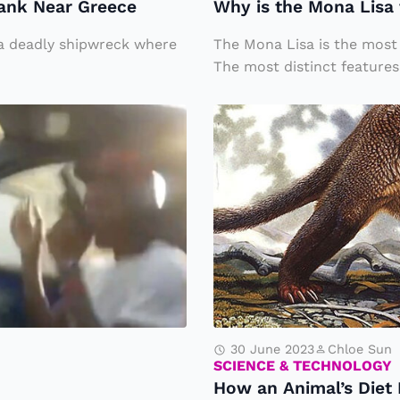
ank Near Greece
Why is the Mona Lisa 
a
Li
r a deadly shipwreck where
The Mona Lisa is the most 
s
The most distinct features.
a
H
t
o
h
w
e
a
M
n
o
A
st
ni
F
m
a
al
m
30 June 2023
Chloe Sun
’s
SCIENCE & TECHNOLOGY
o
How an Animal’s Diet 
D