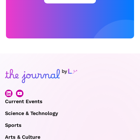
o
r
c
e
b
e
h
i
n
d
e
Current Events
x
Science & Technology
e
r
Sports
c
Arts & Culture