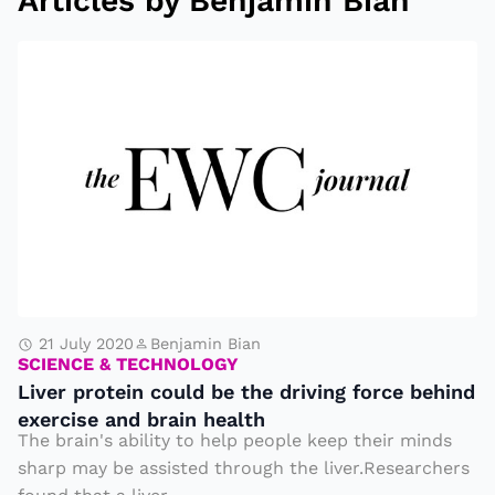
Articles by Benjamin Bian
L
i
v
e
r
p
r
o
t
e
21 July 2020
Benjamin Bian
SCIENCE & TECHNOLOGY
i
Liver protein could be the driving force behind
n
exercise and brain health
c
The brain's ability to help people keep their minds
o
sharp may be assisted through the liver.Researchers