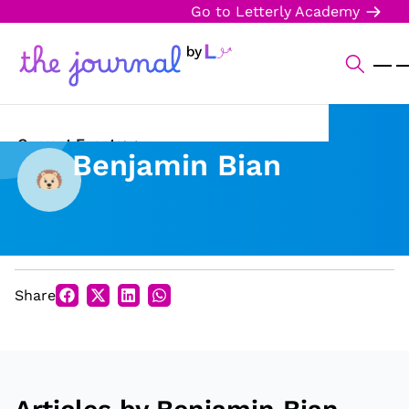
Go to Letterly Academy
Current Events
Benjamin Bian
Science & Technology
Sports
Arts & Culture
Share
Opinion
Creative Writing
Reading Corner