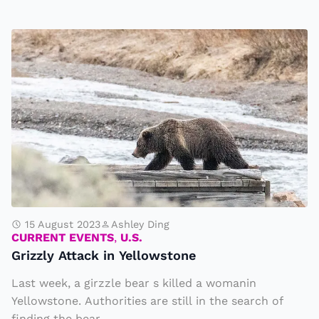
o
c
G
c
ri
e
z
r
zl
t
y
e
A
a
tt
m
a
M
c
a
k
15 August 2023
Ashley Ding
rt
CURRENT EVENTS
,
U.S.
i
a
Grizzly Attack in Yellowstone
n
h
Last week, a girzzle bear s killed a womanin
Y
a
Yellowstone. Authorities are still in the search of
e
s
finding the bear...