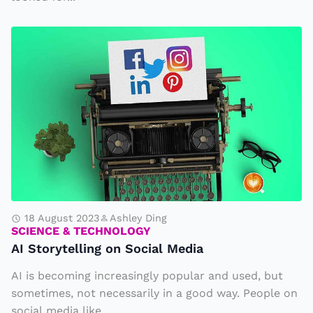
c
P
A
t
I
3
S
t
o
r
y
t
el
li
18 August 2023
Ashley Ding
SCIENCE & TECHNOLOGY
n
AI Storytelling on Social Media
g
AI is becoming increasingly popular and used, but
o
sometimes, not necessarily in a good way. People on
n
social media like...