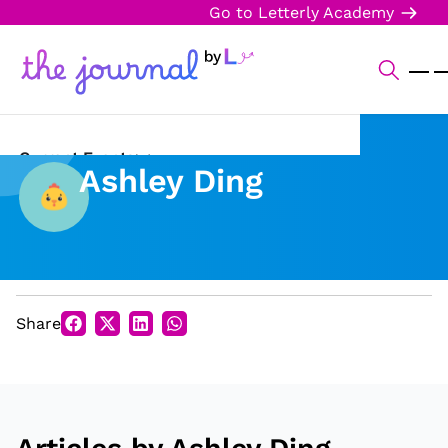
Go to Letterly Academy
Current Events
Ashley Ding
Science & Technology
Sports
Arts & Culture
Share
Opinion
Creative Writing
Reading Corner