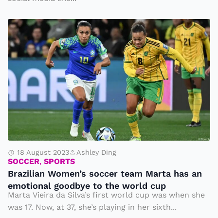
S
o
B
ci
r
al
a
M
zi
e
li
di
a
a
n
W
o
m
18 August 2023
Ashley Ding
SOCCER
,
SPORTS
e
Brazilian Women’s soccer team Marta has an
n’
emotional goodbye to the world cup
s
Marta Vieira da Silva’s first world cup was when she
s
was 17. Now, at 37, she’s playing in her sixth...