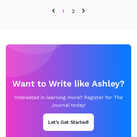
i
1
2
c
P
t
2
Want to Write like Ashley?
Interested in learning more? Register for The
Journal today!
Let’s Get Started!