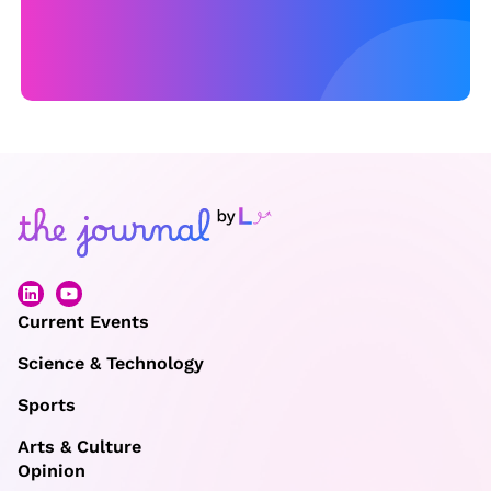
Current Events
Science & Technology
Sports
Arts & Culture
Opinion