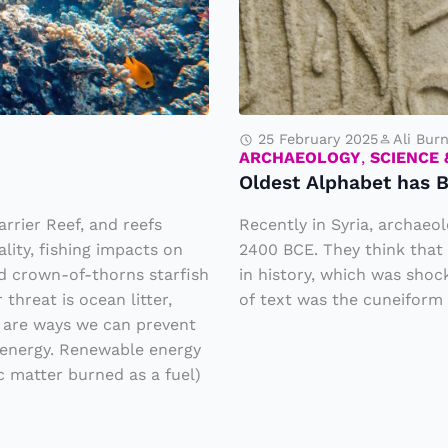
s
t
A
l
p
25 February 2025
Ali Bur
h
ARCHAEOLOGY
,
SCIENCE
Oldest Alphabet has B
a
b
rrier Reef, and reefs
Recently in Syria, archaeo
e
lity, fishing impacts on
2400 BCE. They think that 
d crown-of-thorns starfish
in history, which was shoc
t
hreat is ocean litter,
of text was the cuneiform 
h
e are ways we can prevent
a
e energy. Renewable energy
s
c matter burned as a fuel)
B
e