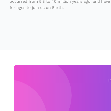
occurred from 5.8 to 40 million years ago, and have
e
for ages to join us on Earth.
S
a
m
e
F
a
m
ili
e
I
s