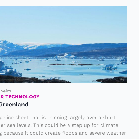
nheim
 & TECHNOLOGY
 Greenland
ge ice sheet that is thinning largely over a short
er sea levels. This could be a step up for climate
 because it could create floods and severe weather