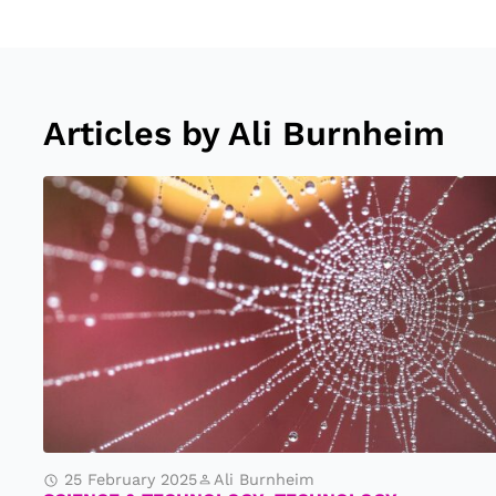
Articles by Ali Burnheim
S
ci
e
n
ti
st
s
D
is
25 February 2025
Ali Burnheim