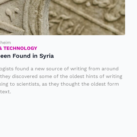
nheim
 & TECHNOLOGY
een Found in Syria
logists found a new source of writing from around
they discovered some of the oldest hints of writing
king to scientists, as they thought the oldest form
text.