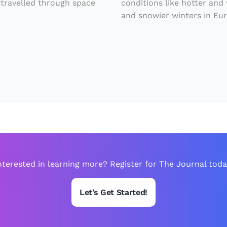
 travelled through space
conditions like hotter and
e
and snowier winters in Eu
t
i
n
G
r
e
e
n
l
nterested in learning more? Register for The Journal toda
a
n
Let’s Get Started!
d