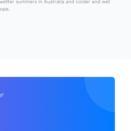
 wetter summers in Australia and colder and wet
rope.
y!