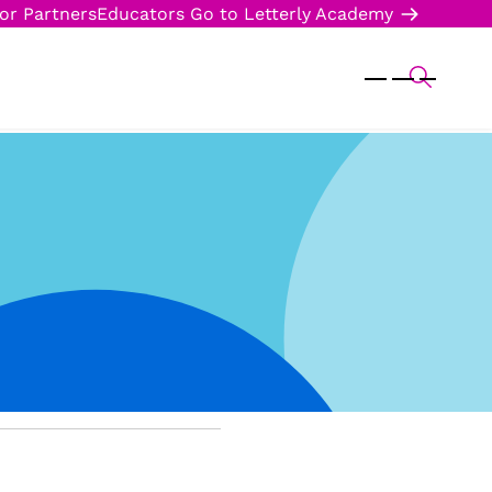
or Partners
Educators
Go to Letterly Academy