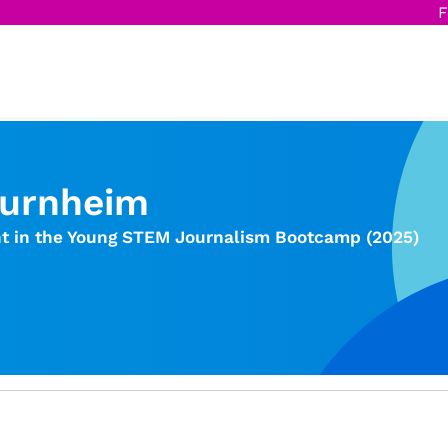
F
Burnheim
nt in the Young STEM Journalism Bootcamp (2025)