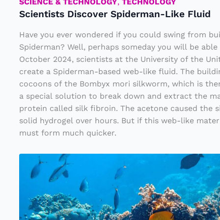
c
SCIENCE & TECHNOLOGY
,
TECHNOLOGY
Scientists Discover Spiderman-Like Fluid
o
v
Have you ever wondered if you could swing from buil
e
Spiderman? Well, perhaps someday you will be able 
October 2024, scientists at the University of the Un
r
create a Spiderman-based web-like fluid. The buildi
S
cocoons of the Bombyx mori silkworm, which is the
pi
a special solution to break down and extract the m
d
protein called silk fibroin. The acetone caused the s
solid hydrogel over hours. But if this web-like materia
e
must form much quicker.
r
m
N
a
e
n
w
-
W
Li