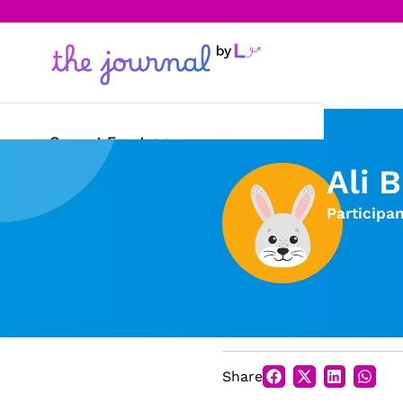
Current Events
Ali 
Science & Technology
Participa
Sports
Arts & Culture
Opinion
Creative Writing
Share
Reading Corner