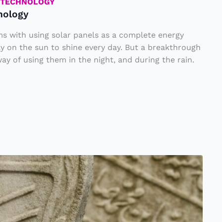
TECHNOLOGY
nology
ms with using solar panels as a complete energy
ely on the sun to shine every day. But a breakthrough
ay of using them in the night, and during the rain.