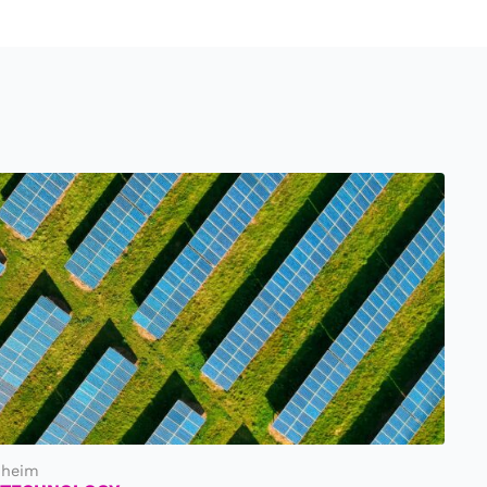
nheim