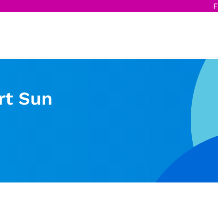
F
rt Sun