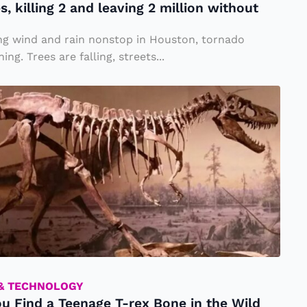
, killing 2 and leaving 2 million without
ng wind and rain nonstop in Houston, tornado
ng. Trees are falling, streets...
 & TECHNOLOGY
ou Find a Teenage T-rex Bone in the Wild