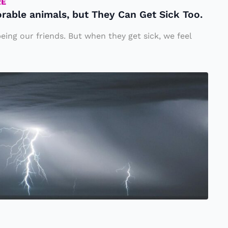
RE
rable animals, but They Can Get Sick Too.
eing our friends. But when they get sick, we feel