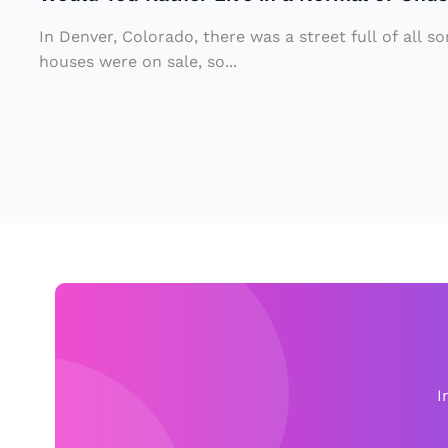
e
o
u
r
u
rs
In Denver, Colorado, there was a street full of all s
Li
r
houses were on sale, so...
.
v
P
e
e
in
t
a
Ki
N
tt
o
y
r
t
m
o
al
S
o
t
I
r
o
U
p