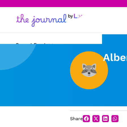
Current Events
Albe
Science & Technology
Sports
Arts & Culture
Opinion
Creative Writing
Share
Reading Corner