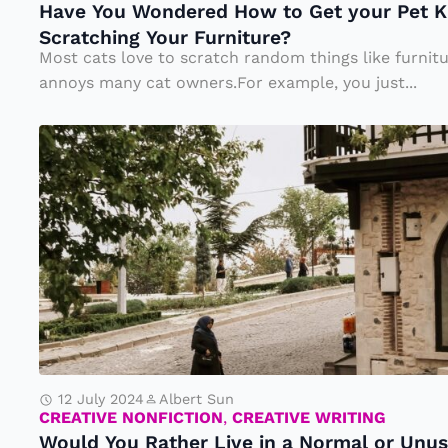
Have You Wondered How to Get your Pet Ki
d
y
Scratching Your Furniture?
e
o
Most cats love to scratch random things like furnit
r
u
annoys many cat owners.For example, you just...
e
w
W
d
a
o
H
n
ul
o
t
d
w
f
Y
t
o
o
o
r
u
G
2
R
e
4
at
t
h
12 July 2024
Albert Sun
h
y
CREATIVE NONFICTION
,
CREATIVE WRITING
o
Would You Rather Live in a Normal or Unus