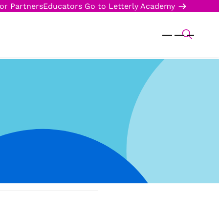
or Partners
Educators
Go to Letterly Academy