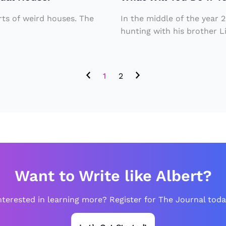
If
d
Si
Y
le
c
orts of weird houses. The
In the middle of the year
o
a
hunting with his brother L
k
u
vi
T
Fi
n
o
1
2
n
g
o.
d
2
a
m
T
ill
e
io
e
n
n
Want to Write like Albert?
w
a
it
nterested in learning more? Register for The Journal toda
g
h
e
o