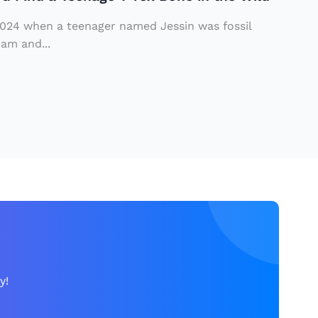
 2024 when a teenager named Jessin was fossil
iam and...
y!