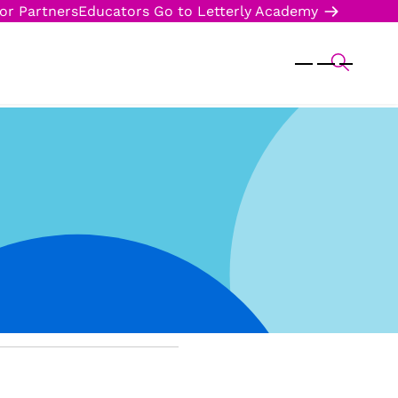
or Partners
Educators
Go to Letterly Academy