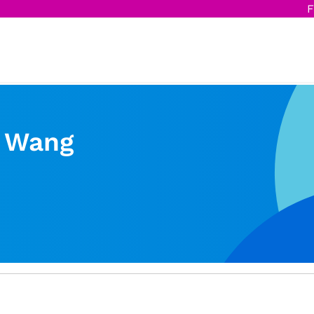
F
 Wang