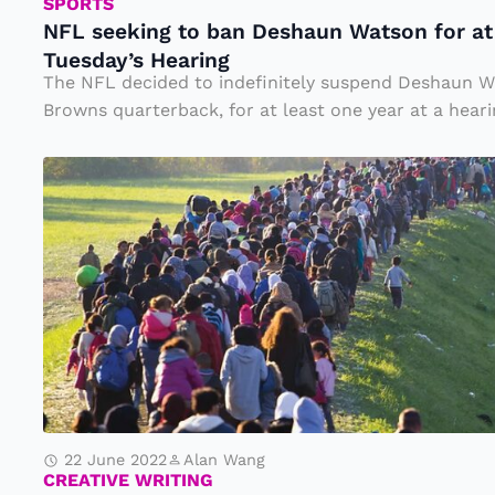
t
SPORTS
NFL seeking to ban Deshaun Watson for at 
o
Tuesday’s Hearing
b
The NFL decided to indefinitely suspend Deshaun W
a
Browns quarterback, for at least one year at a hearin
n
M
D
ig
e
r
s
a
h
ti
a
o
u
n
n
W
at
22 June 2022
Alan Wang
s
CREATIVE WRITING