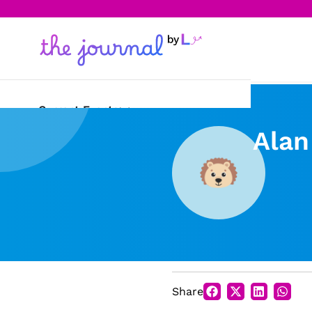
Current Events
Alan
Science & Technology
Sports
Arts & Culture
Opinion
Creative Writing
Share
Reading Corner