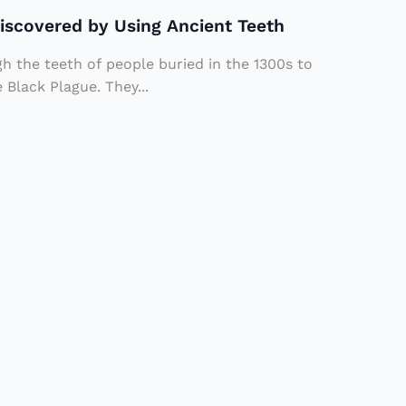
Discovered by Using Ancient Teeth
 the teeth of people buried in the 1300s to
 Black Plague. They...