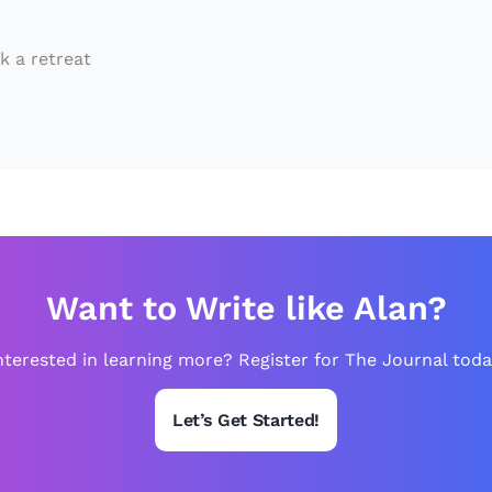
e
d
k a retreat
b
y
U
s
i
n
g
Want to Write like Alan?
A
n
nterested in learning more? Register for The Journal toda
c
Let’s Get Started!
i
e