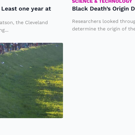
h
SCIENCE & TECHNOLOGY
Least one year at
Black Death’s Origin 
’s
O
Researchers looked through
atson, the Cleveland
ri
determine the origin of the
g...
g
i
n
D
i
s
c
o
v
e
r