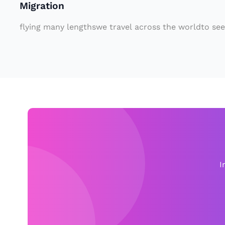
Migration
o
n
flying many lengthswe travel across the worldto see
f
o
r
at
L
e
a
st
o
I
n
e
y