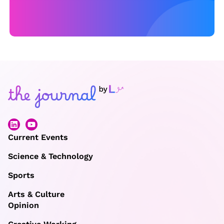
n
vi
r
o
n
m
e
n
t
al
Current Events
b
Science & Technology
e
Sports
n
e
Arts & Culture
Opinion
fi