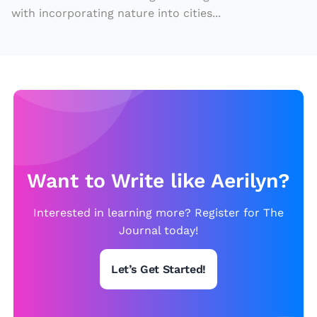
with incorporating nature into cities...
di
v
e
rs
e
c
a
n
Want to Write like Aerilyn?
r
e
Interested in learning more? Register for The
a
Journal today!
p
bi
Let’s Get Started!
g
e