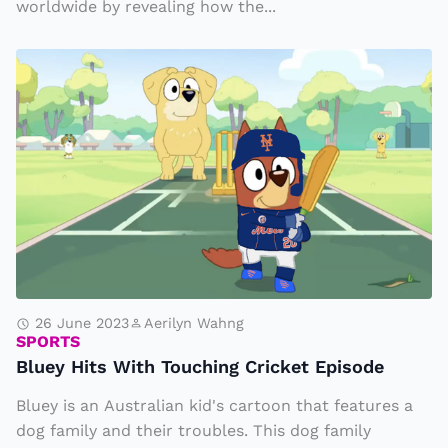
worldwide by revealing how the...
l
h
Bl
o
u
w
e
g
y
o
H
l
it
d
s
e
W
n
it
s
h
26 June 2023
Aerilyn Wahng
t
SPORTS
T
a
Bluey Hits With Touching Cricket Episode
o
p
Bluey is an Australian kid's cartoon that features a
u
h
dog family and their troubles. This dog family
c