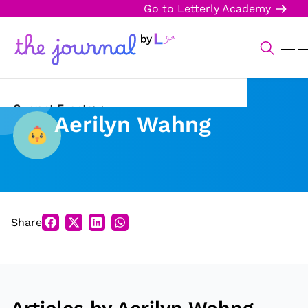
Go to Letterly Academy
Current Events
Aerilyn Wahng
Science & Technology
Sports
Arts & Culture
Share
Opinion
Creative Writing
Reading Corner