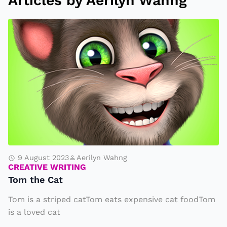
Articles by Aerilyn Wahng
T
o
m
t
h
e
C
a
t
9 August 2023
Aerilyn Wahng
CREATIVE WRITING
Tom the Cat
Tom is a striped catTom eats expensive cat foodTom
is a loved cat