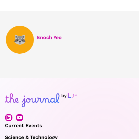
Enoch Yeo
Current Events
Science & Technology