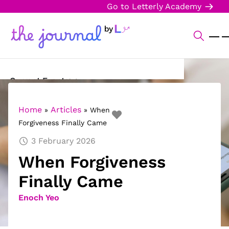
Go to Letterly Academy
Current Events
Science & Technology
Home
Articles
»
»
When
Forgiveness Finally Came
Sports
3 February 2026
Arts & Culture
When Forgiveness
Opinion
Finally Came
Creative Writing
Enoch Yeo
Reading Corner