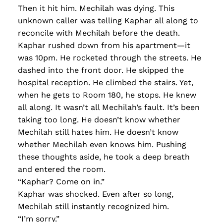
Then it hit him. Mechilah was dying. This
unknown caller was telling Kaphar all along to
reconcile with Mechilah before the death.
Kaphar rushed down from his apartment—it
was 10pm. He rocketed through the streets. He
dashed into the front door. He skipped the
hospital reception. He climbed the stairs. Yet,
when he gets to Room 180, he stops. He knew
all along. It wasn’t all Mechilah’s fault. It’s been
taking too long. He doesn’t know whether
Mechilah still hates him. He doesn’t know
whether Mechilah even knows him. Pushing
these thoughts aside, he took a deep breath
and entered the room.
“Kaphar? Come on in.”
Kaphar was shocked. Even after so long,
Mechilah still instantly recognized him.
“I’m sorry.”