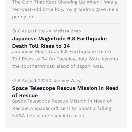
The Coin That Kept Showing Up When I was a
ten-year-old little boy, my grandma gave me a
penny on...
6 August 2026
Melissa Zhao
Japanese Magnitude 6.8 Earthquake
Death Toll Rises to 34
Japanese Magnitude 6.8 Earthquake Death
Toll Rises to 34 On Tuesday, July 28th, Kyushu,
the southernmost island of Japan, was...
6 August 2026
Jeremy Wang
Space Telescope Rescue Mission in Need
of Rescue
Space Telescope Rescue Mission in Need of
Rescue A spacecraft sent to boost a falling
NASA telescope back into orbit...