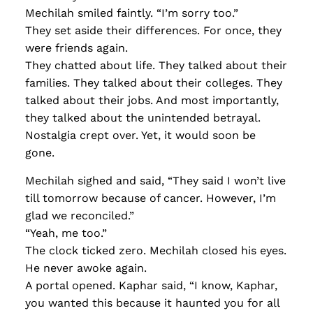
Mechilah smiled faintly. “I’m sorry too.”
They set aside their differences. For once, they
were friends again.
They chatted about life. They talked about their
families. They talked about their colleges. They
talked about their jobs. And most importantly,
they talked about the unintended betrayal.
Nostalgia crept over. Yet, it would soon be
gone.
Mechilah sighed and said, “They said I won’t live
till tomorrow because of cancer. However, I’m
glad we reconciled.”
“Yeah, me too.”
The clock ticked zero. Mechilah closed his eyes.
He never awoke again.
A portal opened. Kaphar said, “I know, Kaphar,
you wanted this because it haunted you for all