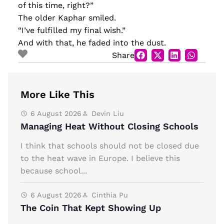
of this time, right?”
The older Kaphar smiled.
“I’ve fulfilled my final wish.”
And with that, he faded into the dust.
Share
More Like This
6 August 2026
Devin Liu
Managing Heat Without Closing Schools
I think that schools should not be closed due
to the heat wave in Europe. I believe this
because school...
6 August 2026
Cinthia Pu
The Coin That Kept Showing Up