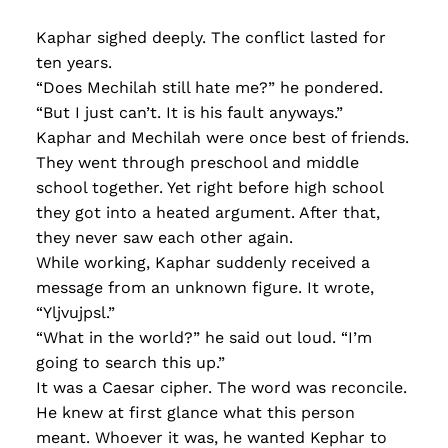
Kaphar sighed deeply. The conflict lasted for
ten years.
“Does Mechilah still hate me?” he pondered.
“But I just can’t. It is his fault anyways.”
Kaphar and Mechilah were once best of friends.
They went through preschool and middle
school together. Yet right before high school
they got into a heated argument. After that,
they never saw each other again.
While working, Kaphar suddenly received a
message from an unknown figure. It wrote,
“Yljvujpsl.”
“What in the world?” he said out loud. “I’m
going to search this up.”
It was a Caesar cipher. The word was reconcile.
He knew at first glance what this person
meant. Whoever it was, he wanted Kephar to