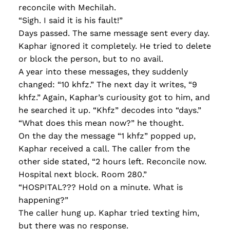
reconcile with Mechilah.
“Sigh. I said it is his fault!”
Days passed. The same message sent every day.
Kaphar ignored it completely. He tried to delete
or block the person, but to no avail.
A year into these messages, they suddenly
changed: “10 khfz.” The next day it writes, “9
khfz.” Again, Kaphar’s curiousity got to him, and
he searched it up. “Khfz” decodes into “days.”
“What does this mean now?” he thought.
On the day the message “1 khfz” popped up,
Kaphar received a call. The caller from the
other side stated, “2 hours left. Reconcile now.
Hospital next block. Room 280.”
“HOSPITAL??? Hold on a minute. What is
happening?”
The caller hung up. Kaphar tried texting him,
but there was no response.