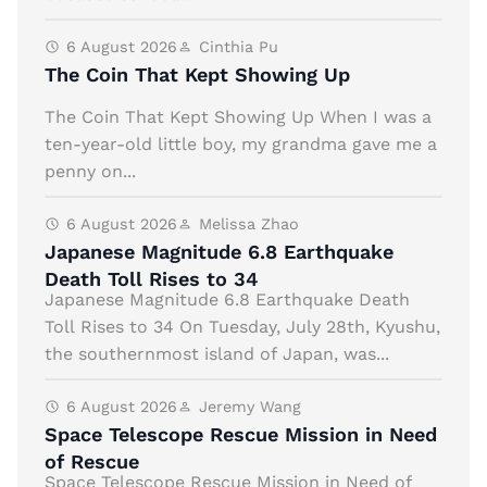
6 August 2026
Cinthia Pu
The Coin That Kept Showing Up
The Coin That Kept Showing Up When I was a
ten-year-old little boy, my grandma gave me a
penny on...
6 August 2026
Melissa Zhao
Japanese Magnitude 6.8 Earthquake
Death Toll Rises to 34
Japanese Magnitude 6.8 Earthquake Death
Toll Rises to 34 On Tuesday, July 28th, Kyushu,
the southernmost island of Japan, was...
6 August 2026
Jeremy Wang
Space Telescope Rescue Mission in Need
of Rescue
Space Telescope Rescue Mission in Need of