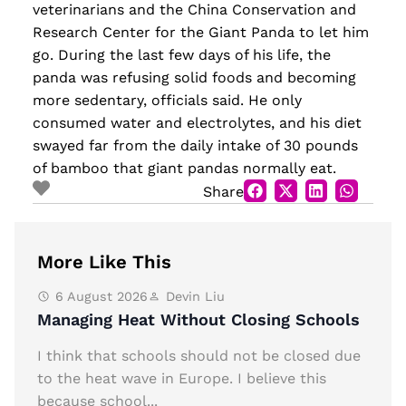
veterinarians and the China Conservation and
Research Center for the Giant Panda to let him
go. During the last few days of his life, the
panda was refusing solid foods and becoming
more sedentary, officials said. He only
consumed water and electrolytes, and his diet
swayed far from the daily intake of 30 pounds
of bamboo that giant pandas normally eat.
Share
More Like This
6 August 2026
Devin Liu
Managing Heat Without Closing Schools
I think that schools should not be closed due
to the heat wave in Europe. I believe this
because school...