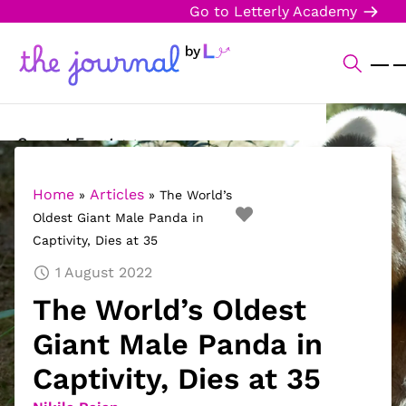
Go to Letterly Academy
Current Events
Science & Technology
Home
Articles
»
»
The World’s
Oldest Giant Male Panda in
Sports
Captivity, Dies at 35
Arts & Culture
1 August 2022
The World’s Oldest
Opinion
Giant Male Panda in
Creative Writing
Captivity, Dies at 35
Reading Corner