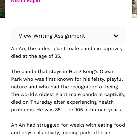
Nikila Rajan
View Writing Assignment
An An, the oldest giant male panda in captivity,
Instructions: Conduct research about a
died at the age of 35.
recent current event using credible sources.
Then, compile what you’ve learned to write
The panda that stays in Hong Kong’s Ocean
your own hard or soft news article.
Park who was first known for his feisty, playful
Minimum: 250 words. Feel free to do outside
nature and who had the recognition of being
research to support your claims. Remember
the world’s oldest giant male panda in captivity,
to: be objective, include a lead that answers
died on Thursday after experiencing health
the...
problems. He was 35 — or 105 in human years.
Read more
An An had struggled for weeks with eating food
and physical activity, leading park officials,