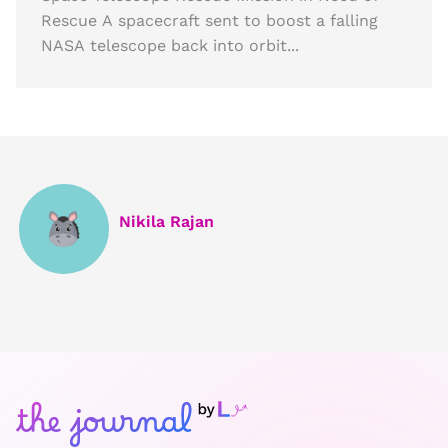
Rescue A spacecraft sent to boost a falling
NASA telescope back into orbit...
Nikila Rajan