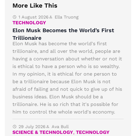
More Like This
1 August 2026
Ella Truong
TECHNOLOGY
Elon Musk Becomes the World’s First
Trillionaire
Elon Musk has become the world's first
trillionaire, and all over the world, people are
having a conversation about whether or not it
is ethical to have a person who is so wealthy.
In my opinion, it is ethical for one person to
be a trillionaire because Elon Musk is not
afraid of failing and not quick to give up of his
business ideas. Elon Musk should be a
trillionaire. He is so rich that it's possible for
him to control the whole world's economy.
29 July 2026
Ava Bull
SCIENCE & TECHNOLOGY
,
TECHNOLOGY