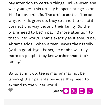
pay attention to certain things, unlike when she
was younger. This usually happens at age 13 or
14 of a person’s life. The article states, “Here’s
why: As kids grow up, they expand their social
connections way beyond their family. So their
brains need to begin paying more attention to
that wider world. That’s exactly as it should be,
Abrams adds: ‘When a teen leaves their family
(with a good-bye I hope), he or she will rely
more on people they know other than their
family.’
So to sum it up, teens may or may not be
ignoring their parents because they need to
expand to the wider world.
Share