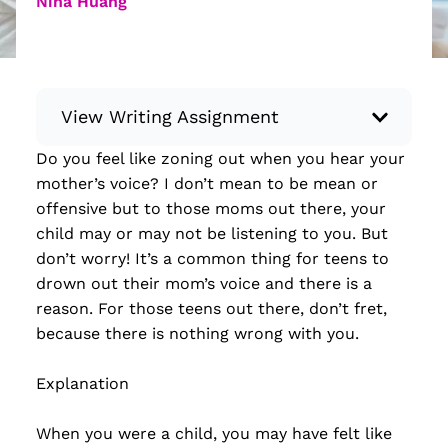
Nina Huang
View Writing Assignment
Do you feel like zoning out when you hear your
Instructions: Conduct research about a
mother’s voice? I don’t mean to be mean or
recent current event using credible sources.
offensive but to those moms out there, your
Then, compile what you’ve learned to write
child may or may not be listening to you. But
your own hard or soft news article.
don’t worry! It’s a common thing for teens to
Minimum: 250 words. Feel free to do outside
drown out their mom’s voice and there is a
research to support your claims. Remember
reason. For those teens out there, don’t fret,
to: be objective, include a lead that answers
because there is nothing wrong with you.
the...
Explanation
Read more
When you were a child, you may have felt like