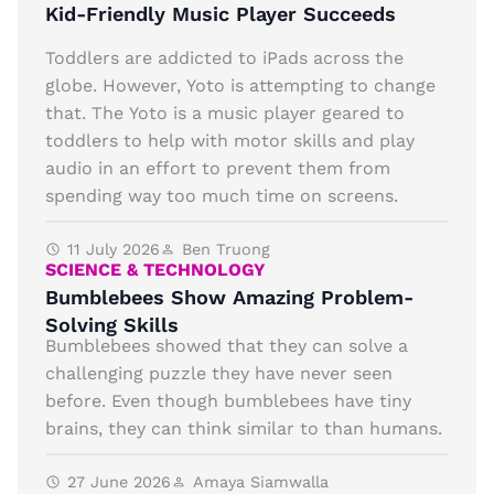
Kid-Friendly Music Player Succeeds
Toddlers are addicted to iPads across the
globe. However, Yoto is attempting to change
that. The Yoto is a music player geared to
toddlers to help with motor skills and play
audio in an effort to prevent them from
spending way too much time on screens.
11 July 2026
Ben Truong
SCIENCE & TECHNOLOGY
Bumblebees Show Amazing Problem-
Solving Skills
Bumblebees showed that they can solve a
challenging puzzle they have never seen
before. Even though bumblebees have tiny
brains, they can think similar to than humans.
27 June 2026
Amaya Siamwalla