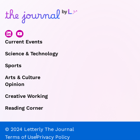
Current Events
Science & Technology
Sports
Arts & Culture
Opinion
Creative Working
Reading Corner
© 2024 Letterly The Journal
Terms of Use
Privacy Policy