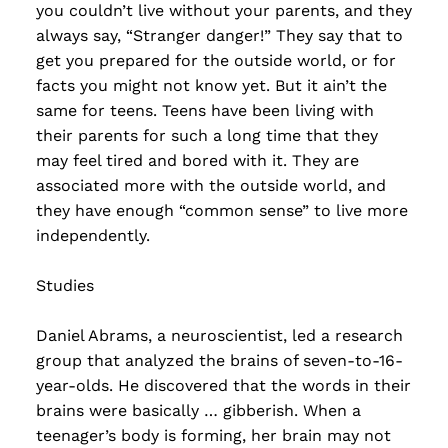
you couldn’t live without your parents, and they
always say, “Stranger danger!” They say that to
get you prepared for the outside world, or for
facts you might not know yet. But it ain’t the
same for teens. Teens have been living with
their parents for such a long time that they
may feel tired and bored with it. They are
associated more with the outside world, and
they have enough “common sense” to live more
independently.
Studies
Daniel Abrams, a neuroscientist, led a research
group that analyzed the brains of seven-to-16-
year-olds. He discovered that the words in their
brains were basically … gibberish. When a
teenager’s body is forming, her brain may not