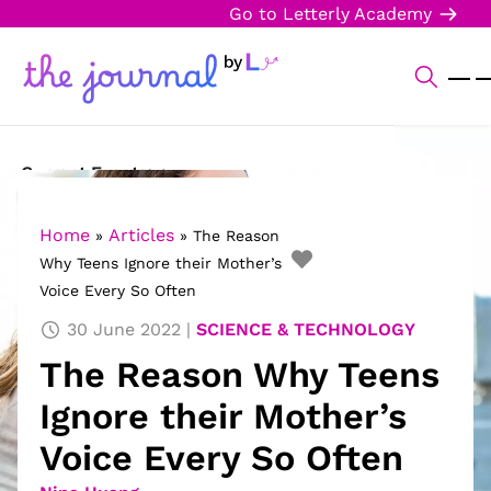
Go to Letterly Academy
Current Events
Science & Technology
Home
Articles
»
»
The Reason
Why Teens Ignore their Mother’s
Sports
Voice Every So Often
Arts & Culture
30 June 2022
SCIENCE & TECHNOLOGY
The Reason Why Teens
Opinion
Ignore their Mother’s
Creative Writing
Voice Every So Often
Reading Corner