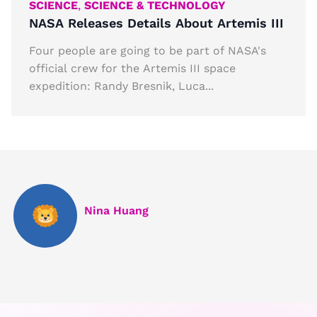
SCIENCE
,
SCIENCE & TECHNOLOGY
NASA Releases Details About Artemis III
Four people are going to be part of NASA's
official crew for the Artemis III space
expedition: Randy Bresnik, Luca...
Nina Huang