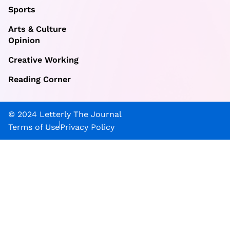
Sports
Arts & Culture
Opinion
Creative Working
Reading Corner
© 2024 Letterly The Journal
Terms of Use
Privacy Policy