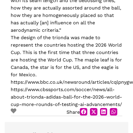
with its seam length and the debossing lines,
how they are actually assorted around the ball,
how they are homogeneously placed so that
has actually [an] influence on all the
aerodynamic criteria.”
The design of the trionda was made to
represent the countries hosting the 2026 World
Cup. This is the first time that three countries
are hosting the World Cup. The maple leaf is for
Canada, the star is for the US, and the eagle is
for Mexico.
https://www.bbc.co.uk/newsround/articles/cqlpnygw
https://www.cbssports.com/soccer/news/all-
about-trionda-adidas-ball-for-the-2026-world-
cup-more-rounds-of-testing-ai-advancements/
Share