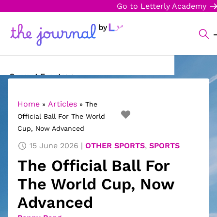
Go to Letterly Academy
Current Events
Science & Technology
Home
Articles
»
»
The
Official Ball For The World
Sports
Cup, Now Advanced
Arts & Culture
15 June 2026
OTHER SPORTS
,
SPORTS
The Official Ball For
Opinion
The World Cup, Now
Creative Writing
Advanced
Reading Corner