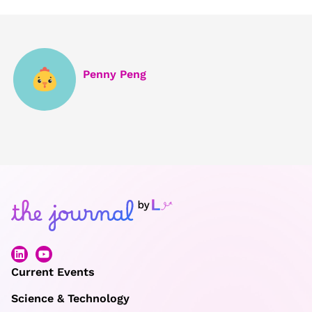
Penny Peng
Current Events
Science & Technology