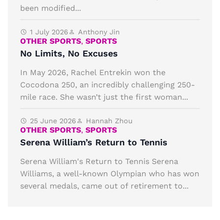
been modified...
1 July 2026
Anthony Jin
OTHER SPORTS
,
SPORTS
No Limits, No Excuses
In May 2026, Rachel Entrekin won the
Cocodona 250, an incredibly challenging 250-
mile race. She wasn’t just the first woman...
25 June 2026
Hannah Zhou
OTHER SPORTS
,
SPORTS
Serena William’s Return to Tennis
Serena William's Return to Tennis Serena
Williams, a well-known Olympian who has won
several medals, came out of retirement to...