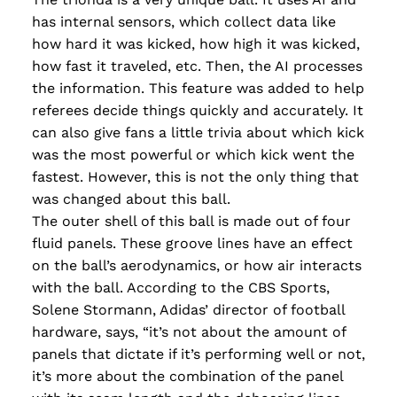
has internal sensors, which collect data like
how hard it was kicked, how high it was kicked,
how fast it traveled, etc. Then, the AI processes
the information. This feature was added to help
referees decide things quickly and accurately. It
can also give fans a little trivia about which kick
was the most powerful or which kick went the
fastest. However, this is not the only thing that
was changed about this ball.
The outer shell of this ball is made out of four
fluid panels. These groove lines have an effect
on the ball’s aerodynamics, or how air interacts
with the ball. According to the CBS Sports,
Solene Stormann, Adidas’ director of football
hardware, says, “it’s not about the amount of
panels that dictate if it’s performing well or not,
it’s more about the combination of the panel