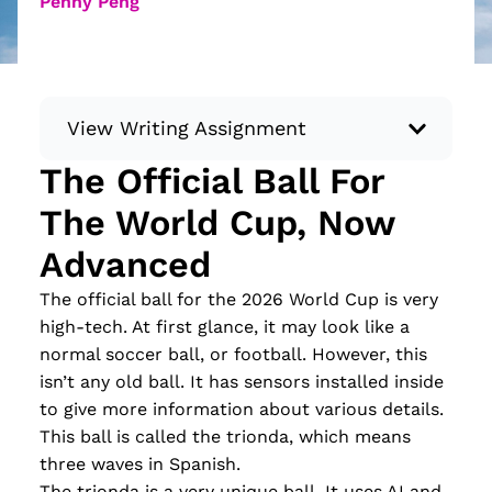
Penny Peng
View Writing Assignment
The Official Ball For
Instructions: Conduct research about a
The World Cup, Now
recent current event using credible sources.
Then, compile what you’ve learned to write
Advanced
your own hard or soft news article.
The official ball for the 2026 World Cup is very
Minimum: 250 words. Feel free to do outside
high-tech. At first glance, it may look like a
research to support your claims. Remember
normal soccer ball, or football. However, this
to: be objective, include a lead that answers
isn’t any old ball. It has sensors installed inside
the...
to give more information about various details.
Read more
This ball is called the trionda, which means
three waves in Spanish.
The trionda is a very unique ball. It uses AI and