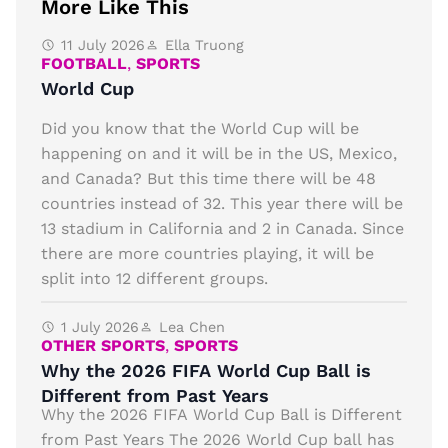
More Like This
11 July 2026
Ella Truong
FOOTBALL
,
SPORTS
World Cup
Did you know that the World Cup will be
happening on and it will be in the US, Mexico,
and Canada? But this time there will be 48
countries instead of 32. This year there will be
13 stadium in California and 2 in Canada. Since
there are more countries playing, it will be
split into 12 different groups.
1 July 2026
Lea Chen
OTHER SPORTS
,
SPORTS
Why the 2026 FIFA World Cup Ball is
Different from Past Years
Why the 2026 FIFA World Cup Ball is Different
from Past Years The 2026 World Cup ball has