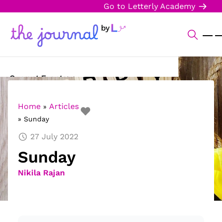
Go to Letterly Academy
Current Events
Science & Technology
Home
Articles
»
»
Sunday
Sports
27 July 2022
Arts & Culture
Sunday
Opinion
Nikila Rajan
Creative Writing
Reading Corner