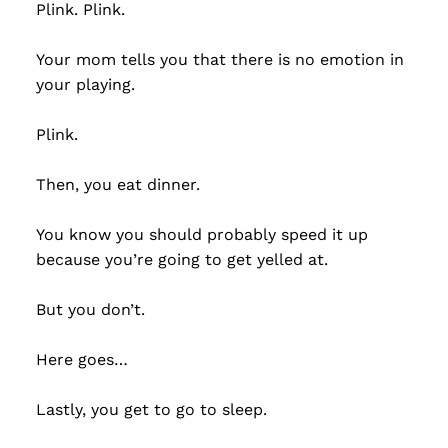
Plink. Plink.
Your mom tells you that there is no emotion in
your playing.
Plink.
Then, you eat dinner.
You know you should probably speed it up
because you’re going to get yelled at.
But you don’t.
Here goes…
Lastly, you get to go to sleep.