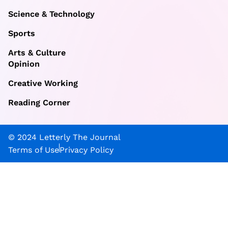
Science & Technology
Sports
Arts & Culture
Opinion
Creative Working
Reading Corner
© 2024 Letterly The Journal
Terms of Use
Privacy Policy