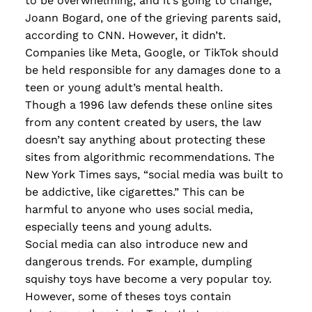
to be overwhelming, and it’s going to change,”
Joann Bogard, one of the grieving parents said,
according to CNN. However, it didn’t.
Companies like Meta, Google, or TikTok should
be held responsible for any damages done to a
teen or young adult’s mental health.
Though a 1996 law defends these online sites
from any content created by users, the law
doesn’t say anything about protecting these
sites from algorithmic recommendations. The
New York Times says, “social media was built to
be addictive, like cigarettes.” This can be
harmful to anyone who uses social media,
especially teens and young adults.
Social media can also introduce new and
dangerous trends. For example, dumpling
squishy toys have become a very popular toy.
However, some of theses toys contain