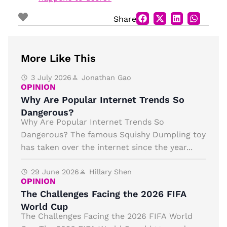
Share
More Like This
3 July 2026
Jonathan Gao
OPINION
Why Are Popular Internet Trends So
Dangerous?
Why Are Popular Internet Trends So
Dangerous? The famous Squishy Dumpling toy
has taken over the internet since the year...
29 June 2026
Hillary Shen
OPINION
The Challenges Facing the 2026 FIFA
World Cup
The Challenges Facing the 2026 FIFA World