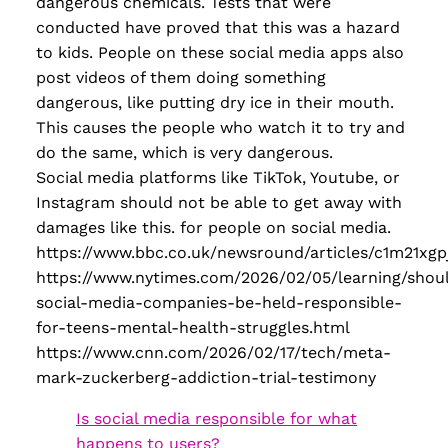
dangerous chemicals. Tests that were
conducted have proved that this was a hazard
to kids. People on these social media apps also
post videos of them doing something
dangerous, like putting dry ice in their mouth.
This causes the people who watch it to try and
do the same, which is very dangerous.
Social media platforms like TikTok, Youtube, or
Instagram should not be able to get away with
damages like this. for people on social media.
https://www.bbc.co.uk/newsround/articles/c1m21xgp
https://www.nytimes.com/2026/02/05/learning/shou
social-media-companies-be-held-responsible-
for-teens-mental-health-struggles.html
https://www.cnn.com/2026/02/17/tech/meta-
mark-zuckerberg-addiction-trial-testimony
Is social media responsible for what
happens to users?