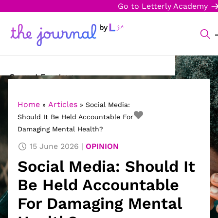
Go to Letterly Academy
Current Events
Science & Technology
Home
Articles
»
»
Social Media:
Should It Be Held Accountable For
Sports
Damaging Mental Health?
Arts & Culture
15 June 2026
OPINION
Social Media: Should It
Opinion
Be Held Accountable
Creative Writing
For Damaging Mental
Reading Corner