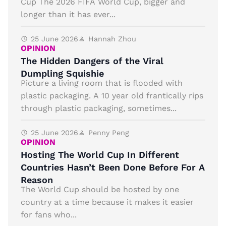
Cup The 2026 FIFA World Cup, bigger and
longer than it has ever...
25 June 2026
Hannah Zhou
OPINION
The Hidden Dangers of the Viral
Dumpling Squishie
Picture a living room that is flooded with
plastic packaging. A 10 year old frantically rips
through plastic packaging, sometimes...
25 June 2026
Penny Peng
OPINION
Hosting The World Cup In Different
Countries Hasn’t Been Done Before For A
Reason
The World Cup should be hosted by one
country at a time because it makes it easier
for fans who...