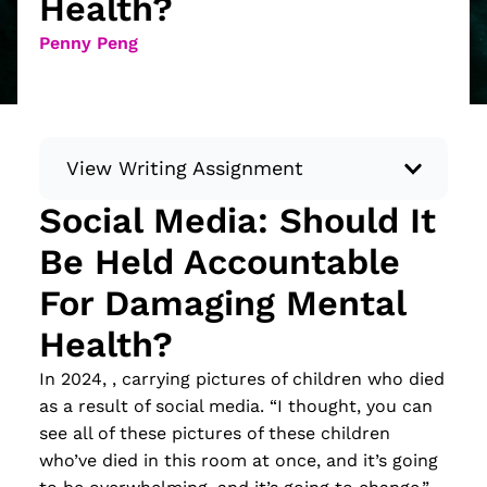
Health?
Penny Peng
View Writing Assignment
Social Media: Should It
Instructions: Conduct research about a
Be Held Accountable
recent current event using credible sources.
Then, compile what you’ve learned to write
For Damaging Mental
your own hard or soft news article.
Health?
Minimum: 250 words. Feel free to do outside
research to support your claims. Remember
In 2024, , carrying pictures of children who died
to: be objective, include a lead that answers
as a result of social media. “I thought, you can
the...
see all of these pictures of these children
who’ve died in this room at once, and it’s going
Read more