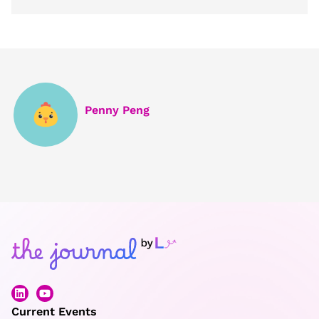
Penny Peng
Current Events