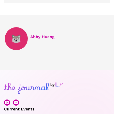
Abby Huang
Current Events