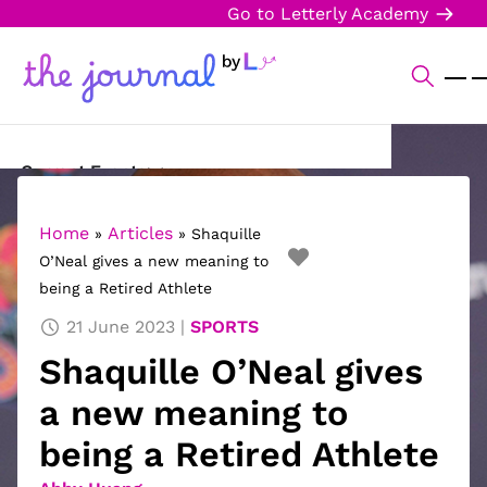
Go to Letterly Academy
Current Events
Science & Technology
Home
Articles
»
»
Shaquille
O’Neal gives a new meaning to
Sports
being a Retired Athlete
Arts & Culture
21 June 2023
SPORTS
Shaquille O’Neal gives
Opinion
a new meaning to
Creative Writing
being a Retired Athlete
Reading Corner