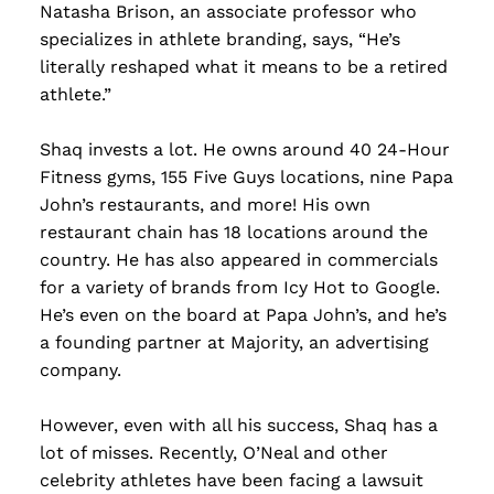
Natasha Brison, an associate professor who
specializes in athlete branding, says, “He’s
literally reshaped what it means to be a retired
athlete.”
Shaq invests a lot. He owns around 40 24-Hour
Fitness gyms, 155 Five Guys locations, nine Papa
John’s restaurants, and more! His own
restaurant chain has 18 locations around the
country. He has also appeared in commercials
for a variety of brands from Icy Hot to Google.
He’s even on the board at Papa John’s, and he’s
a founding partner at Majority, an advertising
company.
However, even with all his success, Shaq has a
lot of misses. Recently, O’Neal and other
celebrity athletes have been facing a lawsuit