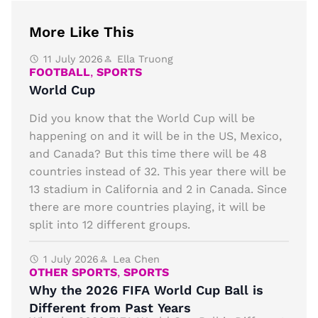
More Like This
11 July 2026
Ella Truong
FOOTBALL
,
SPORTS
World Cup
Did you know that the World Cup will be
happening on and it will be in the US, Mexico,
and Canada? But this time there will be 48
countries instead of 32. This year there will be
13 stadium in California and 2 in Canada. Since
there are more countries playing, it will be
split into 12 different groups.
1 July 2026
Lea Chen
OTHER SPORTS
,
SPORTS
Why the 2026 FIFA World Cup Ball is
Different from Past Years