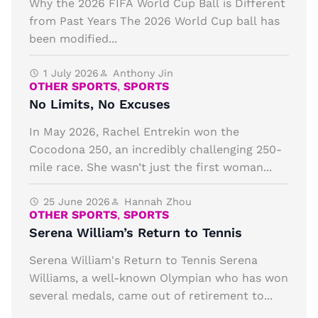
Why the 2026 FIFA World Cup Ball is Different
from Past Years The 2026 World Cup ball has
been modified...
1 July 2026
Anthony Jin
OTHER SPORTS
,
SPORTS
No Limits, No Excuses
In May 2026, Rachel Entrekin won the
Cocodona 250, an incredibly challenging 250-
mile race. She wasn’t just the first woman...
25 June 2026
Hannah Zhou
OTHER SPORTS
,
SPORTS
Serena William’s Return to Tennis
Serena William's Return to Tennis Serena
Williams, a well-known Olympian who has won
several medals, came out of retirement to...