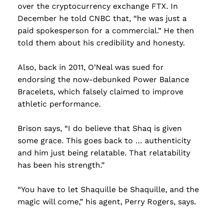
over the cryptocurrency exchange FTX. In
December he told CNBC that, “he was just a
paid spokesperson for a commercial.” He then
told them about his credibility and honesty.
Also, back in 2011, O’Neal was sued for
endorsing the now-debunked Power Balance
Bracelets, which falsely claimed to improve
athletic performance.
Brison says, “I do believe that Shaq is given
some grace. This goes back to … authenticity
and him just being relatable. That relatability
has been his strength.”
“You have to let Shaquille be Shaquille, and the
magic will come,” his agent, Perry Rogers, says.