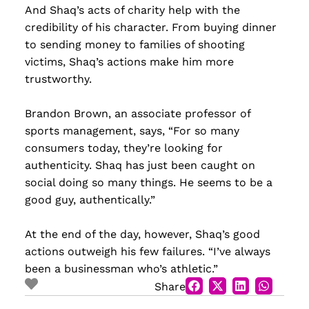
And Shaq’s acts of charity help with the
credibility of his character. From buying dinner
to sending money to families of shooting
victims, Shaq’s actions make him more
trustworthy.
Brandon Brown, an associate professor of
sports management, says, “For so many
consumers today, they’re looking for
authenticity. Shaq has just been caught on
social doing so many things. He seems to be a
good guy, authentically.”
At the end of the day, however, Shaq’s good
actions outweigh his few failures. “I’ve always
been a businessman who’s athletic.”
Share