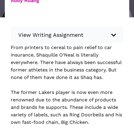
Abby Huang
View Writing Assignment
From printers to cereal to pain relief to car
Instructions: Conduct research about a
insurance, Shaquille O’Neal is literally
recent current event using credible sources.
everywhere. There have always been successful
Then, compile what you’ve learned to write
former athletes in the business category. But
your own hard or soft news article.
none of them have done it as Shaq has.
Minimum: 250 words. Feel free to do outside
research to support your claims. Remember
The former Lakers player is now even more
to: be objective, include a lead that answers
renowned due to the abundance of products
the...
and brands he supports. These include a wide
variety of labels, such as Ring Doorbells and his
Read more
own fast-food chain, Big Chicken.