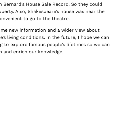
h Bernard’s House Sale Record. So they could
property. Also, Shakespeare’s house was near the
onvenient to go to the theatre.
some new information and a wider view about
s living conditions. In the future, I hope we can
ng to explore famous people’s lifetimes so we can
m and enrich our knowledge.