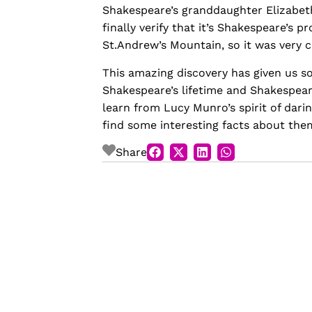
Shakespeare’s granddaughter Elizabet
finally verify that it’s Shakespeare’s 
St.Andrew’s Mountain, so it was very c
This amazing discovery has given us 
Shakespeare’s lifetime and Shakespeare’
learn from Lucy Munro’s spirit of dari
find some interesting facts about the
Share