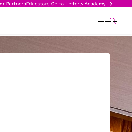
or Partners
Educators
Go to Letterly Academy