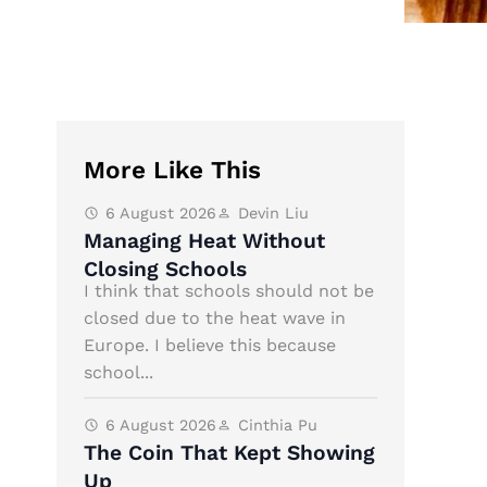
More Like This
6 August 2026
Devin Liu
Managing Heat Without
Closing Schools
I think that schools should not be
closed due to the heat wave in
Europe. I believe this because
school...
6 August 2026
Cinthia Pu
The Coin That Kept Showing
Up