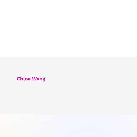
Chloe Wang