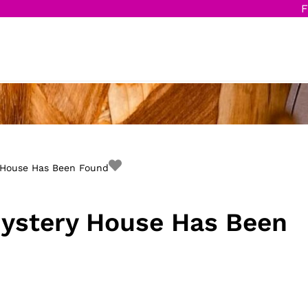
F
 House Has Been Found
ystery House Has Been