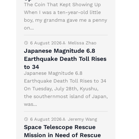
The Coin That Kept Showing Up
When I was a ten-year-old little
boy, my grandma gave me a penny
on...
6 August 2026
Melissa Zhao
Japanese Magnitude 6.8
Earthquake Death Toll Rises
to 34
Japanese Magnitude 6.8
Earthquake Death Toll Rises to 34
On Tuesday, July 28th, Kyushu,
the southernmost island of Japan,
was...
6 August 2026
Jeremy Wang
Space Telescope Rescue
Mission in Need of Rescue