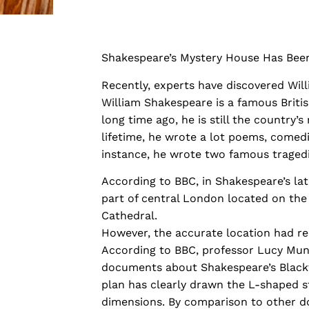
Shakespeare’s Mystery House Has Bee
Recently, experts have discovered Wil
William Shakespeare is a famous Britis
long time ago, he is still the country
lifetime, he wrote a lot poems, comedie
instance, he wrote two famous tragedi
According to BBC, in Shakespeare’s lat
part of central London located on the 
Cathedral.
However, the accurate location had re
According to BBC, professor Lucy Mun
documents about Shakespeare’s Blackfr
plan has clearly drawn the L-shaped s
dimensions. By comparison to other 