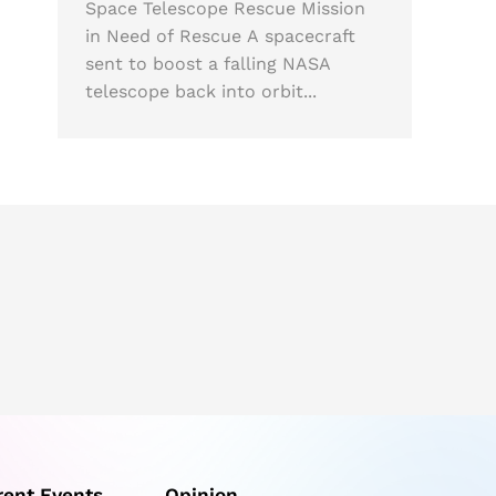
Space Telescope Rescue Mission
in Need of Rescue A spacecraft
sent to boost a falling NASA
telescope back into orbit...
rent Events
Opinion