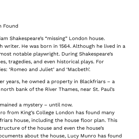
n Found
liam Shakespeare’s “missing” London house.
h writer. He was born in 1564. Although he lived in a
’s most notable playwright. During Shakespeare’s
s, tragedies, and even historical plays. For
es: ‘Romeo and Juliet’ and ‘Macbeth’.
er years, he owned a property in Blackfriars – a
north bank of the River Thames, near St. Paul’s
mained a mystery – until now.
ro from King’s College London has found many
iars house, including the house floor plan. This
tructure of the house and even the house’s
documents about the house, Lucy Munro has found