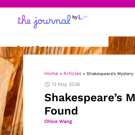
Current Events
Science & Technology
Home
Articles
»
»
Shakespeare’s Mystery
Sports
13 May 2026
Arts & Culture
Shakespeare’s M
Opinion
Found
Creative Writing
Chloe Wang
Reading Corner