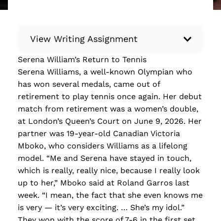
View Writing Assignment
Serena William’s Return to Tennis
Instructions: Conduct research about a
Serena Williams, a well-known Olympian who
recent current event using credible sources.
has won several medals, came out of
Then, compile what you’ve learned to write
retirement to play tennis once again. Her debut
your own hard or soft news article.
match from retirement was a women’s double,
Minimum: 250 words. Feel free to do outside
at London’s Queen’s Court on June 9, 2026. Her
research to support your claims. Remember
partner was 19-year-old Canadian Victoria
to: be objective, include a lead that answers
Mboko, who considers Williams as a lifelong
the...
model. “Me and Serena have stayed in touch,
which is really, really nice, because I really look
Read more
up to her,” Mboko said at Roland Garros last
week. “I mean, the fact that she even knows me
is very — it’s very exciting. … She’s my idol.”
They won with the score of 7-6 in the first set.