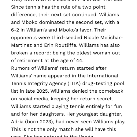
Since tennis has the rule of a two point
difference, their next set continued. Williams
and Mboko dominated the second set, with a
6-2 in William’s and Mboko’s favor. Their
opponents were third-seeded Nicole Melichar-
Martinez and Erin Routliffe. Williams has also
broken a record: being the oldest woman out
of retirement at the age of 44.
Rumors of Williams’ return started after
Williams’ name appeared in the International
Tennis Integrity Agency (ITIA) drug-testing pool
list in late 2025. Williams denied the comeback
on social media, keeping her return secret.
Williams started playing tennis entirely for fun
and for her daughters. Her youngest daughter,
Adria (born 2023), had never seen Williams play.
This is not the only match she will have this
year. She has entered in the Vanda