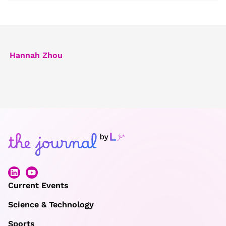
Hannah Zhou
Current Events
Science & Technology
Sports