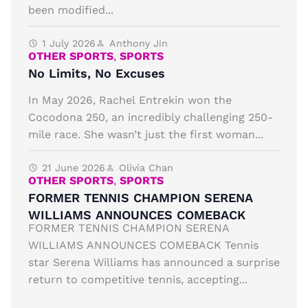
been modified...
1 July 2026
Anthony Jin
OTHER SPORTS
,
SPORTS
No Limits, No Excuses
In May 2026, Rachel Entrekin won the
Cocodona 250, an incredibly challenging 250-
mile race. She wasn’t just the first woman...
21 June 2026
Olivia Chan
OTHER SPORTS
,
SPORTS
FORMER TENNIS CHAMPION SERENA
WILLIAMS ANNOUNCES COMEBACK
FORMER TENNIS CHAMPION SERENA
WILLIAMS ANNOUNCES COMEBACK Tennis
star Serena Williams has announced a surprise
return to competitive tennis, accepting...