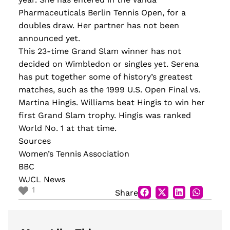
Pharmaceuticals Berlin Tennis Open, for a
doubles draw. Her partner has not been
announced yet.
This 23-time Grand Slam winner has not
decided on Wimbledon or singles yet. Serena
has put together some of history’s greatest
matches, such as the 1999 U.S. Open Final vs.
Martina Hingis. Williams beat Hingis to win her
first Grand Slam trophy. Hingis was ranked
World No. 1 at that time.
Sources
Women’s Tennis Association
BBC
WJCL News
1
Share