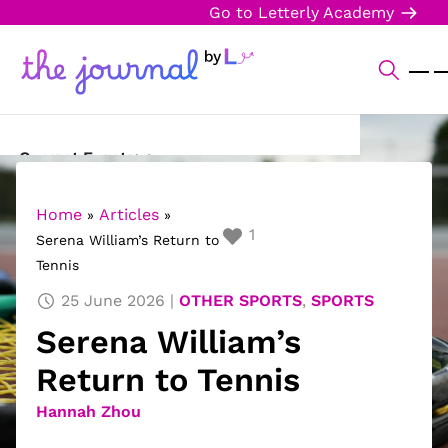
Go to Letterly Academy
Current Events
Science & Technology
Home
Articles
»
»
1
Serena William’s Return to
Sports
Tennis
Arts & Culture
25 June 2026
OTHER SPORTS
,
SPORTS
Serena William’s
Opinion
Return to Tennis
Creative Writing
Hannah Zhou
Reading Corner