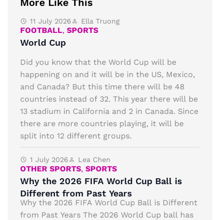
More Like This
11 July 2026
Ella Truong
FOOTBALL
,
SPORTS
World Cup
Did you know that the World Cup will be
happening on and it will be in the US, Mexico,
and Canada? But this time there will be 48
countries instead of 32. This year there will be
13 stadium in California and 2 in Canada. Since
there are more countries playing, it will be
split into 12 different groups.
1 July 2026
Lea Chen
OTHER SPORTS
,
SPORTS
Why the 2026 FIFA World Cup Ball is
Different from Past Years
Why the 2026 FIFA World Cup Ball is Different
from Past Years The 2026 World Cup ball has