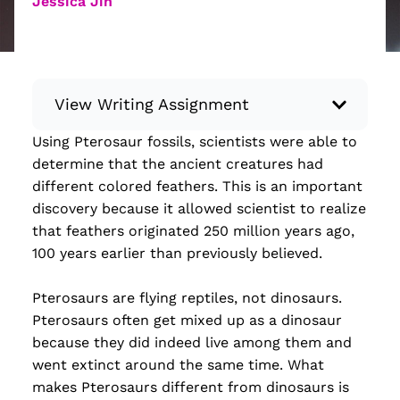
Jessica Jin
View Writing Assignment
Using Pterosaur fossils, scientists were able to
Instructions: Conduct research about a
determine that the ancient creatures had
recent current event using credible sources.
different colored feathers. This is an important
Then, compile what you’ve learned to write
discovery because it allowed scientist to realize
your own hard or soft news article.
that feathers originated 250 million years ago,
Minimum: 250 words. Feel free to do outside
100 years earlier than previously believed.
research to support your claims. Remember
to: be objective, include a lead that answers
Pterosaurs are flying reptiles, not dinosaurs.
the...
Pterosaurs often get mixed up as a dinosaur
because they did indeed live among them and
Read more
went extinct around the same time. What
makes Pterosaurs different from dinosaurs is