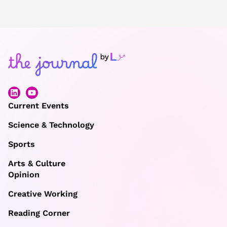
Current Events
Science & Technology
Sports
Arts & Culture
Opinion
Creative Working
Reading Corner