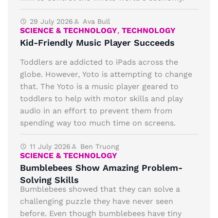
29 July 2026
Ava Bull
SCIENCE & TECHNOLOGY
,
TECHNOLOGY
Kid-Friendly Music Player Succeeds
Toddlers are addicted to iPads across the
globe. However, Yoto is attempting to change
that. The Yoto is a music player geared to
toddlers to help with motor skills and play
audio in an effort to prevent them from
spending way too much time on screens.
11 July 2026
Ben Truong
SCIENCE & TECHNOLOGY
Bumblebees Show Amazing Problem-
Solving Skills
Bumblebees showed that they can solve a
challenging puzzle they have never seen
before. Even though bumblebees have tiny