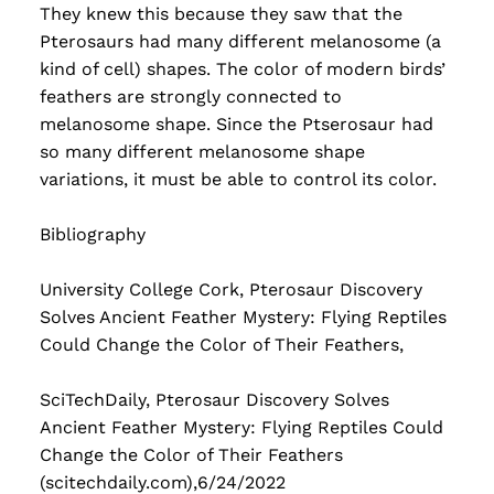
They knew this because they saw that the
Pterosaurs had many different melanosome (a
kind of cell) shapes. The color of modern birds’
feathers are strongly connected to
melanosome shape. Since the Ptserosaur had
so many different melanosome shape
variations, it must be able to control its color.
Bibliography
University College Cork, Pterosaur Discovery
Solves Ancient Feather Mystery: Flying Reptiles
Could Change the Color of Their Feathers,
SciTechDaily, Pterosaur Discovery Solves
Ancient Feather Mystery: Flying Reptiles Could
Change the Color of Their Feathers
(scitechdaily.com),6/24/2022