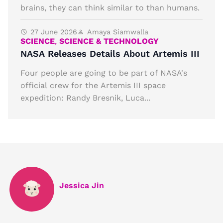
brains, they can think similar to than humans.
27 June 2026
Amaya Siamwalla
SCIENCE
,
SCIENCE & TECHNOLOGY
NASA Releases Details About Artemis III
Four people are going to be part of NASA's
official crew for the Artemis III space
expedition: Randy Bresnik, Luca...
Jessica Jin