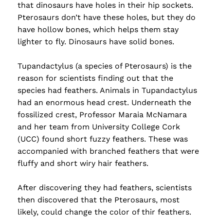
that dinosaurs have holes in their hip sockets.
Pterosaurs don’t have these holes, but they do
have hollow bones, which helps them stay
lighter to fly. Dinosaurs have solid bones.
Tupandactylus (a species of Pterosaurs) is the
reason for scientists finding out that the
species had feathers. Animals in Tupandactylus
had an enormous head crest. Underneath the
fossilized crest, Professor Maraia McNamara
and her team from University College Cork
(UCC) found short fuzzy feathers. These was
accompanied with branched feathers that were
fluffy and short wiry hair feathers.
After discovering they had feathers, scientists
then discovered that the Pterosaurs, most
likely, could change the color of thir feathers.