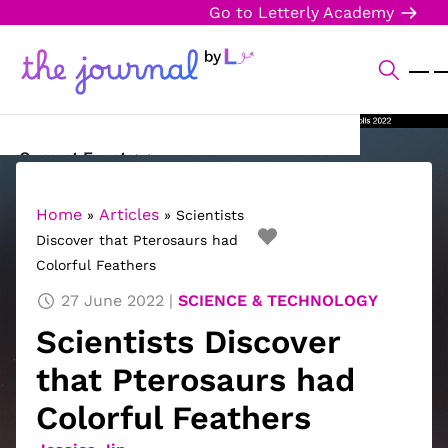
Go to Letterly Academy
Current Events
Science & Technology
Home
Articles
»
»
Scientists
Discover that Pterosaurs had
Sports
Colorful Feathers
Arts & Culture
27 June 2022
SCIENCE & TECHNOLOGY
Scientists Discover
Opinion
that Pterosaurs had
Creative Writing
Colorful Feathers
Reading Corner