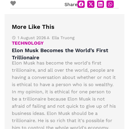
Share
More Like This
1 August 2026
Ella Truong
TECHNOLOGY
Elon Musk Becomes the World’s First
Trillionaire
Elon Musk has become the world's first
trillionaire, and all over the world, people are
having a conversation about whether or not it
is ethical to have a person who is so wealthy.
In my opinion, it is ethical for one person to
be a trillionaire because Elon Musk is not
afraid of failing and not quick to give up of his
business ideas. Elon Musk should be a
trillionaire. He is so rich that it's possible for
him to control the whole world's economy.