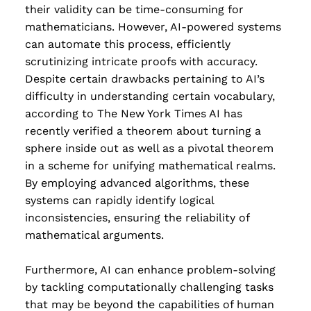
their validity can be time-consuming for
mathematicians. However, AI-powered systems
can automate this process, efficiently
scrutinizing intricate proofs with accuracy.
Despite certain drawbacks pertaining to AI’s
difficulty in understanding certain vocabulary,
according to The New York Times AI has
recently verified a theorem about turning a
sphere inside out as well as a pivotal theorem
in a scheme for unifying mathematical realms.
By employing advanced algorithms, these
systems can rapidly identify logical
inconsistencies, ensuring the reliability of
mathematical arguments.
Furthermore, AI can enhance problem-solving
by tackling computationally challenging tasks
that may be beyond the capabilities of human