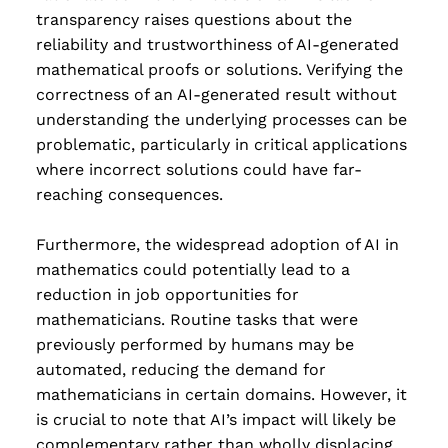
transparency raises questions about the
reliability and trustworthiness of AI-generated
mathematical proofs or solutions. Verifying the
correctness of an AI-generated result without
understanding the underlying processes can be
problematic, particularly in critical applications
where incorrect solutions could have far-
reaching consequences.
Furthermore, the widespread adoption of AI in
mathematics could potentially lead to a
reduction in job opportunities for
mathematicians. Routine tasks that were
previously performed by humans may be
automated, reducing the demand for
mathematicians in certain domains. However, it
is crucial to note that AI’s impact will likely be
complementary rather than wholly displacing