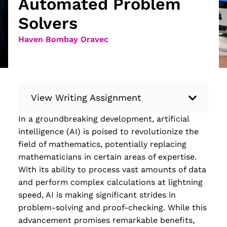
Automated Problem
Solvers
Haven Bombay Oravec
View Writing Assignment
In a groundbreaking development, artificial
Instructions: Conduct research about a
intelligence (AI) is poised to revolutionize the
recent current event using credible sources.
field of mathematics, potentially replacing
Then, compile what you’ve learned to write
mathematicians in certain areas of expertise.
your own hard or soft news article.
With its ability to process vast amounts of data
Minimum: 250 words. Feel free to do outside
and perform complex calculations at lightning
research to support your claims. Remember
speed, AI is making significant strides in
to: be objective, include a lead that answers
problem-solving and proof-checking. While this
the...
advancement promises remarkable benefits,