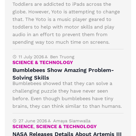
Toddlers are addicted to iPads across the
globe. However, Yoto is attempting to change
that. The Yoto is a music player geared to
toddlers to help with motor skills and play
audio in an effort to prevent them from
spending way too much time on screens.
11 July 2026
Ben Truong
SCIENCE & TECHNOLOGY
Bumblebees Show Amazing Problem-
Solving Skills
Bumblebees showed that they can solve a
challenging puzzle they have never seen
before. Even though bumblebees have tiny
brains, they can think similar to than humans.
27 June 2026
Amaya Siamwalla
SCIENCE
,
SCIENCE & TECHNOLOGY
NASA Releases Details About Artemis III