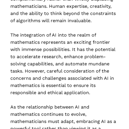
mathematicians. Human expertise, creativity,
and the ability to think beyond the constraints
of algorithms will remain invaluable.
The integration of AI into the realm of
mathematics represents an exciting frontier
with immense possibilities. It has the potential
to accelerate research, enhance problem-
solving capabilities, and automate mundane
tasks. However, careful consideration of the
concerns and challenges associated with AI in
mathematics is essential to ensure its
responsible and ethical application.
As the relationship between AI and
mathematics continues to evolve,
mathematicians must adapt, embracing AI as a
powerful tool rather than viewing it as a