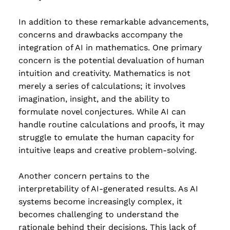
In addition to these remarkable advancements,
concerns and drawbacks accompany the
integration of AI in mathematics. One primary
concern is the potential devaluation of human
intuition and creativity. Mathematics is not
merely a series of calculations; it involves
imagination, insight, and the ability to
formulate novel conjectures. While AI can
handle routine calculations and proofs, it may
struggle to emulate the human capacity for
intuitive leaps and creative problem-solving.
Another concern pertains to the
interpretability of AI-generated results. As AI
systems become increasingly complex, it
becomes challenging to understand the
rationale behind their decisions. This lack of