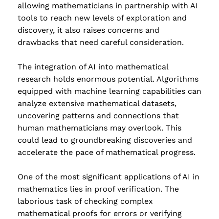
allowing mathematicians in partnership with AI
Read more
tools to reach new levels of exploration and
discovery, it also raises concerns and
drawbacks that need careful consideration.
The integration of AI into mathematical
research holds enormous potential. Algorithms
equipped with machine learning capabilities can
analyze extensive mathematical datasets,
uncovering patterns and connections that
human mathematicians may overlook. This
could lead to groundbreaking discoveries and
accelerate the pace of mathematical progress.
One of the most significant applications of AI in
mathematics lies in proof verification. The
laborious task of checking complex
mathematical proofs for errors or verifying