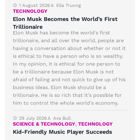
1 August 2026
Ella Truong
TECHNOLOGY
Elon Musk Becomes the World’s First
Trillionaire
Elon Musk has become the world's first
trillionaire, and all over the world, people are
having a conversation about whether or not it
is ethical to have a person who is so wealthy.
In my opinion, it is ethical for one person to
be a trillionaire because Elon Musk is not
afraid of failing and not quick to give up of his
business ideas. Elon Musk should be a
trillionaire. He is so rich that it's possible for
him to control the whole world's economy.
29 July 2026
Ava Bull
SCIENCE & TECHNOLOGY
,
TECHNOLOGY
Kid-Friendly Music Player Succeeds