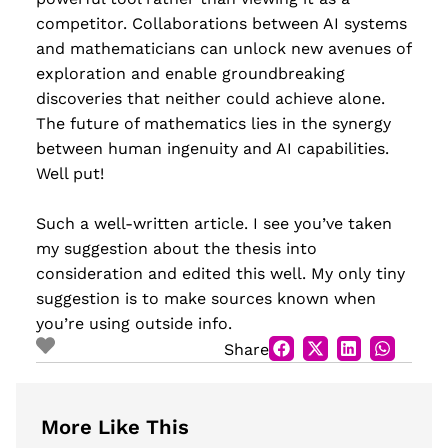
competitor. Collaborations between AI systems
and mathematicians can unlock new avenues of
exploration and enable groundbreaking
discoveries that neither could achieve alone.
The future of mathematics lies in the synergy
between human ingenuity and AI capabilities.
Well put!
Such a well-written article. I see you’ve taken
my suggestion about the thesis into
consideration and edited this well. My only tiny
suggestion is to make sources known when
you’re using outside info.
Share
More Like This