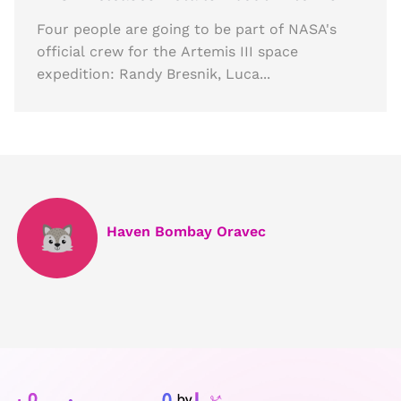
Four people are going to be part of NASA's
official crew for the Artemis III space
expedition: Randy Bresnik, Luca...
Haven Bombay Oravec