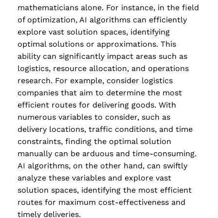
mathematicians alone. For instance, in the field
of optimization, AI algorithms can efficiently
explore vast solution spaces, identifying
optimal solutions or approximations. This
ability can significantly impact areas such as
logistics, resource allocation, and operations
research. For example, consider logistics
companies that aim to determine the most
efficient routes for delivering goods. With
numerous variables to consider, such as
delivery locations, traffic conditions, and time
constraints, finding the optimal solution
manually can be arduous and time-consuming.
AI algorithms, on the other hand, can swiftly
analyze these variables and explore vast
solution spaces, identifying the most efficient
routes for maximum cost-effectiveness and
timely deliveries.