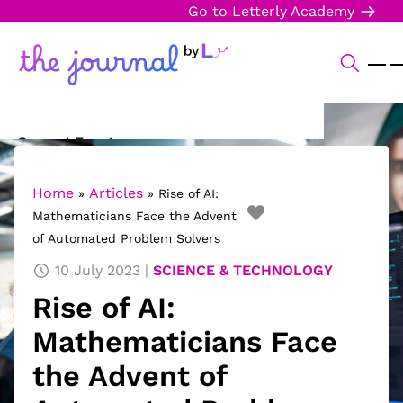
Go to Letterly Academy
Current Events
Science & Technology
Home
Articles
»
»
Rise of AI:
Mathematicians Face the Advent
Sports
of Automated Problem Solvers
Arts & Culture
10 July 2023
SCIENCE & TECHNOLOGY
Rise of AI:
Opinion
Mathematicians Face
Creative Writing
the Advent of
Reading Corner