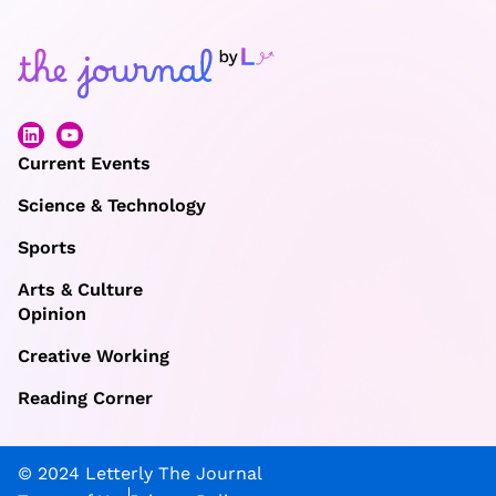
Current Events
Science & Technology
Sports
Arts & Culture
Opinion
Creative Working
Reading Corner
© 2024 Letterly The Journal