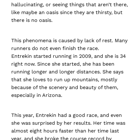
hallucinating, or seeing things that aren’t there,
like maybe an oasis since they are thirsty, but
there is no oasis.
This phenomena is caused by lack of rest. Many
runners do not even finish the race.
Entrekin started running in 2009, and she is 34
right now. Since she started, she has been
running longer and longer distances. She says
that she loves to run up mountains, mostly
because of the scenery and beauty of them,
especially in Arizona.
This year, Entrekin had a good race, and even
she was surprised by her results. Her time was
almost eight hours faster than her time last
year, and she broke the course record by