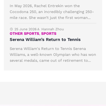
In May 2026, Rachel Entrekin won the
Cocodona 250, an incredibly challenging 250-
mile race. She wasn’t just the first woman...
25 June 2026
Hannah Zhou
OTHER SPORTS
,
SPORTS
Serena William’s Return to Tennis
Serena William's Return to Tennis Serena
Williams, a well-known Olympian who has won
several medals, came out of retirement to...