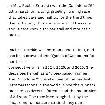
In May, Rachel Entrekin won the Cocodona 250
ultramarathon, a long, grueling running race
that takes days and nights, for the third time.
She is the only third-time winner of this race
and is best known for her trail and mountain
racing.
Rachel Entrekin was born on June 17, 1991, and
has been crowned the “Queen of Cocodona for
her three
consecutive wins in 2024, 2025, and 2026. She
describes herself as a “vibes-based” runner.
The Cocodona 250 is also one of the hardest
ultramarathons in the world, since the runners
race across deserts, forests, and the mountains
of Arizona. The race is so tough that by the
end, some runners are so tired they start