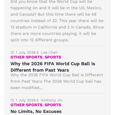
Did you know that the World Cup will be
happening on and it will be in the US, Mexico,
and Canada? But this time there will be 48
countries instead of 32. This year there will be
13 stadium in California and 2 in Canada. Since
there are more countries playing, it will be
split into 12 different groups.
1 July 2026
Lea Chen
OTHER SPORTS
,
SPORTS
Why the 2026 FIFA World Cup Ball is
Different from Past Years
Why the 2026 FIFA World Cup Ball is Different
from Past Years The 2026 World Cup ball has
been modified...
1 July 2026
Anthony Jin
OTHER SPORTS
,
SPORTS
No Limits, No Excuses