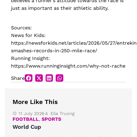
believes a runner’s attitude towards the race is
just as important as their athletic ability.
Sources:
News for Kids:
https://newsforkids.net/articles/2026/05/27/entrekin
smashes-records-in-250-mile-race/
Running Insight:
https://www.runninginsight.com/why-not-rache
Share
More Like This
11 July 2026
Ella Truong
FOOTBALL
,
SPORTS
World Cup