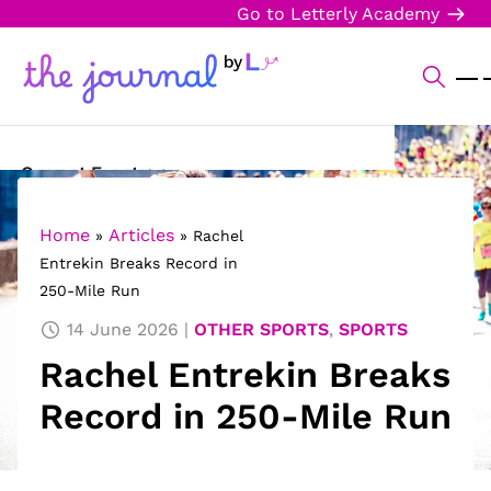
Go to Letterly Academy
Current Events
Science & Technology
Home
Articles
»
»
Rachel
Entrekin Breaks Record in
Sports
250-Mile Run
Arts & Culture
14 June 2026
OTHER SPORTS
,
SPORTS
Rachel Entrekin Breaks
Opinion
Record in 250-Mile Run
Creative Writing
Reading Corner