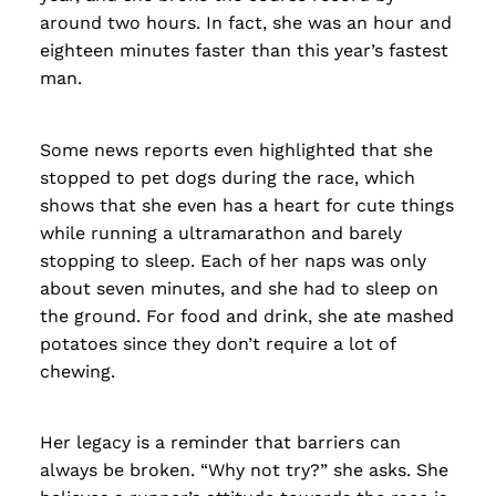
around two hours. In fact, she was an hour and
eighteen minutes faster than this year’s fastest
man.
Some news reports even highlighted that she
stopped to pet dogs during the race, which
shows that she even has a heart for cute things
while running a ultramarathon and barely
stopping to sleep. Each of her naps was only
about seven minutes, and she had to sleep on
the ground. For food and drink, she ate mashed
potatoes since they don’t require a lot of
chewing.
Her legacy is a reminder that barriers can
always be broken. “Why not try?” she asks. She