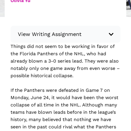
Olivia Yu
View Writing Assignment
Things did not seem to be working in favor of
Instructions: Conduct research about a
the Florida Panthers of the NHL, who had
recent current event using credible sources.
already blown a 3-0 series lead. They were also
Then, compile what you’ve learned to write
notably only one game away from even worse –
your own hard or soft news article.
possible historical collapse.
Minimum: 250 words. Feel free to do outside
research to support your claims. Remember
If the Panthers were defeated in Game 7 on
to: be objective, include a lead that answers
Monday, June 24, it would have been the worst
the...
collapse of all time in the NHL. Although many
teams have blown leads before in the league’s
Read more
history, many believed that nothing we have
seen in the past could rival what the Panthers