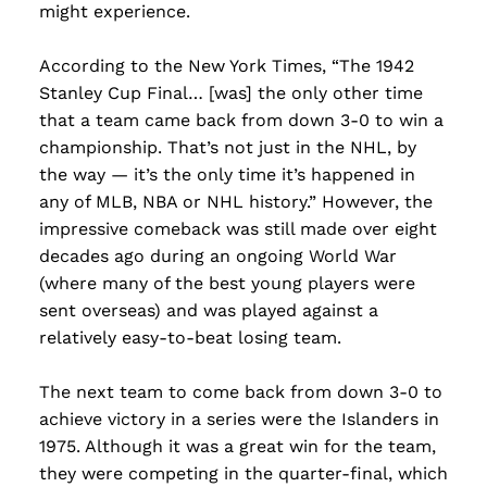
might experience.
According to the New York Times, “The 1942
Stanley Cup Final… [was] the only other time
that a team came back from down 3-0 to win a
championship. That’s not just in the NHL, by
the way — it’s the only time it’s happened in
any of MLB, NBA or NHL history.” However, the
impressive comeback was still made over eight
decades ago during an ongoing World War
(where many of the best young players were
sent overseas) and was played against a
relatively easy-to-beat losing team.
The next team to come back from down 3-0 to
achieve victory in a series were the Islanders in
1975. Although it was a great win for the team,
they were competing in the quarter-final, which