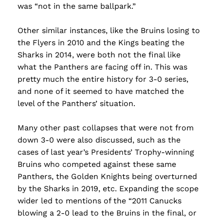
was “not in the same ballpark.”
Other similar instances, like the Bruins losing to
the Flyers in 2010 and the Kings beating the
Sharks in 2014, were both not the final like
what the Panthers are facing off in. This was
pretty much the entire history for 3-0 series,
and none of it seemed to have matched the
level of the Panthers’ situation.
Many other past collapses that were not from
down 3-0 were also discussed, such as the
cases of last year’s Presidents’ Trophy-winning
Bruins who competed against these same
Panthers, the Golden Knights being overturned
by the Sharks in 2019, etc. Expanding the scope
wider led to mentions of the “2011 Canucks
blowing a 2-0 lead to the Bruins in the final, or