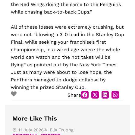
the Red Wings doing the same to the Penguins
while chasing back-to-back Cups.”
All of these losses were extremely crushing, but
were not “blowing a 3-0 lead in the Stanley Cup
Final, while seeking your franchise’s first
championship, in a wired age where the whole
world can watch and the hot takes will be
flying” as pointed out by the New York Times.
Just as many were about to lose hope, the
Panthers managed to dodge collapse by
winning the prized Stanley Cup.
Share
More Like This
11 July 2026
Ella Truong