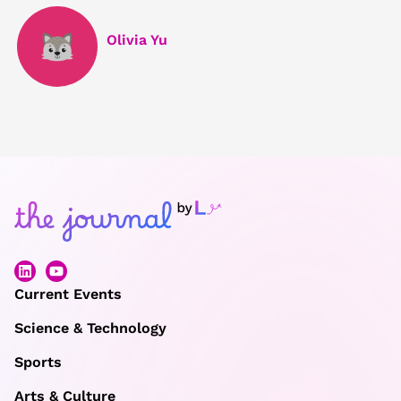
Olivia Yu
Current Events
Science & Technology
Sports
Arts & Culture