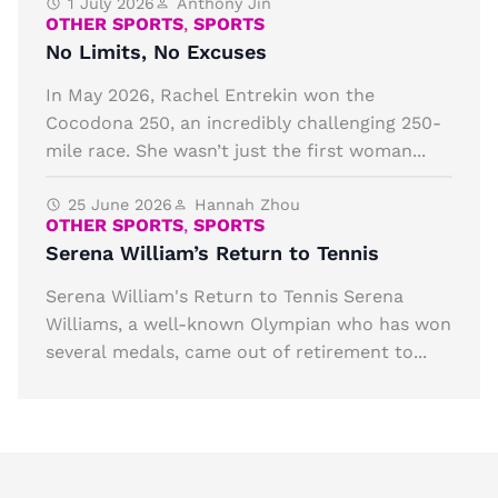
1 July 2026
Anthony Jin
OTHER SPORTS
,
SPORTS
No Limits, No Excuses
In May 2026, Rachel Entrekin won the
Cocodona 250, an incredibly challenging 250-
mile race. She wasn’t just the first woman...
25 June 2026
Hannah Zhou
OTHER SPORTS
,
SPORTS
Serena William’s Return to Tennis
Serena William's Return to Tennis Serena
Williams, a well-known Olympian who has won
several medals, came out of retirement to...