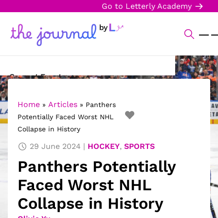
Go to Letterly Academy
Current Events
Science & Technology
Home
Articles
»
»
Panthers
Potentially Faced Worst NHL
Sports
Collapse in History
Arts & Culture
29 June 2024
HOCKEY
,
SPORTS
Panthers Potentially
Opinion
Faced Worst NHL
Creative Writing
Collapse in History
Reading Corner