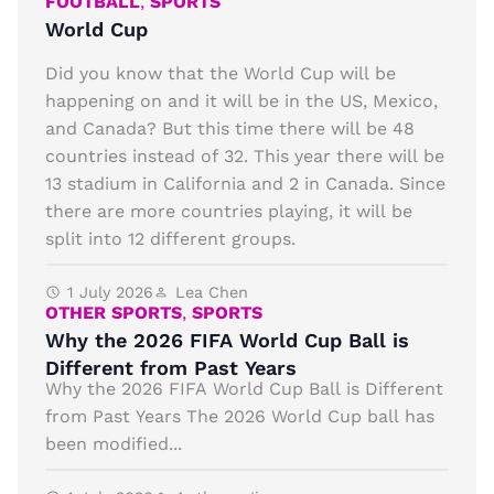
FOOTBALL
,
SPORTS
World Cup
Did you know that the World Cup will be
happening on and it will be in the US, Mexico,
and Canada? But this time there will be 48
countries instead of 32. This year there will be
13 stadium in California and 2 in Canada. Since
there are more countries playing, it will be
split into 12 different groups.
1 July 2026
Lea Chen
OTHER SPORTS
,
SPORTS
Why the 2026 FIFA World Cup Ball is
Different from Past Years
Why the 2026 FIFA World Cup Ball is Different
from Past Years The 2026 World Cup ball has
been modified...