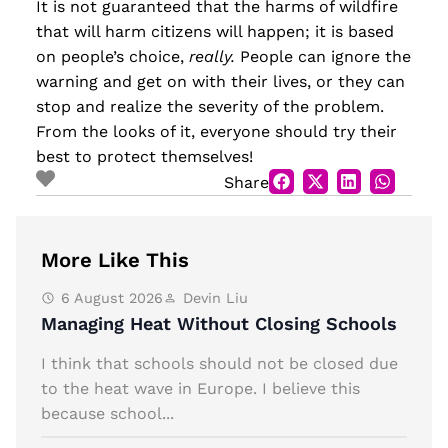
It is not guaranteed that the harms of wildfire
that will harm citizens will happen; it is based
on people’s choice,
really.
People can ignore the
warning and get on with their lives, or they can
stop and realize the severity of the problem.
From the looks of it, everyone should try their
best to protect themselves!
Share
More Like This
6 August 2026
Devin Liu
Managing Heat Without Closing Schools
I think that schools should not be closed due
to the heat wave in Europe. I believe this
because school...