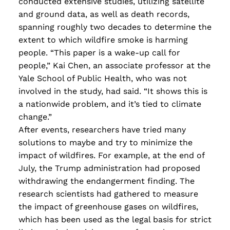
conducted extensive studies, utilizing satellite
and ground data, as well as death records,
spanning roughly two decades to determine the
extent to which wildfire smoke is harming
people. “This paper is a wake-up call for
people,” Kai Chen, an associate professor at the
Yale School of Public Health, who was not
involved in the study, had said. “It shows this is
a nationwide problem, and it’s tied to climate
change.”
After events, researchers have tried many
solutions to maybe and try to minimize the
impact of wildfires. For example, at the end of
July, the Trump administration had proposed
withdrawing the endangerment finding. The
research scientists had gathered to measure
the impact of greenhouse gases on wildfires,
which has been used as the legal basis for strict