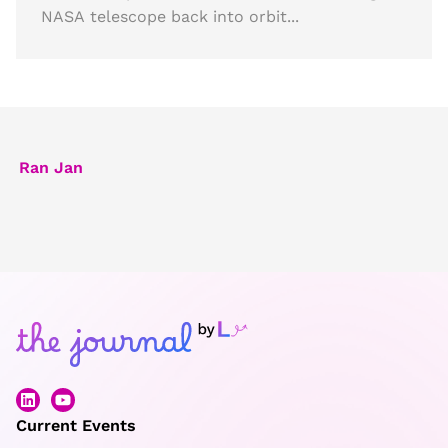
NASA telescope back into orbit...
Ran Jan
Current Events