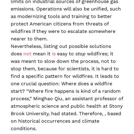
limits on industrial sources of greenhouse gas
emissions. Operations will also be unified, such
as modernizing tools and training to better
protect American citizens from threats of
wildfires if they were to escalate somewhere
nearer to them.
Nevertheless, listing out possible solutions
does
not
mean it
is
easy to
stop
wildfires; it
was meant to slow down the process, not to
stop them, because for scientists, it is hard to
find a specific pattern for wildfires. It leads to
one crucial question: Where does a wildfire
start? “Where fire happens is kind of a random
process,” Minghao Qiu, an assistant professor of
atmospheric science and public health at Stony
Brook University, had stated. Therefore, , based
on historical occurrences and climate
conditions.