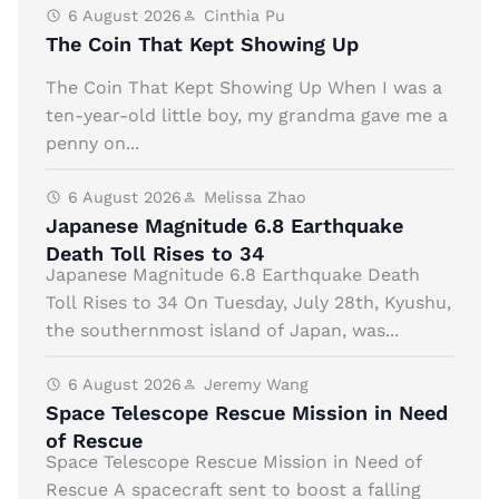
6 August 2026
Cinthia Pu
The Coin That Kept Showing Up
The Coin That Kept Showing Up When I was a
ten-year-old little boy, my grandma gave me a
penny on...
6 August 2026
Melissa Zhao
Japanese Magnitude 6.8 Earthquake
Death Toll Rises to 34
Japanese Magnitude 6.8 Earthquake Death
Toll Rises to 34 On Tuesday, July 28th, Kyushu,
the southernmost island of Japan, was...
6 August 2026
Jeremy Wang
Space Telescope Rescue Mission in Need
of Rescue
Space Telescope Rescue Mission in Need of
Rescue A spacecraft sent to boost a falling