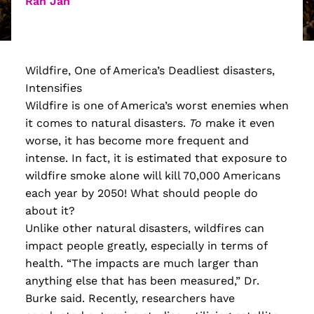
Ran Jan
Wildfire, One of America’s Deadliest disasters,
Intensifies
Wildfire is one of America’s worst enemies when
it comes to natural disasters.
To
make it even
worse, it has become more frequent and
intense. In fact, it is estimated that exposure to
wildfire smoke alone will kill 70,000 Americans
each year by 2050! What should people do
about it?
Unlike other natural disasters, wildfires can
impact people greatly, especially in terms of
health. “The impacts are much larger than
anything else that has been measured,” Dr.
Burke said. Recently, researchers have