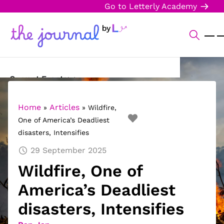
Go to Letterly Academy
Current Events
Science & Technology
Home
Articles
»
»
Wildfire,
One of America’s Deadliest
Sports
disasters, Intensifies
Arts & Culture
29 September 2025
Wildfire, One of
Opinion
America’s Deadliest
Creative Writing
disasters, Intensifies
Reading Corner