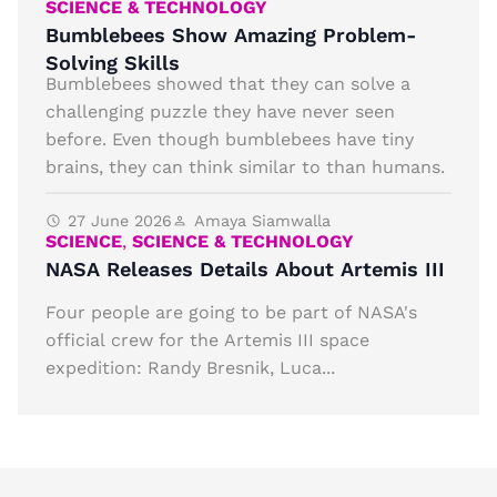
SCIENCE & TECHNOLOGY
Bumblebees Show Amazing Problem-
Solving Skills
Bumblebees showed that they can solve a
challenging puzzle they have never seen
before. Even though bumblebees have tiny
brains, they can think similar to than humans.
27 June 2026
Amaya Siamwalla
SCIENCE
,
SCIENCE & TECHNOLOGY
NASA Releases Details About Artemis III
Four people are going to be part of NASA's
official crew for the Artemis III space
expedition: Randy Bresnik, Luca...