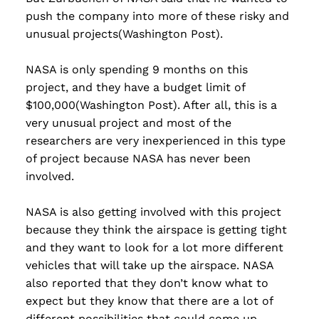
push the company into more of these risky and
unusual projects(Washington Post).
NASA is only spending 9 months on this
project, and they have a budget limit of
$100,000(Washington Post). After all, this is a
very unusual project and most of the
researchers are very inexperienced in this type
of project because NASA has never been
involved.
NASA is also getting involved with this project
because they think the airspace is getting tight
and they want to look for a lot more different
vehicles that will take up the airspace. NASA
also reported that they don’t know what to
expect but they know that there are a lot of
different possibilities that could come up.