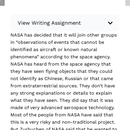
View Writing Assignment
NASA has decided that it will join other groups
Instructions: Conduct research about a
in “observations of events that cannot be
recent current event using credible sources.
identified as aircraft or known natural
Then, compile what you’ve learned to write
phenomena” according to the space agency.
your own hard or soft news article.
NASA has heard from the space agency that
Minimum: 250 words. Feel free to do outside
they have seen flying objects that they could
research to support your claims. Remember
not identify as Chinese, Russian or that came
to: be objective, include a lead that answers
from extraterrestrial sources. They don’t have
the...
any strong explanations or details to explain
what they have seen. They did say that it was
Read more
made of very advanced aerospace technology.
Most of the people from NASA have said that
this is a very risky and non-traditional project.
But Zurbuchen of NASA said that he wanted to