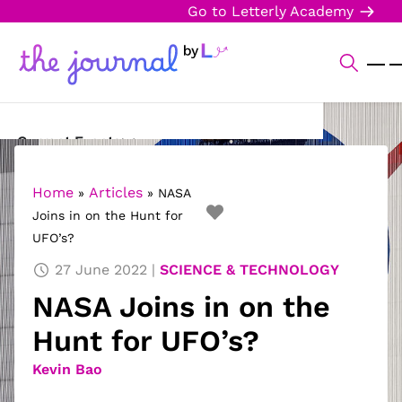
Go to Letterly Academy
Current Events
Science & Technology
Home
Articles
»
»
NASA
Joins in on the Hunt for
Sports
UFO’s?
Arts & Culture
27 June 2022
SCIENCE & TECHNOLOGY
NASA Joins in on the
Opinion
Hunt for UFO’s?
Creative Writing
Kevin Bao
Reading Corner