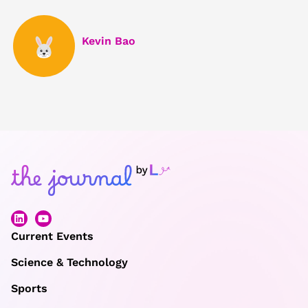
Kevin Bao
Current Events
Science & Technology
Sports