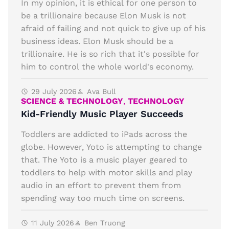
In my opinion, it is ethical for one person to
be a trillionaire because Elon Musk is not
afraid of failing and not quick to give up of his
business ideas. Elon Musk should be a
trillionaire. He is so rich that it's possible for
him to control the whole world's economy.
29 July 2026
Ava Bull
SCIENCE & TECHNOLOGY
,
TECHNOLOGY
Kid-Friendly Music Player Succeeds
Toddlers are addicted to iPads across the
globe. However, Yoto is attempting to change
that. The Yoto is a music player geared to
toddlers to help with motor skills and play
audio in an effort to prevent them from
spending way too much time on screens.
11 July 2026
Ben Truong