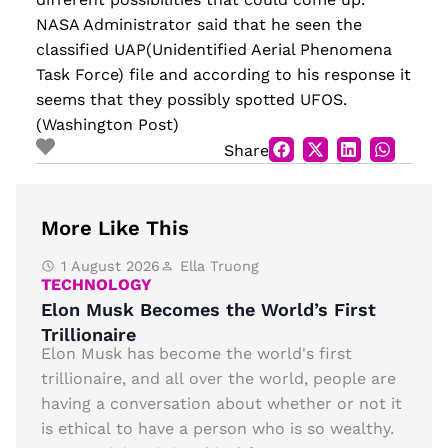
NASA Administrator said that he seen the
classified UAP(Unidentified Aerial Phenomena
Task Force) file and according to his response it
seems that they possibly spotted UFOS.
(Washington Post)
Share
More Like This
1 August 2026
Ella Truong
TECHNOLOGY
Elon Musk Becomes the World’s First
Trillionaire
Elon Musk has become the world's first
trillionaire, and all over the world, people are
having a conversation about whether or not it
is ethical to have a person who is so wealthy.