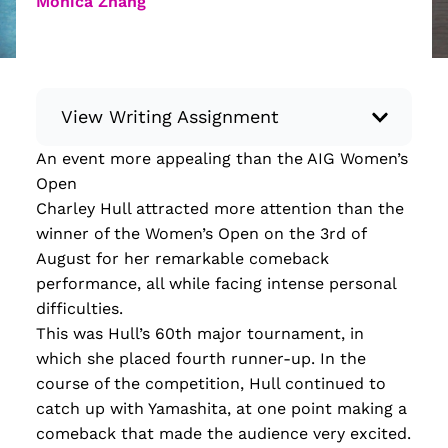
Monica Zhang
View Writing Assignment
An event more appealing than the AIG Women’s
Instructions: Conduct research about a
Open
recent current event using credible sources.
Charley Hull attracted more attention than the
Then, compile what you’ve learned to write
winner of the Women’s Open on the 3rd of
your own hard or soft news article.
August for her remarkable comeback
Minimum: 250 words. Feel free to do outside
performance, all while facing intense personal
research to support your claims. Remember
difficulties.
to: be objective, include a lead that answers
This was Hull’s 60th major tournament, in
the...
which she placed fourth runner-up. In the
course of the competition, Hull continued to
Read more
catch up with Yamashita, at one point making a
comeback that made the audience very excited.