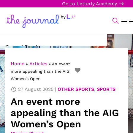
Go to Letterly Academy
Current Events
Science & Technology
Home
Articles
»
»
An event
more appealing than the AIG
Sports
Women’s Open
Arts & Culture
27 August 2025
OTHER SPORTS
,
SPORTS
An event more
Opinion
appealing than the AIG
Creative Writing
Women’s Open
Reading Corner