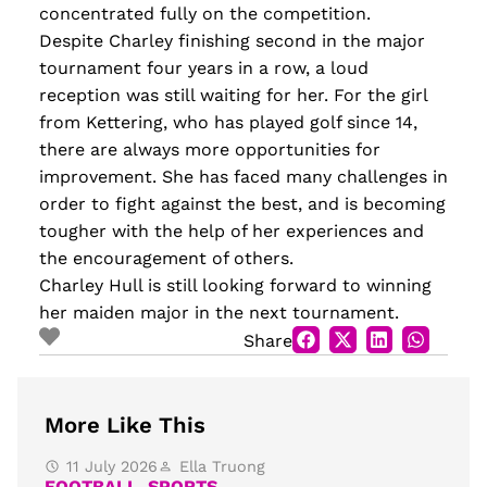
concentrated fully on the competition.
Despite Charley finishing second in the major
tournament four years in a row, a loud
reception was still waiting for her. For the girl
from Kettering, who has played golf since 14,
there are always more opportunities for
improvement. She has faced many challenges in
order to fight against the best, and is becoming
tougher with the help of her experiences and
the encouragement of others.
Charley Hull is still looking forward to winning
her maiden major in the next tournament.
Share
More Like This
11 July 2026
Ella Truong
FOOTBALL
,
SPORTS