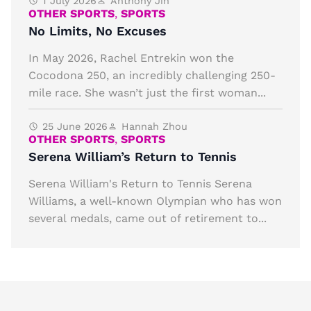
1 July 2026
Anthony Jin
OTHER SPORTS
,
SPORTS
No Limits, No Excuses
In May 2026, Rachel Entrekin won the
Cocodona 250, an incredibly challenging 250-
mile race. She wasn’t just the first woman...
25 June 2026
Hannah Zhou
OTHER SPORTS
,
SPORTS
Serena William’s Return to Tennis
Serena William's Return to Tennis Serena
Williams, a well-known Olympian who has won
several medals, came out of retirement to...