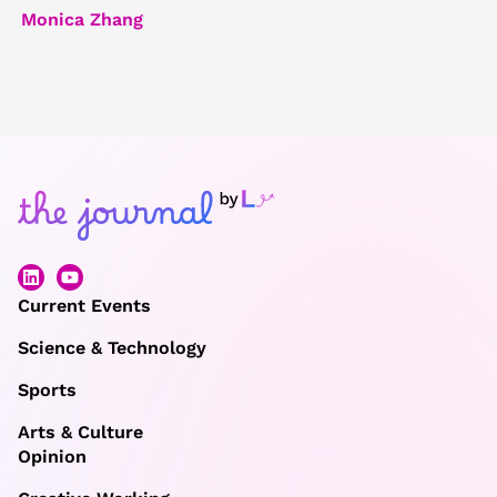
Monica Zhang
Current Events
Science & Technology
Sports
Arts & Culture
Opinion