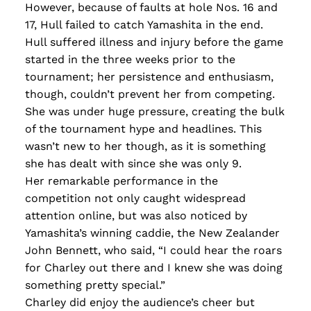
However, because of faults at hole Nos. 16 and
17, Hull failed to catch Yamashita in the end.
Hull suffered illness and injury before the game
started in the three weeks prior to the
tournament; her persistence and enthusiasm,
though, couldn’t prevent her from competing.
She was under huge pressure, creating the bulk
of the tournament hype and headlines. This
wasn’t new to her though, as it is something
she has dealt with since she was only 9.
Her remarkable performance in the
competition not only caught widespread
attention online, but was also noticed by
Yamashita’s winning caddie, the New Zealander
John Bennett, who said, “I could hear the roars
for Charley out there and I knew she was doing
something pretty special.”
Charley did enjoy the audience’s cheer but