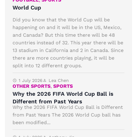
World Cup
Did you know that the World Cup will be
happening on and it will be in the US, Mexico,
and Canada? But this time there will be 48
countries instead of 32. This year there will be
13 stadium in California and 2 in Canada. Since
there are more countries playing, it will be
split into 12 different groups.
1 July 2026
Lea Chen
OTHER SPORTS
,
SPORTS
Why the 2026 FIFA World Cup Ball is
Different from Past Years
Why the 2026 FIFA World Cup Ball is Different
from Past Years The 2026 World Cup ball has
been modified...