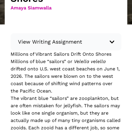
Amaya Siamwalla
View Writing Assignment
Millions of Vibrant Sailors Drift Onto Shores
Instructions: Conduct research about a
Millions of blue “sailors” or
Velella velella
recent current event using credible sources.
drifted onto U.S. west coast beaches on June 1,
Then, compile what you’ve learned to write
2026. The sailors were blown on to the west
your own hard or soft news article.
coast because of shifting wind patterns over
Minimum: 250 words. Feel free to do outside
the Pacific Ocean.
research to support your claims. Remember
The vibrant blue “sailors” are zooplankton, but
to: be objective, include a lead that answers
are often mistaken for jellyfish. The sailors may
the...
look like one single organism, but they are
actually made up of many tiny organisms called
Read more
zooids. Each zooid has a different job, so some