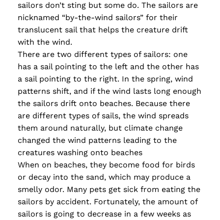
sailors don’t sting but some do. The sailors are
nicknamed “by-the-wind sailors” for their
translucent sail that helps the creature drift
with the wind.
There are two different types of sailors: one
has a sail pointing to the left and the other has
a sail pointing to the right. In the spring, wind
patterns shift, and if the wind lasts long enough
the sailors drift onto beaches. Because there
are different types of sails, the wind spreads
them around naturally, but climate change
changed the wind patterns leading to the
creatures washing onto beaches
When on beaches, they become food for birds
or decay into the sand, which may produce a
smelly odor. Many pets get sick from eating the
sailors by accident. Fortunately, the amount of
sailors is going to decrease in a few weeks as