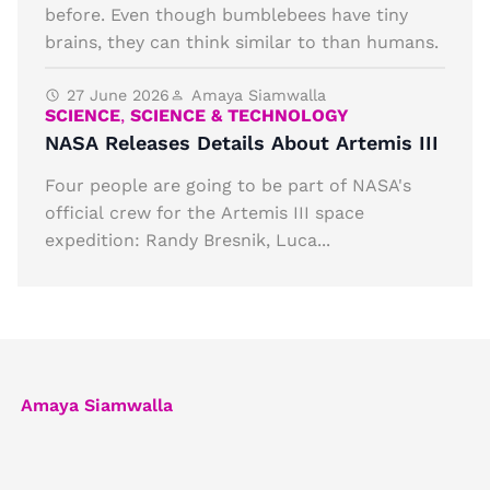
before. Even though bumblebees have tiny
brains, they can think similar to than humans.
27 June 2026
Amaya Siamwalla
SCIENCE
,
SCIENCE & TECHNOLOGY
NASA Releases Details About Artemis III
Four people are going to be part of NASA's
official crew for the Artemis III space
expedition: Randy Bresnik, Luca...
Amaya Siamwalla