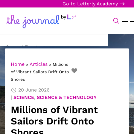
Go to Letterly Academy
Current Events
Science & Technology
Home
Articles
»
»
Millions
of Vibrant Sailors Drift Onto
Sports
Shores
Arts & Culture
20 June 2026
SCIENCE
,
SCIENCE & TECHNOLOGY
Opinion
Millions of Vibrant
Creative Writing
Sailors Drift Onto
Reading Corner
Shores