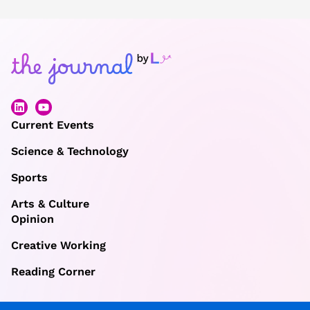
Current Events
Science & Technology
Sports
Arts & Culture
Opinion
Creative Working
Reading Corner