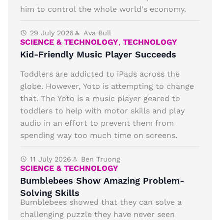
him to control the whole world's economy.
29 July 2026
Ava Bull
SCIENCE & TECHNOLOGY
,
TECHNOLOGY
Kid-Friendly Music Player Succeeds
Toddlers are addicted to iPads across the
globe. However, Yoto is attempting to change
that. The Yoto is a music player geared to
toddlers to help with motor skills and play
audio in an effort to prevent them from
spending way too much time on screens.
11 July 2026
Ben Truong
SCIENCE & TECHNOLOGY
Bumblebees Show Amazing Problem-
Solving Skills
Bumblebees showed that they can solve a
challenging puzzle they have never seen