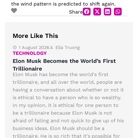
the wind pattern is predicted to shift again.
Share
More Like This
1 August 2026
Ella Truong
TECHNOLOGY
Elon Musk Becomes the World’s First
Trillionaire
Elon Musk has become the world's first
trillionaire, and all over the world, people are
having a conversation about whether or not it
is ethical to have a person who is so wealthy.
In my opinion, it is ethical for one person to
be a trillionaire because Elon Musk is not
afraid of failing and not quick to give up of his
business ideas. Elon Musk should be a
trillionaire. He is so rich that it's possible for