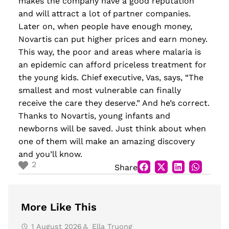
makes the company have
a
good reputation
and will attract a lot of partner companies.
Later on, when people have enough money,
Novartis can put higher prices and earn money.
This way, the poor and areas where malaria is
an epid
emic can afford priceless treatment for
the young kids. Chief executive, Vas, says
,
“The
smallest and most vulnerable can finally
receive the care they deserve.” And he’s correct.
Thanks to Novartis, young infants and
newborns will be saved. Just think about when
one of them will make an amazing discovery
and you’ll know.
2
Share
More Like This
1 August 2026
Ella Truong