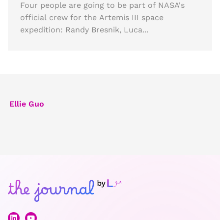
Four people are going to be part of NASA's
official crew for the Artemis III space
expedition: Randy Bresnik, Luca...
Ellie Guo