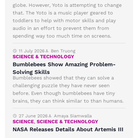
globe. However, Yoto is attempting to change
that. The Yoto is a music player geared to
toddlers to help with motor skills and play
audio in an effort to prevent them from
spending way too much time on screens.
11 July 2026
Ben Truong
SCIENCE & TECHNOLOGY
Bumblebees Show Amazing Problem-
Solving Skills
Bumblebees showed that they can solve a
challenging puzzle they have never seen
before. Even though bumblebees have tiny
brains, they can think similar to than humans.
27 June 2026
Amaya Siamwalla
SCIENCE
,
SCIENCE & TECHNOLOGY
NASA Releases Details About Artemis III