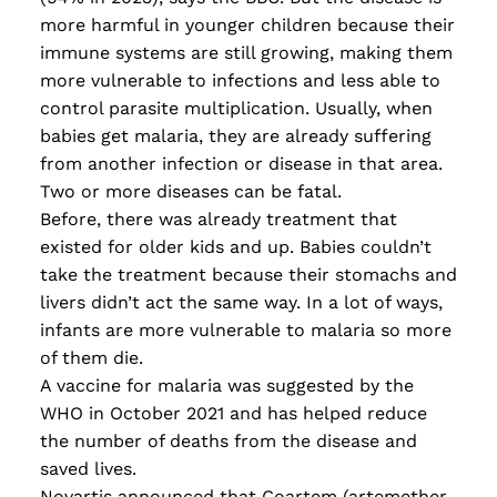
more harmful in younger children because their
immune systems are still growing, making them
more vulnerable to infections and less able to
control parasite multiplication. Usually
,
when
babies get malaria
,
they are already suffering
from another infection or disease in that area.
Two or more diseases can be fatal.
Before, there was already treatment that
existed for older kids and up. Babies couldn’t
take the treatment because their stomachs and
livers didn’t act the same way. In a lot of ways,
infants are more vulnerable to malaria so more
of them die.
A vaccine for malaria was suggested by the
WHO in October 2021 and has helped reduce
the number of deaths from the disease and
saved lives.
Novartis announced that Coartem (artemether-