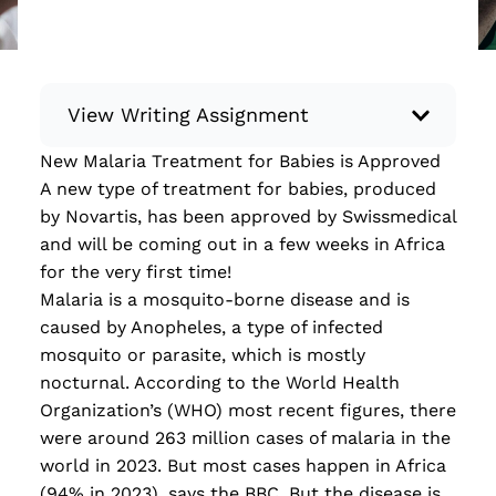
View Writing Assignment
New Malaria Treatment for Babies is Approved
Instructions: Conduct research about a
A new type of treatment for babies, produced
recent current event using credible sources.
by Novartis, has been approved by Swissmedical
Then, compile what you’ve learned to write
and will be coming out in a few weeks in Africa
your own hard or soft news article.
for the very first time!
Minimum: 250 words. Feel free to do outside
Malaria is a mosquito-borne disease and is
research to support your claims. Remember
caused by Anopheles, a type
of
infected
to: be objective, include a lead that answers
mosquito or parasite, which is mostly
the...
nocturnal. According to the World Health
Organization’s (WHO) most recent figures, there
Read more
were around 263 million cases of malaria in the
world in 2023. But most cases happen in Africa
(94% in 2023)
,
says
the
BBC. But the disease is