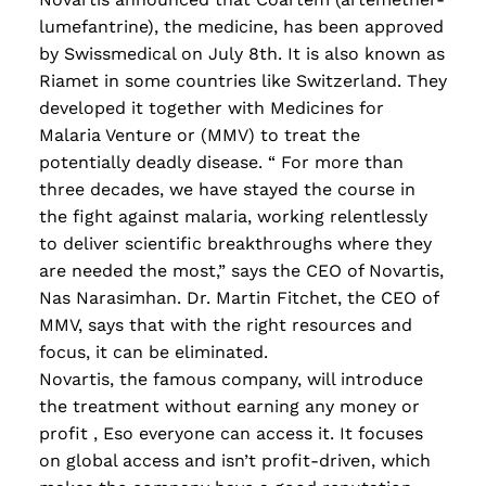
lumefantrine)
,
the medicine
,
has been approved
by Swissmedical on July 8th. It is also known as
Riamet in some countries like Switzerland. They
developed it together with Medicines for
Malaria Venture or (MMV) to treat the
potentially deadly disease. “ For more than
three decades, we have stayed the course in
the fight against malaria, working relentlessly
to deliver scientific breakthroughs where they
are needed the most,” says the CEO of Novartis,
Nas Narasimhan. Dr. Martin Fitchet, the CEO of
MMV, says that with the right resources and
focus, it can be eliminated.
Novartis, the famous company
,
will introduce
the treatment without earning any money or
profit
, E
so everyone can access it. It focuses
on global access and isn’t profit-driven
,
which