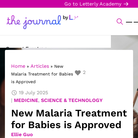
Go to Letterly Academy
Current Events
Science & Technology
Home
Articles
»
»
New
2
Malaria Treatment for Babies
Sports
is Approved
Arts & Culture
19 July 2025
MEDICINE
,
SCIENCE & TECHNOLOGY
Opinion
New Malaria Treatment
Creative Writing
for Babies is Approved
Reading Corner
Ellie Guo