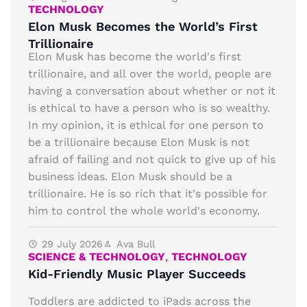
TECHNOLOGY
Elon Musk Becomes the World’s First
Trillionaire
Elon Musk has become the world's first
trillionaire, and all over the world, people are
having a conversation about whether or not it
is ethical to have a person who is so wealthy.
In my opinion, it is ethical for one person to
be a trillionaire because Elon Musk is not
afraid of failing and not quick to give up of his
business ideas. Elon Musk should be a
trillionaire. He is so rich that it's possible for
him to control the whole world's economy.
29 July 2026
Ava Bull
SCIENCE & TECHNOLOGY
,
TECHNOLOGY
Kid-Friendly Music Player Succeeds
Toddlers are addicted to iPads across the