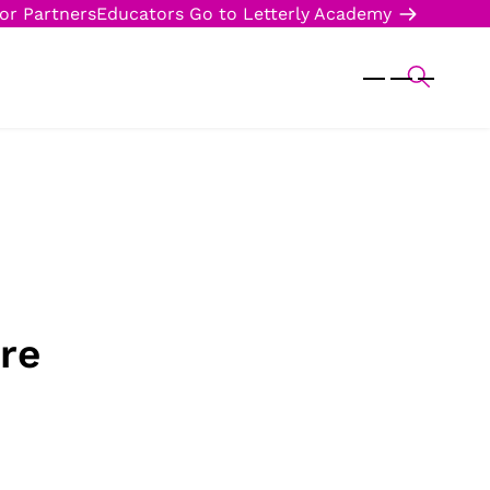
or Partners
Educators
Go to Letterly Academy
re