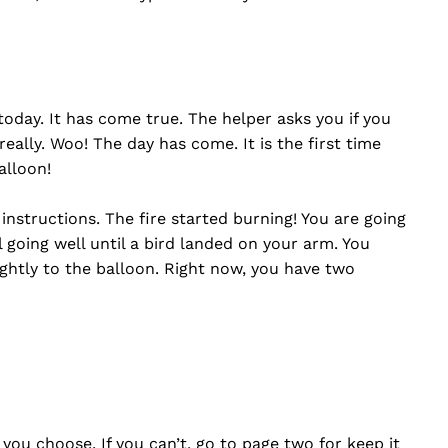
oday. It has come true. The helper asks you if you
really. Woo! The day has come. It is the first time
alloon!
 instructions. The fire started burning! You are going
ll going well until a bird landed on your arm. You
ghtly to the balloon. Right now, you have two
 you choose. If you can’t, go to page two for keep it