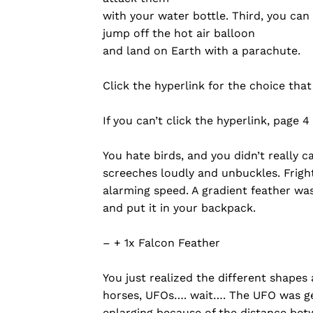
with your water bottle. Third, you can
jump off the hot air balloon
and land on Earth with a parachute.
Click the hyperlink for the choice tha
If you can’t click the hyperlink, page 4
You hate birds, and you didn’t really 
screeches loudly and unbuckles. Fright
alarming speed. A gradient feather was
and put it in your backpack.
– + 1x Falcon Feather
You just realized the different shapes
horses, UFOs…. wait…. The UFO was getti
enlarging because of the distance betw