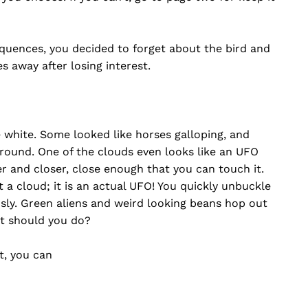
equences, you decided to forget about the bird and
s away after losing interest.
 white. Some looked like horses galloping, and
 around. One of the clouds even looks like an UFO
r and closer, close enough that you can touch it.
t a cloud; it is an actual UFO! You quickly unbuckle
sly. Green aliens and weird looking beans hop out
at should you do?
t, you can