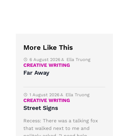
More Like This
6 August 2026
Ella Truong
CREATIVE WRITING
Far Away
1 August 2026
Ella Truong
CREATIVE WRITING
Street Signs
Recess: There was a talking fox
that walked next to me and
politely asked, "I need help