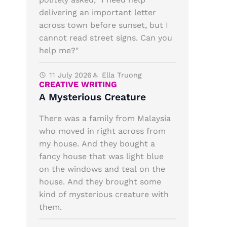
delivering an important letter
across town before sunset, but I
cannot read street signs. Can you
help me?"
11 July 2026
Ella Truong
CREATIVE WRITING
A Mysterious Creature
There was a family from Malaysia
who moved in right across from
my house. And they bought a
fancy house that was light blue
on the windows and teal on the
house. And they brought some
kind of mysterious creature with
them.