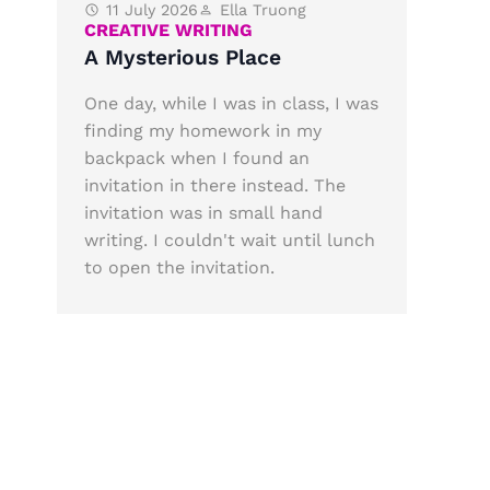
11 July 2026
Ella Truong
CREATIVE WRITING
A Mysterious Place
One day, while I was in class, I was
finding my homework in my
backpack when I found an
invitation in there instead. The
invitation was in small hand
writing. I couldn't wait until lunch
to open the invitation.