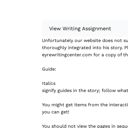
View Writing Assignment
Unfortunately our website does not su
Instructions: Conduct research about
thoroughly integrated into his story. P
Then, compile what you’ve learned to
eyrewritingcenter.com for a copy of the
Minimum: 250 words. Feel free to do 
Remember to: be objective, include a 
Guide:
Read more
Italics
signify guides in the story; follow what
You might get items from the interac
you can get!
You should not view the pages in sequ