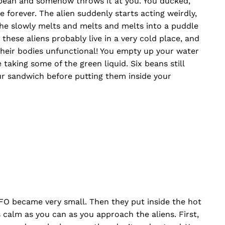
 bean and somehow throws it at you. You ducked,
 forever. The alien suddenly starts acting weirdly,
 he slowly melts and melts and melts into a puddle
 these aliens probably live in a very cold place, and
 their bodies unfunctional! You empty up your water
taking some of the green liquid. Six beans still
ur sandwich before putting them inside your
FO became very small. Then they put inside the hot
as calm as you can as you approach the aliens. First,