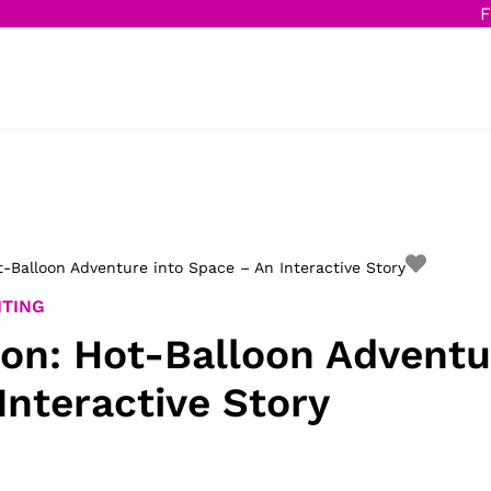
F
-Balloon Adventure into Space – An Interactive Story
ITING
on: Hot-Balloon Adventu
Interactive Story