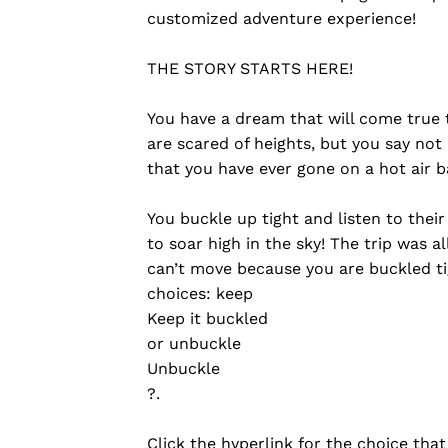
customized adventure experience!
THE STORY STARTS HERE!
You have a dream that will come true t
are scared of heights, but you say not 
that you have ever gone on a hot air b
You buckle up tight and listen to their
to soar high in the sky! The trip was a
can’t move because you are buckled ti
choices: keep
Keep it buckled
or unbuckle
Unbuckle
?.
Click the hyperlink for the choice that