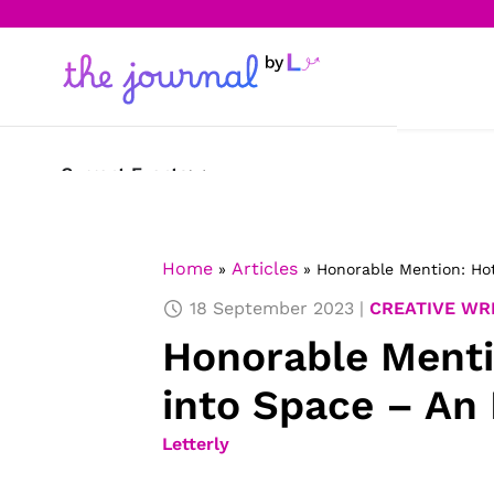
Current Events
Science & Technology
Home
Articles
»
»
Honorable Mention: Hot
Sports
18 September 2023
CREATIVE WR
Arts & Culture
Honorable Menti
Opinion
into Space – An 
Creative Writing
Letterly
Reading Corner