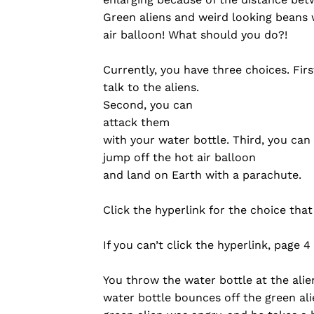
Green aliens and weird looking beans
air balloon! What should you do?!
Currently, you have three choices. Firs
talk to the aliens.
Second, you can
attack them
with your water bottle. Third, you can
jump off the hot air balloon
and land on Earth with a parachute.
Click the hyperlink for the choice tha
If you can’t click the hyperlink, page 4
You throw the water bottle at the ali
water bottle bounces off the green al