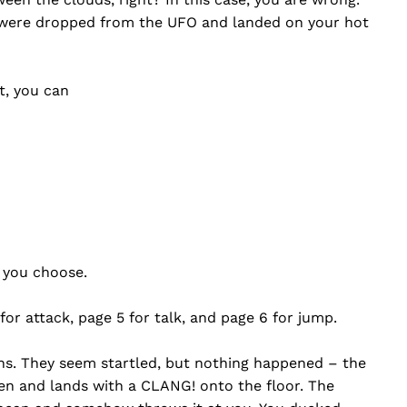
 were dropped from the UFO and landed on your hot
t, you can
t you choose.
 for attack, page 5 for talk, and page 6 for jump.
ens. They seem startled, but nothing happened – the
ien and lands with a CLANG! onto the floor. The