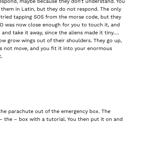
 respond, maybe because they don’t understand. You
 them in Latin, but they do not respond. The only
n tried tapping SOS from the morse code, but they
O was now close enough for you to touch it, and
nd take it away, since the aliens made it tiny….
w grow wings out of their shoulders. They go up,
 not move, and you fit it into your enormous
.
the parachute out of the emergency box. The
– the – box with a tutorial. You then put it on and