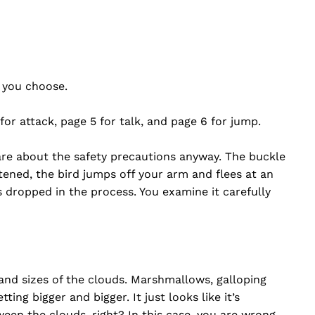
t you choose.
 for attack, page 5 for talk, and page 6 for jump.
care about the safety precautions anyway. The buckle
ened, the bird jumps off your arm and flees at an
 dropped in the process. You examine it carefully
 and sizes of the clouds. Marshmallows, galloping
ng bigger and bigger. It just looks like it’s
een the clouds, right? In this case, you are wrong.