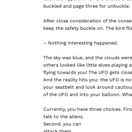
buckled and page three for unbuckle.
After close consideration of the cons
keep the safety buckle on. The bird flie
– Nothing interesting happened.
The sky was blue, and the clouds were
others looked like little elves playing
flying towards you! The UFO gets close
And the reality hits you: the UFO is no
your seatbelt and look around cautiou
of the UFO and into your balloon. Wh
Currently, you have three choices. Firs
talk to the aliens.
Second, you can
attack them