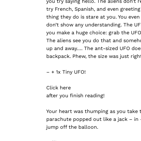
you try saying hello. The aliens don’t
try French, Spanish, and even greeting
thing they do is stare at you. You eve
don’t show any understanding. The UF
you make a huge choice: grab the UFO a
The aliens see you do that and someho
up and away…. The ant-sized UFO does
backpack. Phew, the size was just right
– + 1x Tiny UFO!
Click here
after you finish reading!
Your heart was thumping as you take 
parachute popped out like a jack – in 
jump off the balloon.