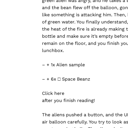
green alien was angry, and he takes a
and the bean flew off the balloon, gone
like something is attacking him. Then,
of green water. You finally understand,
the heat of the fire is already making
bottle and make sure it’s empty before 
remain on the floor, and you finish yo
lunchbox.
– + 1x Alien sample
– + 6x □ Space Beanz
Click here
after you finish reading!
The aliens pushed a button, and the U
air balloon carefully. You try to look 