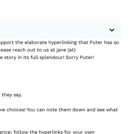
pport the elaborate hyperlinking that Puter has so
 a recent current event using credible sources.
lease reach out to us at jane (at)
 write your own hard or soft news article.
 story in its full splendour! Sorry Puter!
outside research to support your claims.
lead that answers the...
 they say.
tive choices! You can note them down and see what
ence; follow the hyperlinks for your own