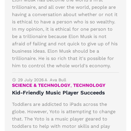
trillionaire, and all over the world, people are
having a conversation about whether or not it
is ethical to have a person who is so wealthy.
In my opinion, it is ethical for one person to
be a trillionaire because Elon Musk is not
afraid of failing and not quick to give up of his
business ideas. Elon Musk should be a
trillionaire. He is so rich that it's possible for
him to control the whole world's economy.
29 July 2026
Ava Bull
SCIENCE & TECHNOLOGY
,
TECHNOLOGY
Kid-Friendly Music Player Succeeds
Toddlers are addicted to iPads across the
globe. However, Yoto is attempting to change
that. The Yoto is a music player geared to
toddlers to help with motor skills and play