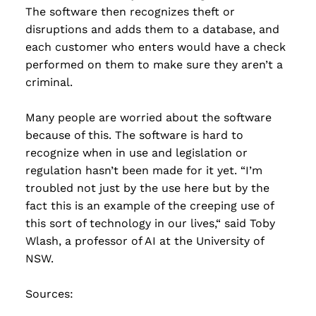
The software then recognizes theft or
disruptions and adds them to a database, and
each customer who enters would have a check
performed on them to make sure they aren’t a
criminal.
Many people are worried about the software
because of this. The software is hard to
recognize when in use and legislation or
regulation hasn’t been made for it yet. “I’m
troubled not just by the use here but by the
fact this is an example of the creeping use of
this sort of technology in our lives,“ said Toby
Wlash, a professor of AI at the University of
NSW.
Sources: