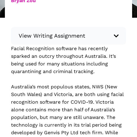
Bryan Zou
View Writing Assignment
Facial Recognition software has recently
Instructions: Conduct research about a
sparked an outcry throughout Australia. It’s
recent current event using credible sources.
being used for many situations including
Then, compile what you’ve learned to write
quarantining and criminal tracking.
your own hard or soft news article.
Minimum: 250 words. Feel free to do outside
Australia’s most populous states, NWS (New
research to support your claims. Remember
South Wales) and Victoria, are both using facial
to: be objective, include a lead that answers
recognition software for COVID-19. Victoria
the...
alone contains more than half of Australia’s
population, but many are still unaware. The
Read more
technology is currently in its trial period being
developed by Genvis Pty Ltd tech firm. While