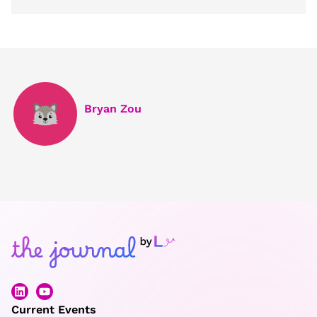
Bryan Zou
Current Events