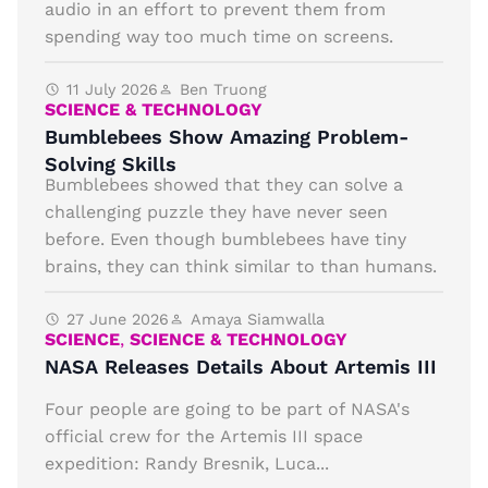
audio in an effort to prevent them from
spending way too much time on screens.
11 July 2026
Ben Truong
SCIENCE & TECHNOLOGY
Bumblebees Show Amazing Problem-
Solving Skills
Bumblebees showed that they can solve a
challenging puzzle they have never seen
before. Even though bumblebees have tiny
brains, they can think similar to than humans.
27 June 2026
Amaya Siamwalla
SCIENCE
,
SCIENCE & TECHNOLOGY
NASA Releases Details About Artemis III
Four people are going to be part of NASA's
official crew for the Artemis III space
expedition: Randy Bresnik, Luca...