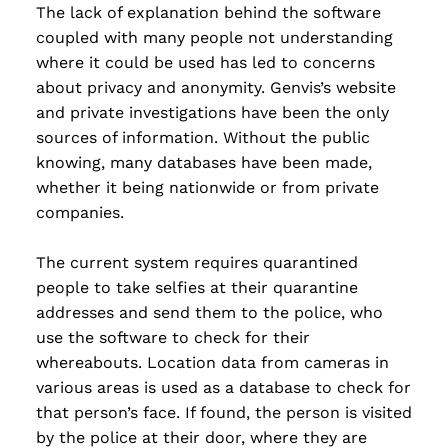
The lack of explanation behind the software
coupled with many people not understanding
where it could be used has led to concerns
about privacy and anonymity. Genvis’s website
and private investigations have been the only
sources of information. Without the public
knowing, many databases have been made,
whether it being nationwide or from private
companies.
The current system requires quarantined
people to take selfies at their quarantine
addresses and send them to the police, who
use the software to check for their
whereabouts. Location data from cameras in
various areas is used as a database to check for
that person’s face. If found, the person is visited
by the police at their door, where they are