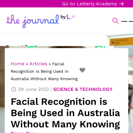
Go to Letterly Academy
Current Events
Science & Technology
Home
Articles
»
»
Facial
Recognition is Being Used in
Sports
Australia Without Many Knowing
Arts & Culture
29 June 2022
SCIENCE & TECHNOLOGY
Facial Recognition is
Opinion
Being Used in Australia
Creative Writing
Without Many Knowing
Reading Corner