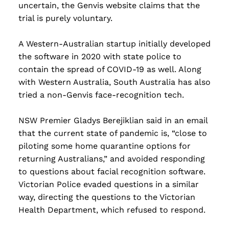
uncertain, the Genvis website claims that the
trial is purely voluntary.
A Western-Australian startup initially developed
the software in 2020 with state police to
contain the spread of COVID-19 as well. Along
with Western Australia, South Australia has also
tried a non-Genvis face-recognition tech.
NSW Premier Gladys Berejiklian said in an email
that the current state of pandemic is, “close to
piloting some home quarantine options for
returning Australians,” and avoided responding
to questions about facial recognition software.
Victorian Police evaded questions in a similar
way, directing the questions to the Victorian
Health Department, which refused to respond.