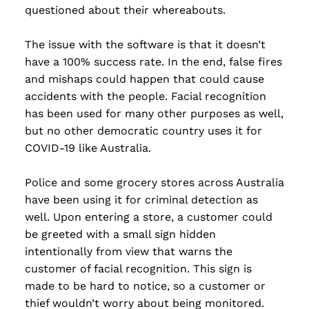
questioned about their whereabouts.
The issue with the software is that it doesn’t
have a 100% success rate. In the end, false fires
and mishaps could happen that could cause
accidents with the people. Facial recognition
has been used for many other purposes as well,
but no other democratic country uses it for
COVID-19 like Australia.
Police and some grocery stores across Australia
have been using it for criminal detection as
well. Upon entering a store, a customer could
be greeted with a small sign hidden
intentionally from view that warns the
customer of facial recognition. This sign is
made to be hard to notice, so a customer or
thief wouldn’t worry about being monitored.