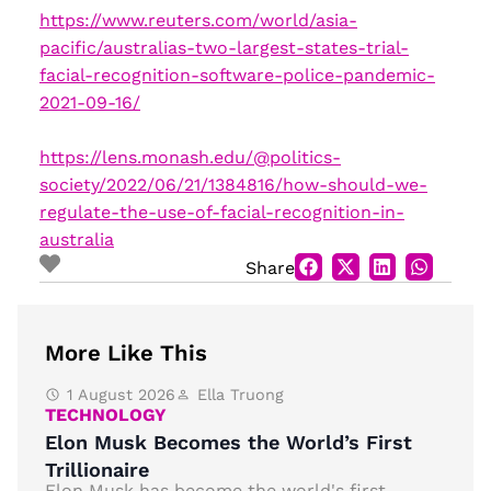
https://www.reuters.com/world/asia-
pacific/australias-two-largest-states-trial-
facial-recognition-software-police-pandemic-
2021-09-16/
https://lens.monash.edu/@politics-
society/2022/06/21/1384816/how-should-we-
regulate-the-use-of-facial-recognition-in-
australia
Share
More Like This
1 August 2026
Ella Truong
TECHNOLOGY
Elon Musk Becomes the World’s First
Trillionaire
Elon Musk has become the world's first