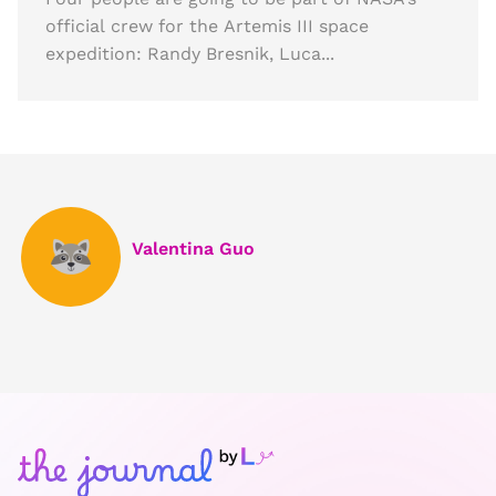
official crew for the Artemis III space
expedition: Randy Bresnik, Luca...
Valentina Guo