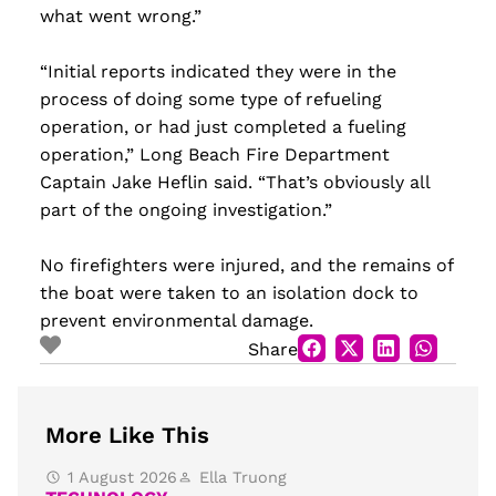
what went wrong.”
“Initial reports indicated they were in the
process of doing some type of refueling
operation, or had just completed a fueling
operation,” Long Beach Fire Department
Captain Jake Heflin said. “That’s obviously all
part of the ongoing investigation.”
No firefighters were injured, and the remains of
the boat were taken to an isolation dock to
prevent environmental damage.
Share
More Like This
1 August 2026
Ella Truong