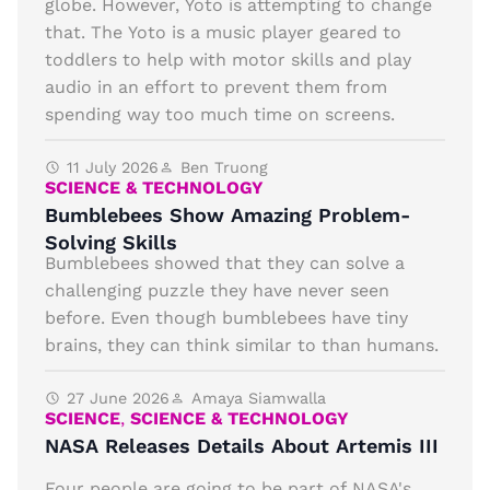
globe. However, Yoto is attempting to change
that. The Yoto is a music player geared to
toddlers to help with motor skills and play
audio in an effort to prevent them from
spending way too much time on screens.
11 July 2026
Ben Truong
SCIENCE & TECHNOLOGY
Bumblebees Show Amazing Problem-
Solving Skills
Bumblebees showed that they can solve a
challenging puzzle they have never seen
before. Even though bumblebees have tiny
brains, they can think similar to than humans.
27 June 2026
Amaya Siamwalla
SCIENCE
,
SCIENCE & TECHNOLOGY
NASA Releases Details About Artemis III
Four people are going to be part of NASA's