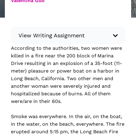
Valentina Guo
View Writing Assignment
According to the authorities, two women were
Instructions: Conduct research about a
killed in a fire near the 200 block of Marina
recent current event using credible sources.
Drive resulting in an explosion of a 35-foot (11-
Then, compile what you’ve learned to write
meter) pleasure or power boat on a harbor in
your own hard or soft news article.
Long Beach, California. Two other men and
Minimum: 250 words. Feel free to do outside
another woman were severely injured and
research to support your claims. Remember
hospitalized because of burns. All of them
to: be objective, include a lead that answers
were/are in their 60s.
the...
Smoke was everywhere. In the air, on the boat,
Read more
in the water, on the beach, everywhere. The fire
erupted around 5:15 pm, the Long Beach Fire