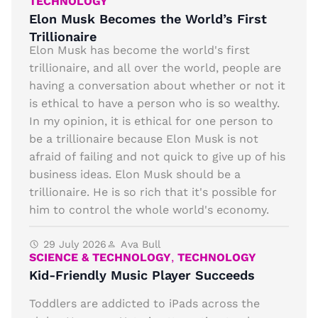
TECHNOLOGY
Elon Musk Becomes the World’s First
Trillionaire
Elon Musk has become the world's first
trillionaire, and all over the world, people are
having a conversation about whether or not it
is ethical to have a person who is so wealthy.
In my opinion, it is ethical for one person to
be a trillionaire because Elon Musk is not
afraid of failing and not quick to give up of his
business ideas. Elon Musk should be a
trillionaire. He is so rich that it's possible for
him to control the whole world's economy.
29 July 2026
Ava Bull
SCIENCE & TECHNOLOGY
,
TECHNOLOGY
Kid-Friendly Music Player Succeeds
Toddlers are addicted to iPads across the