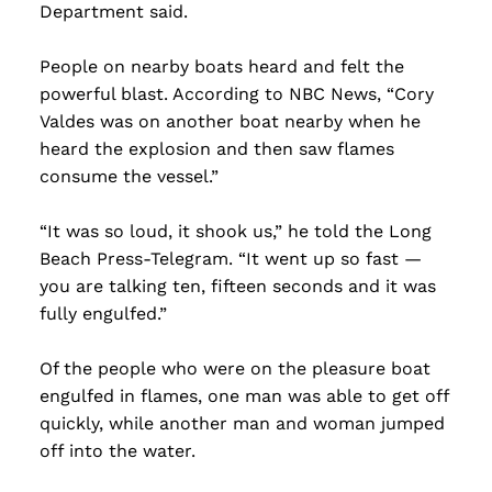
Department said.
People on nearby boats heard and felt the
powerful blast. According to NBC News, “Cory
Valdes was on another boat nearby when he
heard the explosion and then saw flames
consume the vessel.”
“It was so loud, it shook us,” he told the Long
Beach Press-Telegram. “It went up so fast —
you are talking ten, fifteen seconds and it was
fully engulfed.”
Of the people who were on the pleasure boat
engulfed in flames, one man was able to get off
quickly, while another man and woman jumped
off into the water.