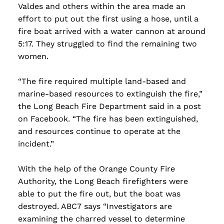
Valdes and others within the area made an
effort to put out the first using a hose, until a
fire boat arrived with a water cannon at around
5:17. They struggled to find the remaining two
women.
“The fire required multiple land-based and
marine-based resources to extinguish the fire,”
the Long Beach Fire Department said in a post
on Facebook. “The fire has been extinguished,
and resources continue to operate at the
incident.”
With the help of the Orange County Fire
Authority, the Long Beach firefighters were
able to put the fire out, but the boat was
destroyed. ABC7 says “Investigators are
examining the charred vessel to determine