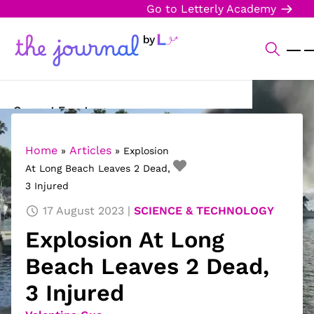
Go to Letterly Academy
Current Events
Science & Technology
Home
Articles
»
»
Explosion
At Long Beach Leaves 2 Dead,
Sports
3 Injured
Arts & Culture
17 August 2023
SCIENCE & TECHNOLOGY
Explosion At Long
Opinion
Beach Leaves 2 Dead,
Creative Writing
3 Injured
Reading Corner