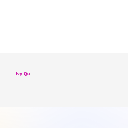
Ivy Qu