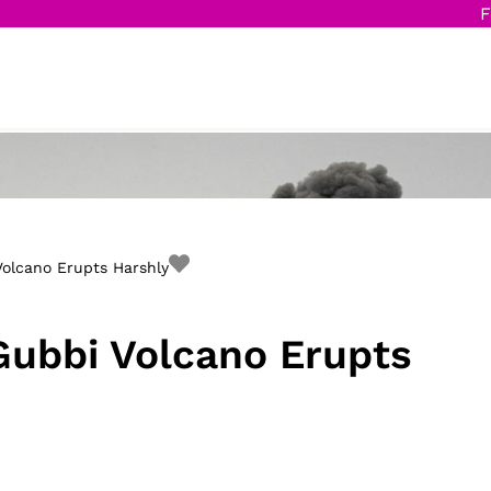
F
Volcano Erupts Harshly
 Gubbi Volcano Erupts