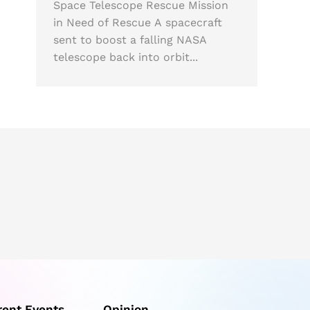
Space Telescope Rescue Mission
in Need of Rescue A spacecraft
sent to boost a falling NASA
telescope back into orbit...
rent Events
Opinion