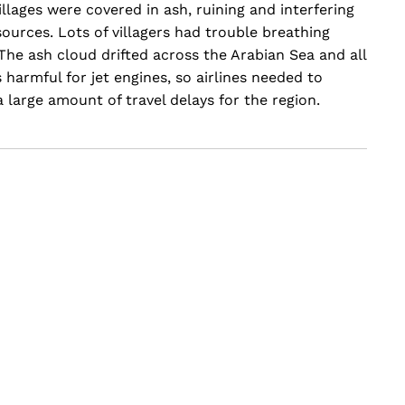
llages were covered in ash, ruining and interfering
sources. Lots of villagers had trouble breathing
 The ash cloud drifted across the Arabian Sea and all
s harmful for jet engines, so airlines needed to
a large amount of travel delays for the region.