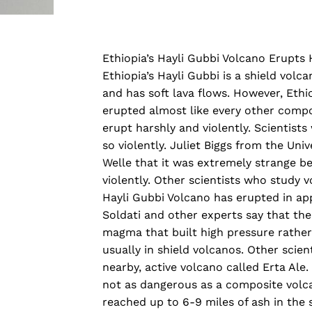
Ethiopia’s Hayli Gubbi Volcano Erupts 
Ethiopia’s Hayli Gubbi is a shield volca
and has soft lava flows. However, Ethiop
erupted almost like every other compo
erupt harshly and violently. Scientist
so violently. Juliet Biggs from the Univ
Welle that it was extremely strange be
violently. Other scientists who study vo
Hayli Gubbi Volcano has erupted in ap
Soldati and other experts say that the
magma that built high pressure rather 
usually in shield volcanos. Other scie
nearby, active volcano called Erta Ale
not as dangerous as a composite volcan
reached up to 6-9 miles of ash in the