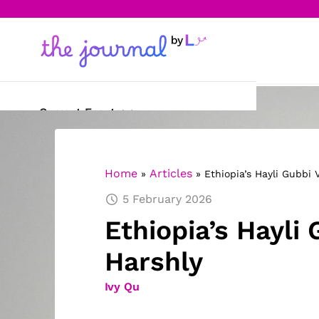
Current Events
Science & Technology
Home
Articles
»
»
Ethiopia’s Hayli Gubbi 
Sports
5 February 2026
Arts & Culture
Ethiopia’s Hayli
Opinion
Harshly
Creative Writing
Ivy Qu
Reading Corner