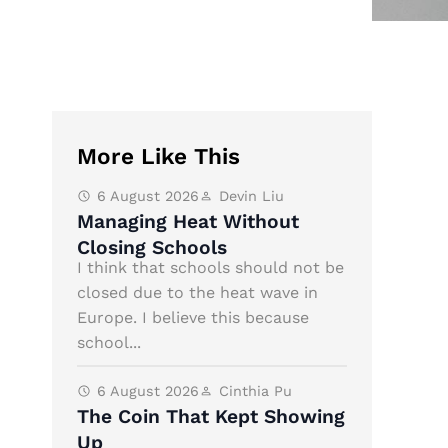
More Like This
6 August 2026
Devin Liu
Managing Heat Without
Closing Schools
I think that schools should not be
closed due to the heat wave in
Europe. I believe this because
school...
6 August 2026
Cinthia Pu
The Coin That Kept Showing
Up