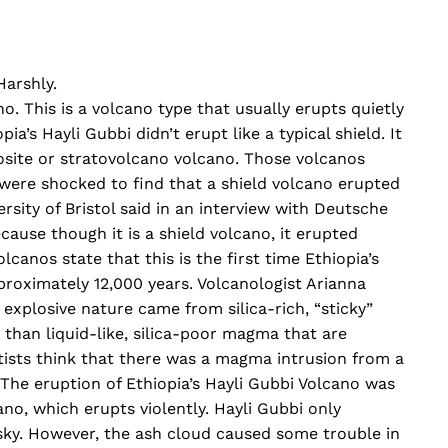
Harshly.
no. This is a volcano type that usually erupts quietly
ia’s Hayli Gubbi didn’t erupt like a typical shield. It
site or stratovolcano volcano. Those volcanos
s were shocked to find that a shield volcano erupted
ersity of Bristol said in an interview with Deutsche
cause though it is a shield volcano, it erupted
lcanos state that this is the first time Ethiopia’s
proximately 12,000 years. Volcanologist Arianna
 explosive nature came from silica-rich, “sticky”
than liquid-like, silica-poor magma that are
ntists think that there was a magma intrusion from a
. The eruption of Ethiopia’s Hayli Gubbi Volcano was
o, which erupts violently. Hayli Gubbi only
 sky. However, the ash cloud caused some trouble in