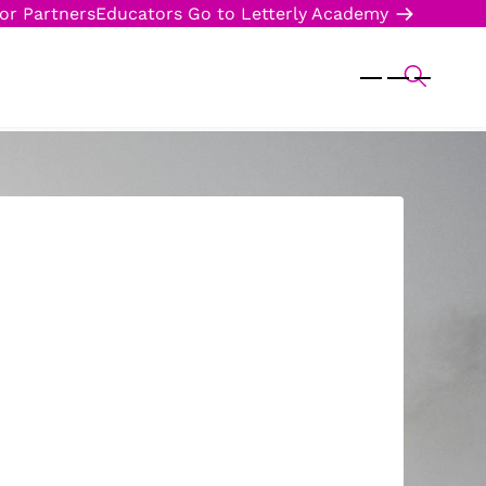
or Partners
Educators
Go to Letterly Academy