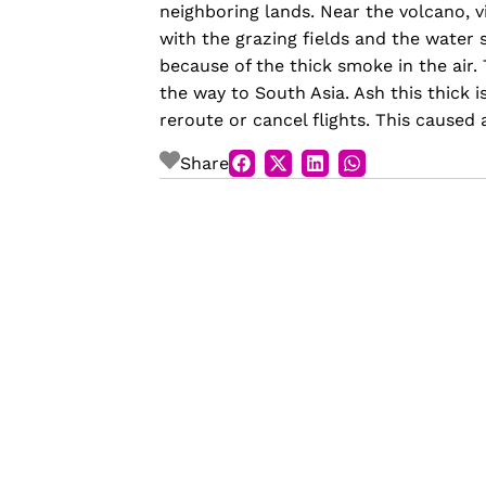
neighboring lands. Near the volcano, vi
with the grazing fields and the water 
because of the thick smoke in the air.
the way to South Asia. Ash this thick i
reroute or cancel flights. This caused 
Share