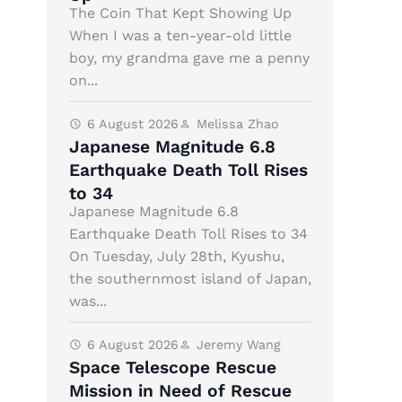
The Coin That Kept Showing Up
When I was a ten-year-old little
boy, my grandma gave me a penny
on...
6 August 2026
Melissa Zhao
Japanese Magnitude 6.8
Earthquake Death Toll Rises
to 34
Japanese Magnitude 6.8
Earthquake Death Toll Rises to 34
On Tuesday, July 28th, Kyushu,
the southernmost island of Japan,
was...
6 August 2026
Jeremy Wang
Space Telescope Rescue
Mission in Need of Rescue