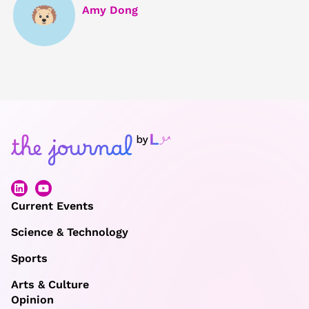
Amy Dong
Current Events
Science & Technology
Sports
Arts & Culture
Opinion