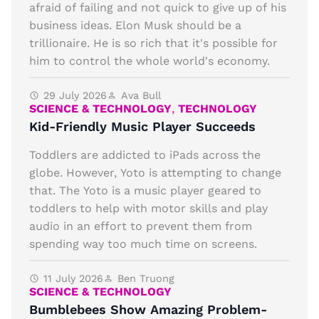
afraid of failing and not quick to give up of his
business ideas. Elon Musk should be a
trillionaire. He is so rich that it's possible for
him to control the whole world's economy.
29 July 2026
Ava Bull
SCIENCE & TECHNOLOGY
,
TECHNOLOGY
Kid-Friendly Music Player Succeeds
Toddlers are addicted to iPads across the
globe. However, Yoto is attempting to change
that. The Yoto is a music player geared to
toddlers to help with motor skills and play
audio in an effort to prevent them from
spending way too much time on screens.
11 July 2026
Ben Truong
SCIENCE & TECHNOLOGY
Bumblebees Show Amazing Problem-