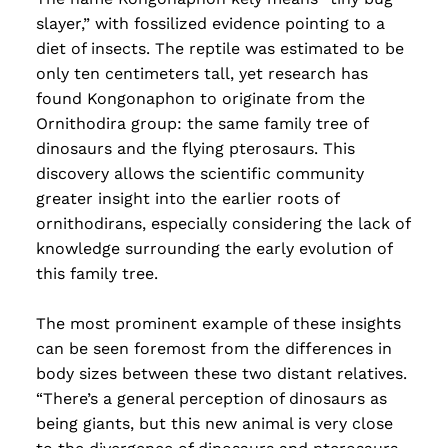
Read more
slayer,” with fossilized evidence pointing to a
diet of insects. The reptile was estimated to be
only ten centimeters tall, yet research has
found Kongonaphon to originate from the
Ornithodira group: the same family tree of
dinosaurs and the flying pterosaurs. This
discovery allows the scientific community
greater insight into the earlier roots of
ornithodirans, especially considering the lack of
knowledge surrounding the early evolution of
this family tree.
The most prominent example of these insights
can be seen foremost from the differences in
body sizes between these two distant relatives.
“There’s a general perception of dinosaurs as
being giants, but this new animal is very close