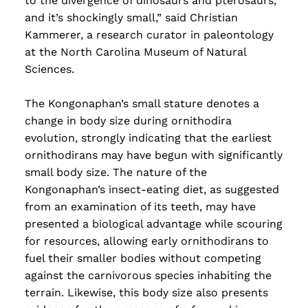
to the divergence of dinosaurs and pterosaurs,
and it’s shockingly small,” said Christian
Kammerer, a research curator in paleontology
at the North Carolina Museum of Natural
Sciences.
The Kongonaphan’s small stature denotes a
change in body size during ornithodira
evolution, strongly indicating that the earliest
ornithodirans may have begun with significantly
small body size. The nature of the
Kongonaphan’s insect-eating diet, as suggested
from an examination of its teeth, may have
presented a biological advantage while scouring
for resources, allowing early ornithodirans to
fuel their smaller bodies without competing
against the carnivorous species inhabiting the
terrain. Likewise, this body size also presents