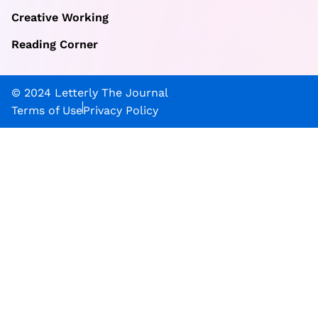
Creative Working
Reading Corner
© 2024 Letterly The Journal
Terms of Use
Privacy Policy