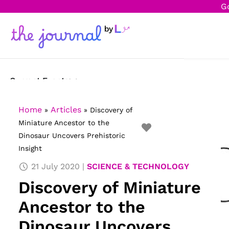
G
Current Events
Science & Technology
Home
Articles
»
»
Discovery of
Miniature Ancestor to the
Sports
Dinosaur Uncovers Prehistoric
Insight
Arts & Culture
21 July 2020
SCIENCE & TECHNOLOGY
Opinion
Discovery of Miniature
Creative Writing
Ancestor to the
Reading Corner
Dinosaur Uncovers