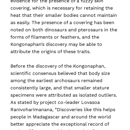
evidence for the presence of a fuzzy skin
covering, which is necessary for retaining the
heat that their smaller bodies cannot maintain
as easily. The presence of a covering has been
noted on both dinosaurs and pterosaurs in the
forms of filaments or feathers, and the
Kongonaphan’s discovery may be able to
attribute the origins of these traits.
Before the discovery of the Kongonaphan,
scientific consensus believed that body size
among the earliest archosaurs remained
consistently large, and that smaller stature
specimens were attributed as isolated outliers.
As stated by project co-leader Lovasoa
Ranivoharimanana, “Discoveries like this helps
people in Madagascar and around the world
better appreciate the exceptional record of