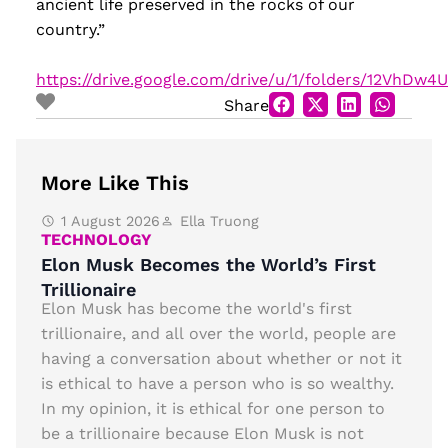
ancient life preserved in the rocks of our
country.”
https://drive.google.com/drive/u/1/folders/12VhDw
Share
More Like This
1 August 2026
Ella Truong
TECHNOLOGY
Elon Musk Becomes the World’s First
Trillionaire
Elon Musk has become the world's first
trillionaire, and all over the world, people are
having a conversation about whether or not it
is ethical to have a person who is so wealthy.
In my opinion, it is ethical for one person to
be a trillionaire because Elon Musk is not