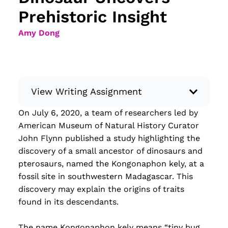
Prehistoric Insight
Amy Dong
View Writing Assignment
On July 6, 2020, a team of researchers led by
Instructions: Conduct research about a
American Museum of Natural History Curator
recent current event using credible sources.
John Flynn published a study highlighting the
Then, compile what you’ve learned to write
discovery of a small ancestor of dinosaurs and
your own hard or soft news article.
pterosaurs, named the Kongonaphon kely, at a
Minimum: 250 words. Feel free to do outside
fossil site in southwestern Madagascar. This
research to support your claims. Remember
discovery may explain the origins of traits
to: be objective, include a lead that answers
found in its descendants.
the...
The name Kongonaphon kely means “tiny bug