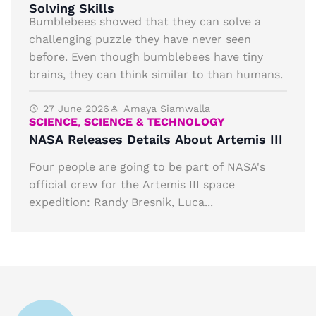
Solving Skills
Bumblebees showed that they can solve a
challenging puzzle they have never seen
before. Even though bumblebees have tiny
brains, they can think similar to than humans.
27 June 2026
Amaya Siamwalla
SCIENCE
,
SCIENCE & TECHNOLOGY
NASA Releases Details About Artemis III
Four people are going to be part of NASA's
official crew for the Artemis III space
expedition: Randy Bresnik, Luca...