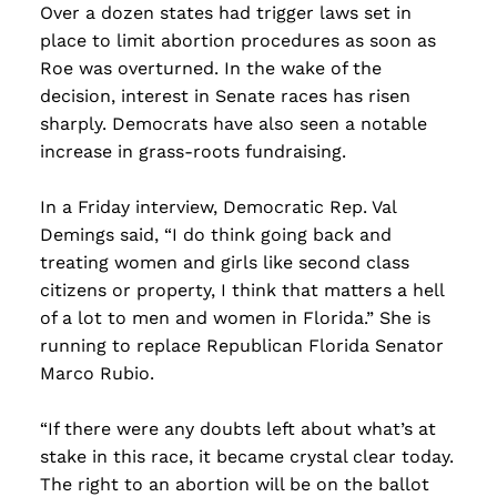
the...
Over a dozen states had trigger laws set in
place to limit abortion procedures as soon as
Read more
Roe was overturned. In the wake of the
decision, interest in Senate races has risen
sharply. Democrats have also seen a notable
increase in grass-roots fundraising.
In a Friday interview, Democratic Rep. Val
Demings said, “I do think going back and
treating women and girls like second class
citizens or property, I think that matters a hell
of a lot to men and women in Florida.” She is
running to replace Republican Florida Senator
Marco Rubio.
“If there were any doubts left about what’s at
stake in this race, it became crystal clear today.
The right to an abortion will be on the ballot