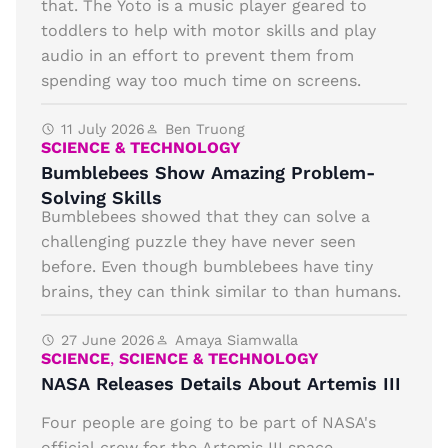
that. The Yoto is a music player geared to
toddlers to help with motor skills and play
audio in an effort to prevent them from
spending way too much time on screens.
11 July 2026
Ben Truong
SCIENCE & TECHNOLOGY
Bumblebees Show Amazing Problem-
Solving Skills
Bumblebees showed that they can solve a
challenging puzzle they have never seen
before. Even though bumblebees have tiny
brains, they can think similar to than humans.
27 June 2026
Amaya Siamwalla
SCIENCE
,
SCIENCE & TECHNOLOGY
NASA Releases Details About Artemis III
Four people are going to be part of NASA's
official crew for the Artemis III space