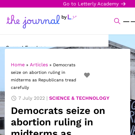
Go to Letterly Academy
Current Events
Science & Technology
Home
Articles
»
»
Democrats
seize on abortion ruling in
Sports
midterms as Republicans tread
carefully
Arts & Culture
7 July 2022
SCIENCE & TECHNOLOGY
Opinion
Democrats seize on
Creative Writing
abortion ruling in
Reading Corner
midterms as