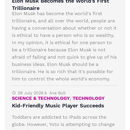
Elon Musk Becomes the World’s First
Trillionaire
Elon Musk has become the world's first
trillionaire, and all over the world, people are
having a conversation about whether or not it
is ethical to have a person who is so wealthy.
In my opinion, it is ethical for one person to
be a trillionaire because Elon Musk is not
afraid of failing and not quick to give up of his
business ideas. Elon Musk should be a
trillionaire. He is so rich that it's possible for
him to control the whole world's economy.
29 July 2026
Ava Bull
SCIENCE & TECHNOLOGY
,
TECHNOLOGY
Kid-Friendly Music Player Succeeds
Toddlers are addicted to iPads across the
globe. However, Yoto is attempting to change