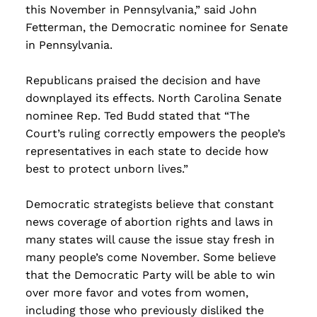
this November in Pennsylvania,” said John
Fetterman, the Democratic nominee for Senate
in Pennsylvania.
Republicans praised the decision and have
downplayed its effects. North Carolina Senate
nominee Rep. Ted Budd stated that “The
Court’s ruling correctly empowers the people’s
representatives in each state to decide how
best to protect unborn lives.”
Democratic strategists believe that constant
news coverage of abortion rights and laws in
many states will cause the issue stay fresh in
many people’s come November. Some believe
that the Democratic Party will be able to win
over more favor and votes from women,
including those who previously disliked the