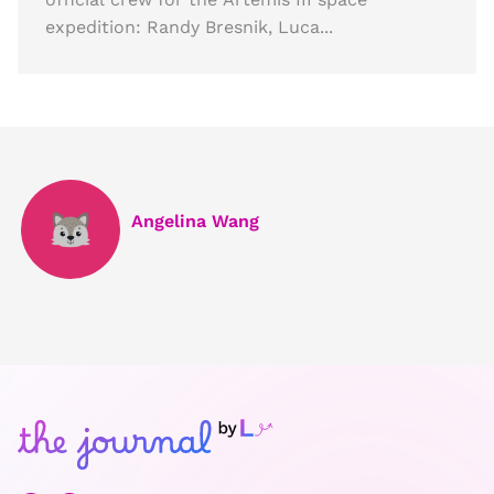
expedition: Randy Bresnik, Luca...
Angelina Wang