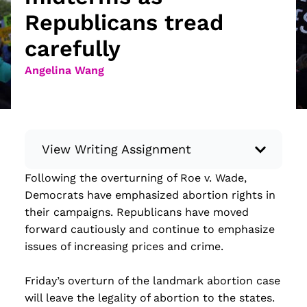
Republicans tread
carefully
Angelina Wang
View Writing Assignment
Following the overturning of Roe v. Wade,
Instructions: Conduct research about a
Democrats have emphasized abortion rights in
recent current event using credible sources.
their campaigns. Republicans have moved
Then, compile what you’ve learned to write
forward cautiously and continue to emphasize
your own hard or soft news article.
issues of increasing prices and crime.
Minimum: 250 words. Feel free to do outside
research to support your claims. Remember
Friday’s overturn of the landmark abortion case
to: be objective, include a lead that answers
will leave the legality of abortion to the states.