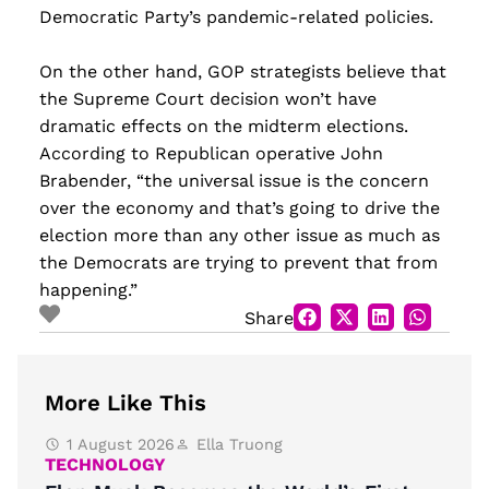
Democratic Party’s pandemic-related policies.
On the other hand, GOP strategists believe that
the Supreme Court decision won’t have
dramatic effects on the midterm elections.
According to Republican operative John
Brabender, “the universal issue is the concern
over the economy and that’s going to drive the
election more than any other issue as much as
the Democrats are trying to prevent that from
happening.”
Share
More Like This
1 August 2026
Ella Truong
TECHNOLOGY