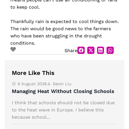
to keep cool.
Thankfully rain is expected to cool things down.
The rain would be good news to the farmers
who have been struggling in the drought
conditions.
Share
More Like This
6 August 2026
Devin Liu
Managing Heat Without Closing Schools
I think that schools should not be closed due
to the heat wave in Europe. I believe this
because school...