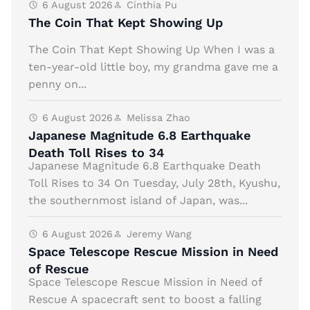
6 August 2026
Cinthia Pu
The Coin That Kept Showing Up
The Coin That Kept Showing Up When I was a
ten-year-old little boy, my grandma gave me a
penny on...
6 August 2026
Melissa Zhao
Japanese Magnitude 6.8 Earthquake
Death Toll Rises to 34
Japanese Magnitude 6.8 Earthquake Death
Toll Rises to 34 On Tuesday, July 28th, Kyushu,
the southernmost island of Japan, was...
6 August 2026
Jeremy Wang
Space Telescope Rescue Mission in Need
of Rescue
Space Telescope Rescue Mission in Need of
Rescue A spacecraft sent to boost a falling