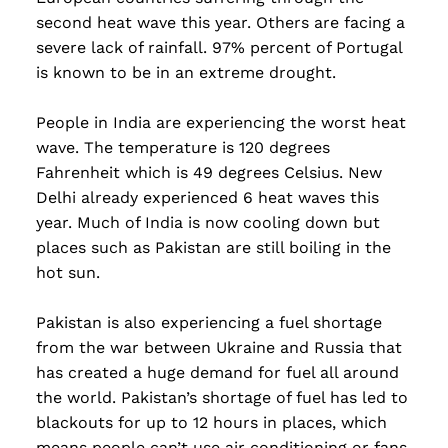
second heat wave this year. Others are facing a
severe lack of rainfall. 97% percent of Portugal
is known to be in an extreme drought.
People in India are experiencing the worst heat
wave. The temperature is 120 degrees
Fahrenheit which is 49 degrees Celsius. New
Delhi already experienced 6 heat waves this
year. Much of India is now cooling down but
places such as Pakistan are still boiling in the
hot sun.
Pakistan is also experiencing a fuel shortage
from the war between Ukraine and Russia that
has created a huge demand for fuel all around
the world. Pakistan’s shortage of fuel has led to
blackouts for up to 12 hours in places, which
means people can’t use air conditioning or fans