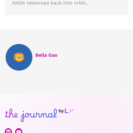
NASA telescope back into orbit...
Bella Gao