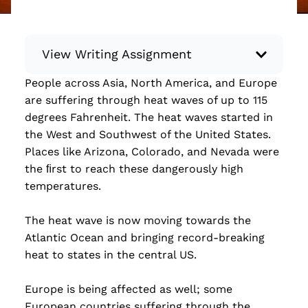
View Writing Assignment
People across Asia, North America, and Europe
Instructions: Conduct research about a
are suffering through heat waves of up to 115
recent current event using credible sources.
degrees Fahrenheit. The heat waves started in
Then, compile what you’ve learned to write
the West and Southwest of the United States.
your own hard or soft news article.
Places like Arizona, Colorado, and Nevada were
Minimum: 250 words. Feel free to do outside
the ﬁrst to reach these dangerously high
research to support your claims. Remember
temperatures.
to: be objective, include a lead that answers
the...
The heat wave is now moving towards the
Atlantic Ocean and bringing record-breaking
Read more
heat to states in the central US.
Europe is being affected as well; some
European countries suffering through the