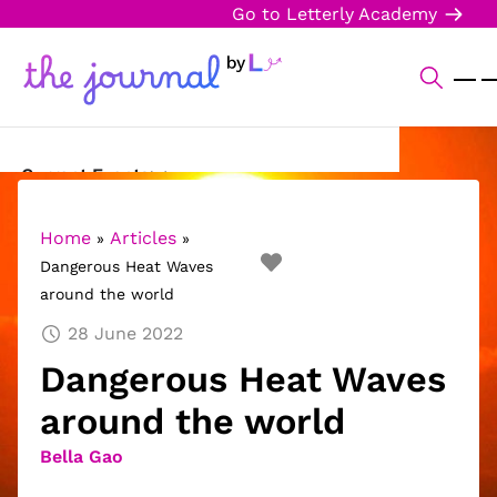
Go to Letterly Academy
Current Events
Science & Technology
Home
Articles
»
»
Dangerous Heat Waves
Sports
around the world
Arts & Culture
28 June 2022
Dangerous Heat Waves
Opinion
around the world
Creative Writing
Bella Gao
Reading Corner