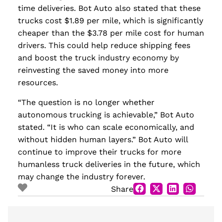
time deliveries. Bot Auto also stated that these
trucks cost $1.89 per mile, which is significantly
cheaper than the $3.78 per mile cost for human
drivers. This could help reduce shipping fees
and boost the truck industry economy by
reinvesting the saved money into more
resources.
“The question is no longer whether
autonomous trucking is achievable,” Bot Auto
stated. “It is who can scale economically, and
without hidden human layers.” Bot Auto will
continue to improve their trucks for more
humanless truck deliveries in the future, which
may change the industry forever.
Share