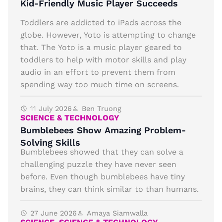
Kid-Friendly Music Player Succeeds
Toddlers are addicted to iPads across the
globe. However, Yoto is attempting to change
that. The Yoto is a music player geared to
toddlers to help with motor skills and play
audio in an effort to prevent them from
spending way too much time on screens.
11 July 2026
Ben Truong
SCIENCE & TECHNOLOGY
Bumblebees Show Amazing Problem-
Solving Skills
Bumblebees showed that they can solve a
challenging puzzle they have never seen
before. Even though bumblebees have tiny
brains, they can think similar to than humans.
27 June 2026
Amaya Siamwalla