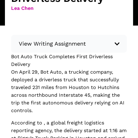
Lea Chen
View Writing Assignment
Bot Auto Truck Completes First Driverless
Instructions: Conduct research about a
Delivery
recent current event using credible sources.
On April 29, Bot Auto, a trucking company,
Then, compile what you’ve learned to write
deployed a driverless truck that successfully
your own hard or soft news article.
traveled 231 miles from Houston to Hutchins
Minimum: 250 words. Feel free to do outside
across northbound Interstate 45, making the
research to support your claims. Remember
trip the first autonomous delivery relying on AI
to: be objective, include a lead that answers
controls.
the...
According to , a global freight logistics
Read more
reporting agency, the delivery started at 1:16 am