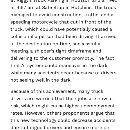
at Riggy’s Truck Parking in Houston and arrived
at 4:57 am at Safe Stop in Hutchins. The truck
managed to avoid construction, traffic, and a
speeding motorcycle that cut in front of the
truck, which could have potentially caused a
collision if a person had been driving. It arrived
at the destination on time, successfully
meeting a shipper’s tight timeframe and
delivering to the customer promptly. The fact
that AI system could maneuver in the dark,
while many accidents occur because of drivers
not seeing well in the dark.
Because of this achievement, many truck
drivers are worried that their jobs are now at
risk, which might cause higher unemployment
rates. However, others proponents argue that
this new technology could decrease accidents
due to fatigued drivers and ensure more on-