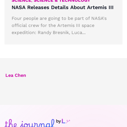
SCIENCE
,
SCIENCE & TECHNOLOGY
NASA Releases Details About Artemis III
Four people are going to be part of NASA's
official crew for the Artemis III space
expedition: Randy Bresnik, Luca...
Lea Chen