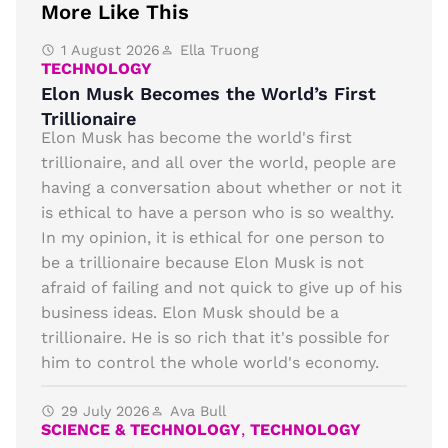
More Like This
1 August 2026
Ella Truong
TECHNOLOGY
Elon Musk Becomes the World’s First
Trillionaire
Elon Musk has become the world's first
trillionaire, and all over the world, people are
having a conversation about whether or not it
is ethical to have a person who is so wealthy.
In my opinion, it is ethical for one person to
be a trillionaire because Elon Musk is not
afraid of failing and not quick to give up of his
business ideas. Elon Musk should be a
trillionaire. He is so rich that it's possible for
him to control the whole world's economy.
29 July 2026
Ava Bull
SCIENCE & TECHNOLOGY
,
TECHNOLOGY