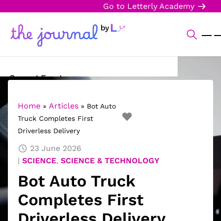
Go to Letterly Academy
Current Events
Science & Technology
Home
Articles
»
»
Bot Auto
Truck Completes First
Sports
Driverless Delivery
Arts & Culture
23 June 2026
SCIENCE
,
SCIENCE & TECHNOLOGY
Opinion
Bot Auto Truck
Creative Writing
Completes First
Reading Corner
Driverless Delivery