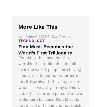
More Like This
1 August 2026
Ella Truong
TECHNOLOGY
Elon Musk Becomes the
World’s First Trillionaire
Elon Musk has become the
world's first trillionaire, and all
over the world, people are having
a conversation about whether or
not it is ethical to have a person
who is so wealthy. In my opinion,
it is ethical for one person to be a
trillionaire because Elon Musk is
not afraid of failing and not quick