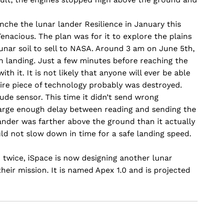
che the lunar lander Resilience in January this
enacious. The plan was for it to explore the plains
unar soil to sell to NASA. Around 3 am on June 5th,
n landing. Just a few minutes before reaching the
h it. It is not likely that anyone will ever be able
tire piece of technology probably was destroyed.
itude sensor. This time it didn’t send wrong
large enough delay between reading and sending the
nder was farther above the ground than it actually
uld not slow down in time for a safe landing speed.
 twice, iSpace is now designing another lunar
heir mission. It is named Apex 1.0 and is projected