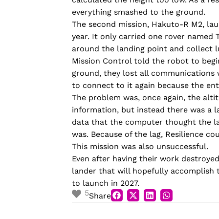
everything smashed to the ground.
The second mission, Hakuto-R M2, laun
year. It only carried one rover named T
around the landing point and collect l
Mission Control told the robot to begi
ground, they lost all communications wit
to connect to it again because the en
The problem wa
s
, once again, the alt
information, but instead there was a 
data that the computer thought the la
was. Because of the lag, Resilience co
This mission was also unsuccessful.
Even after having their work destroyed
lander that will hopefully accomplish t
to launch in 2027.
5
Share