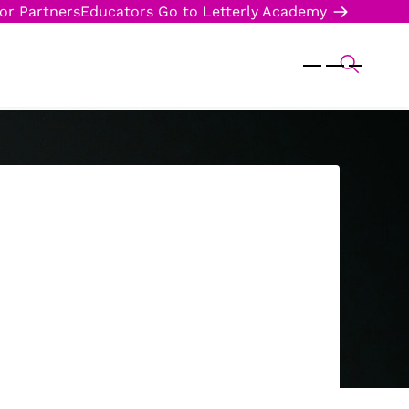
or Partners
Educators
Go to Letterly Academy