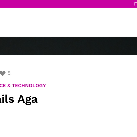
F
5
CE & TECHNOLOGY
ils Aga