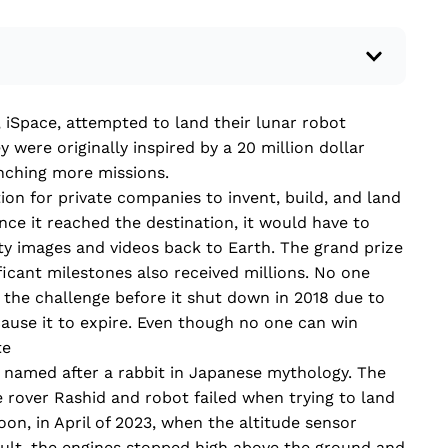
 a recent current event using credible sources.
iSpace, attempted to land their lunar robot
 write your own hard or soft news article.
 were originally inspired by a 20 million dollar
outside research to support your claims.
unching more missions.
lead that answers the...
on for private companies to invent, build, and land
ce it reached the destination, it would have to
ty images and videos back to Earth. The grand prize
ficant milestones also received millions. No one
 the challenge before it shut down in 2018 due to
ause it to expire. Even though no one can win
te
 named after a rabbit in Japanese mythology. The
 rover Rashid and robot failed when trying to land
oon, in April of 2023, when the altitude sensor
sult, the engines stopped high above the ground and