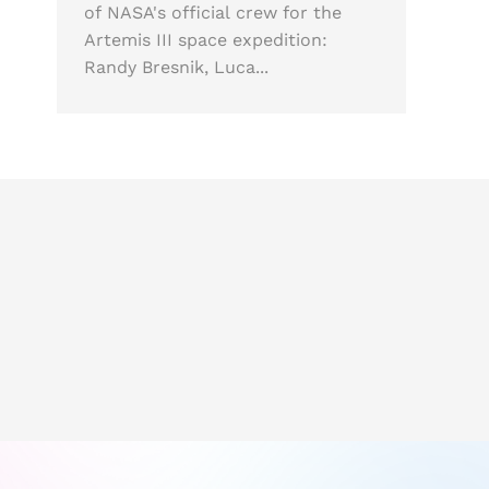
of NASA's official crew for the
Artemis III space expedition:
Randy Bresnik, Luca...