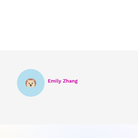
Emily Zhang