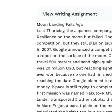
View Writing Assignment
Moon Landing Fails Aga
Instructions: Conduct research about
Last Thursday, the Japanese company, 
Then, compile what you’ve learned to
Resilience on the moon but failed. They
Minimum: 250 words. Feel free to do 
competition, but they still plan on la
Remember to: be objective, include a 
In 2007, Google announced a competiti
a robot on the surface of the moon. On
Read more
travel 500 meters and send high-quali
was 20 million USD, but reaching signi
ever won because no one
had
finished
reaching the date Google planned to c
money, iSpace is still trying to comple
first mission was named Hakuto-R M1,
lander transported 2 other robots: the
in Mare Frigor, a basalt plain on the m
calculated the height too low. As a re