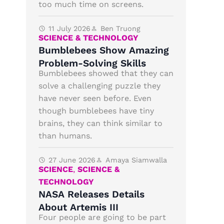
too much time on screens.
11 July 2026
Ben Truong
SCIENCE & TECHNOLOGY
Bumblebees Show Amazing
Problem-Solving Skills
Bumblebees showed that they can
solve a challenging puzzle they
have never seen before. Even
though bumblebees have tiny
brains, they can think similar to
than humans.
27 June 2026
Amaya Siamwalla
SCIENCE
,
SCIENCE &
TECHNOLOGY
NASA Releases Details
About Artemis III
Four people are going to be part