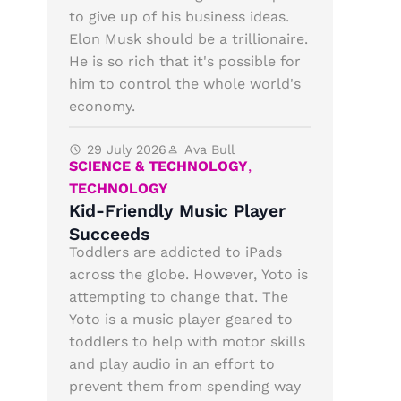
to give up of his business ideas.
Elon Musk should be a trillionaire.
He is so rich that it's possible for
him to control the whole world's
economy.
29 July 2026
Ava Bull
SCIENCE & TECHNOLOGY
,
TECHNOLOGY
Kid-Friendly Music Player
Succeeds
Toddlers are addicted to iPads
across the globe. However, Yoto is
attempting to change that. The
Yoto is a music player geared to
toddlers to help with motor skills
and play audio in an effort to
prevent them from spending way