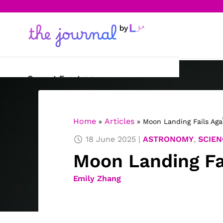
Current Events
Science & Technology
Home
Articles
»
»
Moon Landing Fails Aga
Sports
18 June 2025
ASTRONOMY
,
SCIEN
Arts & Culture
Moon Landing Fa
Opinion
Emily Zhang
Creative Writing
Reading Corner